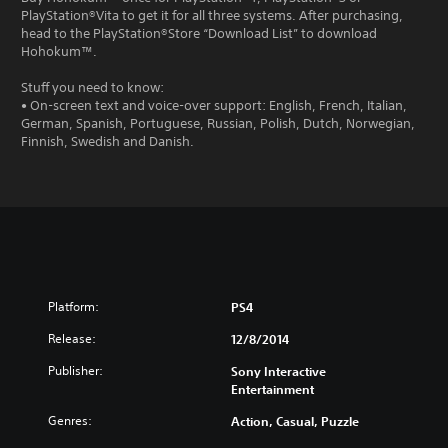
PlayStation®Vita to get it for all three systems. After purchasing,
head to the PlayStation®Store “Download List” to download
Hohokum™.
Stuff you need to know:
• On-screen text and voice-over support: English, French, Italian,
German, Spanish, Portuguese, Russian, Polish, Dutch, Norwegian,
Finnish, Swedish and Danish.
Platform:
PS4
Release:
12/8/2014
Publisher:
Sony Interactive
Entertainment
Genres:
Action, Casual, Puzzle