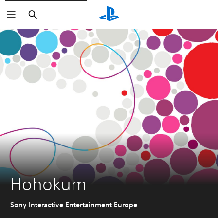
Search
Hohokum
Sony Interactive Entertainment Europe