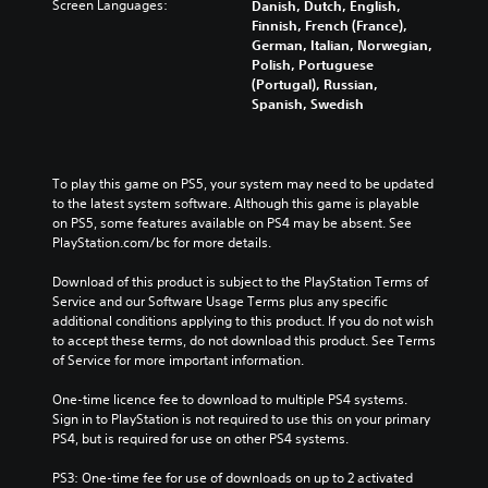
Screen Languages:
Danish, Dutch, English,
Finnish, French (France),
German, Italian, Norwegian,
Polish, Portuguese
(Portugal), Russian,
Spanish, Swedish
To play this game on PS5, your system may need to be updated 
to the latest system software. Although this game is playable 
on PS5, some features available on PS4 may be absent. See 
PlayStation.com/bc for more details.
Download of this product is subject to the PlayStation Terms of 
Service and our Software Usage Terms plus any specific 
additional conditions applying to this product. If you do not wish 
to accept these terms, do not download this product. See Terms 
of Service for more important information.
One-time licence fee to download to multiple PS4 systems. 
Sign in to PlayStation is not required to use this on your primary 
PS4, but is required for use on other PS4 systems.
PS3: One-time fee for use of downloads on up to 2 activated 