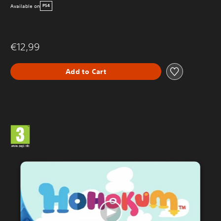
Available on
PS4
€12,99
Add to Cart