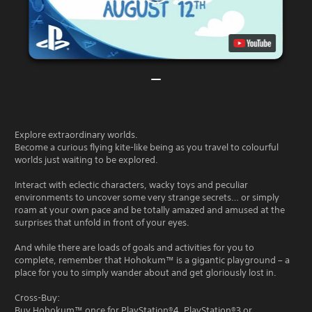
Explore extraordinary worlds.
Become a curious flying kite-like being as you travel to colourful
worlds just waiting to be explored.
Interact with eclectic characters, wacky toys and peculiar
environments to uncover some very strange secrets… or simply
roam at your own pace and be totally amazed and amused at the
surprises that unfold in front of your eyes.
And while there are loads of goals and activities for you to
complete, remember that Hohokum™ is a gigantic playground – a
place for you to simply wander about and get gloriously lost in.
Cross-Buy:
Buy Hohokum™ once for PlayStation®4, PlayStation®3 or