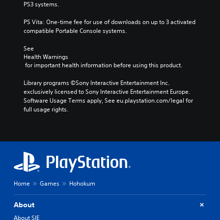
PS3 systems.
PS Vita: One-time fee for use of downloads on up to 3 activated 
compatible Portable Console systems.
See 
Health Warnings
 for important health information before using this product.
Library programs ©Sony Interactive Entertainment Inc. 
exclusively licensed to Sony Interactive Entertainment Europe. 
Software Usage Terms apply, See eu.playstation.com/legal for 
full usage rights.
Home
Games
Hohokum
About
About SIE