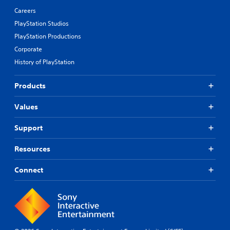
Careers
PlayStation Studios
PlayStation Productions
Corporate
History of PlayStation
Products
Values
Support
Resources
Connect