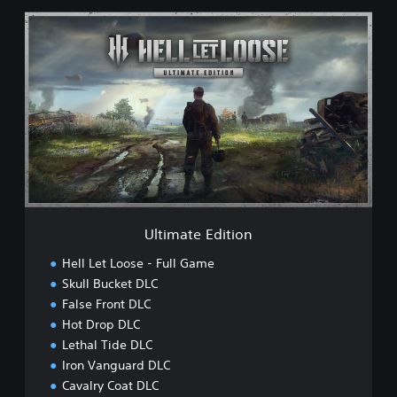
U
l
t
i
m
a
t
e
E
d
i
t
i
Ultimate Edition
o
n
Hell Let Loose - Full Game
Skull Bucket DLC
False Front DLC
Hot Drop DLC
Lethal Tide DLC
Iron Vanguard DLC
Cavalry Coat DLC