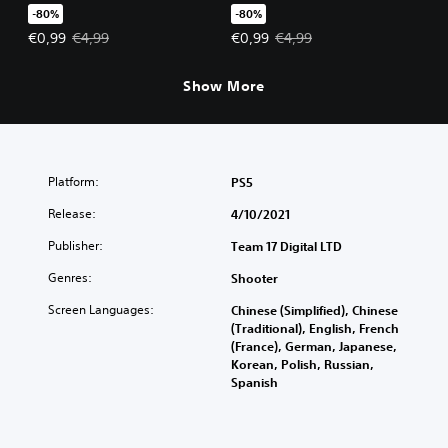
-80%
-80%
Offer price, €0,99. Original price, €4,99.
Offer price, €0,99. Original price
€0,99
€4,99
€0,99
€4,99
Show More
Platform:
PS5
Release:
4/10/2021
Publisher:
Team 17 Digital LTD
Genres:
Shooter
Screen Languages:
Chinese (Simplified), Chinese
(Traditional), English, French
(France), German, Japanese,
Korean, Polish, Russian,
Spanish