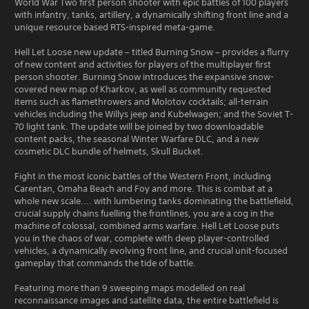
World War Two first person shooter with epic battles of 100 players
with infantry, tanks, artillery, a dynamically shifting front line and a
unique resource based RTS-inspired meta-game.
Hell Let Loose new update – titled Burning Snow – provides a flurry
of new content and activities for players of the multiplayer first
person shooter. Burning Snow introduces the expansive snow-
covered new map of Kharkov, as well as community requested
items such as flamethrowers and Molotov cocktails; all-terrain
vehicles including the Willys jeep and Kubelwagen; and the Soviet T-
70 light tank. The update will be joined by two downloadable
content packs, the seasonal Winter Warfare DLC, and a new
cosmetic DLC bundle of helmets, Skull Bucket.
Fight in the most iconic battles of the Western Front, including
Carentan, Omaha Beach and Foy and more. This is combat at a
whole new scale.... with lumbering tanks dominating the battlefield,
crucial supply chains fuelling the frontlines, you are a cog in the
machine of colossal, combined arms warfare. Hell Let Loose puts
you in the chaos of war, complete with deep player-controlled
vehicles, a dynamically evolving front line, and crucial unit-focused
gameplay that commands the tide of battle.
Featuring more than 9 sweeping maps modelled on real
reconnaissance images and satellite data, the entire battlefield is