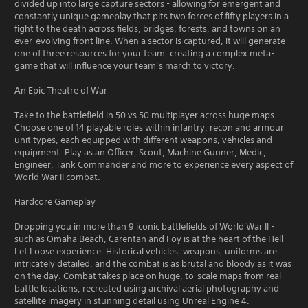
divided up into large capture sectors - allowing for emergent and
constantly unique gameplay that pits two forces of fifty players in a
fight to the death across fields, bridges, forests, and towns on an
ever-evolving front line. When a sector is captured, it will generate
one of three resources for your team, creating a complex meta-
game that will influence your team’s march to victory.
An Epic Theatre of War
Take to the battlefield in 50 vs 50 multiplayer across huge maps.
Choose one of 14 playable roles within infantry, recon and armour
unit types, each equipped with different weapons, vehicles and
equipment. Play as an Officer, Scout, Machine Gunner, Medic,
Engineer, Tank Commander and more to experience every aspect of
World War II combat.
Hardcore Gameplay
Dropping you in more than 9 iconic battlefields of World War II -
such as Omaha Beach, Carentan and Foy is at the heart of the Hell
Let Loose experience. Historical vehicles, weapons, uniforms are
intricately detailed, and the combat is as brutal and bloody as it was
on the day. Combat takes place on huge, to-scale maps from real
battle locations, recreated using archival aerial photography and
satellite imagery in stunning detail using Unreal Engine 4.