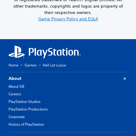
other trademarks, copyrights and logos are property of
their respective owners.
Game Privacy Policy and EULA
Home
Games
Hell Let Loose
About
About SIE
Careers
PlayStation Studios
PlayStation Productions
Corporate
History of PlayStation