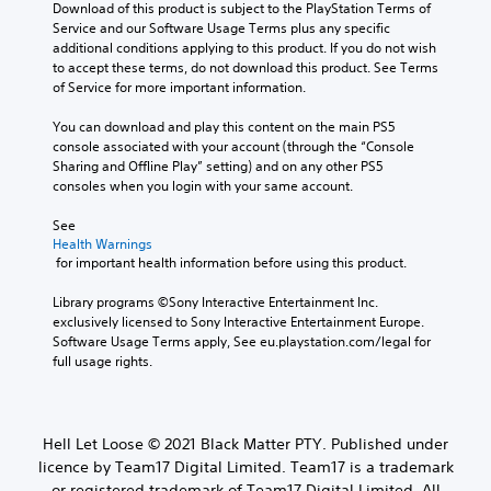
Download of this product is subject to the PlayStation Terms of 
Service and our Software Usage Terms plus any specific 
additional conditions applying to this product. If you do not wish 
to accept these terms, do not download this product. See Terms 
of Service for more important information.
You can download and play this content on the main PS5 
console associated with your account (through the “Console 
Sharing and Offline Play” setting) and on any other PS5 
consoles when you login with your same account.
See 
Health Warnings
 for important health information before using this product.
Library programs ©Sony Interactive Entertainment Inc. 
exclusively licensed to Sony Interactive Entertainment Europe. 
Software Usage Terms apply, See eu.playstation.com/legal for 
full usage rights.
Hell Let Loose © 2021 Black Matter PTY. Published under
licence by Team17 Digital Limited. Team17 is a trademark
or registered trademark of Team17 Digital Limited. All