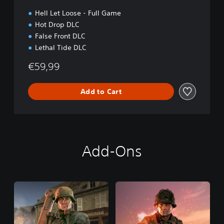
Hell Let Loose - Full Game
Hot Drop DLC
False Front DLC
Lethal Tide DLC
€59,99
Add to Cart
Add-Ons