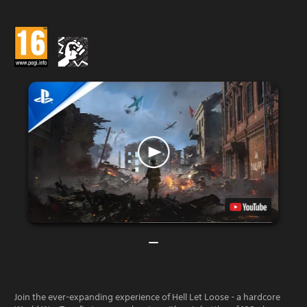
Join the ever-expanding experience of Hell Let Loose - a hardcore