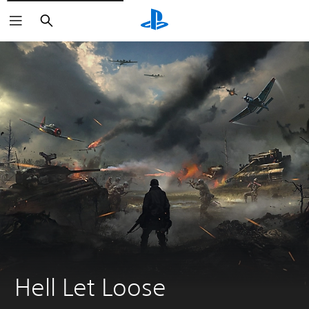
Search
Hell Let Loose