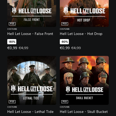
PS5
PS5
COSTUME
COSTUME
Hell Let Loose - False Front
Hell Let Loose - Hot Drop
-80%
-80%
Offer price, €0,99. Original price, €4,99.
Offer price, €0,99. Original price
€0,99
€4,99
€0,99
€4,99
PS5
PS5
COSTUME
COSTUME
Hell Let Loose - Lethal Tide
Hell Let Loose - Skull Bucket