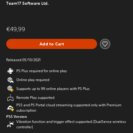
Team17 Software Ltd.
€49,99
Add to Cart
Released 05/10/2021
PS Plus required for online play
Online play required
Supports up to 99 online players with PS Plus
Remote Play supported
PS5 and PS Portal cloud streaming supported only with Premium
subscription
PS5 Version
Vibration function and trigger effect supported (DualSense wireless
controller)