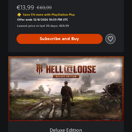
€13,99
€69,99
Discounted from original price of €69,99
Save 5% more with PlayStation Plus
Offer ends 12/8/2026 10:59 PM UTC
Lowest price in last 30 days: €69,99
Subscribe and Buy
D
e
l
u
x
e
E
d
i
t
i
o
n
Deluxe Edition