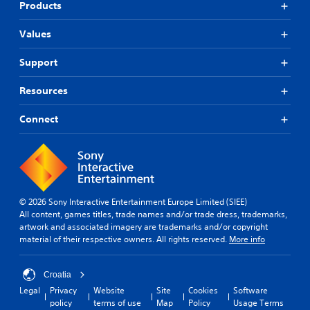
Products
Values
Support
Resources
Connect
© 2026 Sony Interactive Entertainment Europe Limited (SIEE)
All content, games titles, trade names and/or trade dress, trademarks,
artwork and associated imagery are trademarks and/or copyright
material of their respective owners. All rights reserved.
More info
Croatia
Legal
Privacy
Website
Site
Cookies
Software
policy
terms of use
Map
Policy
Usage Terms