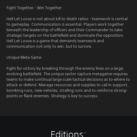
Fight Together - Win Together
Hell Let Loose is not about kill to death ratios - teamwork is central
to gameplay. Communication is essential. Players work together
beneath the leadership of officers and their Commander to take
strategic targets on the battlefield and dominate the opposition.
Hell Let Loose is a game that demands teamwork and
communication not only to win, but to survive.
Unique Meta Game
Fight for victory by breaking through the enemy lines on a large,
evolving battlefield. The unique sector capture metagame requires
teams to make continual large scale tactical decisions as to where to
attack or defend. Manage resources and supplies to call in support,
bombing runs, new vehicles, strafing runs and to reinforce strong-
points or flank enemies. Strategy is key to success.
Editions: