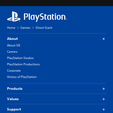
Home
Games
Ghost Giant
About
About SIE
Careers
PlayStation Studios
PlayStation Productions
Corporate
History of PlayStation
Products
Values
Support