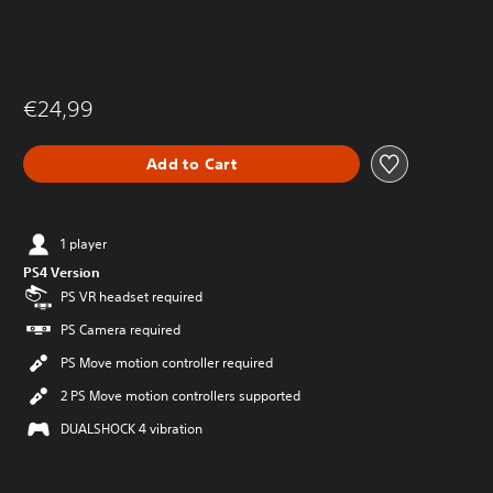
€24,99
Add to Cart
1 player
PS4 Version
PS VR headset required
PS Camera required
PS Move motion controller required
2 PS Move motion controllers supported
DUALSHOCK 4 vibration