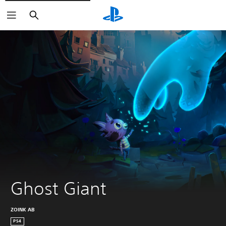
Search
Ghost Giant
ZOINK AB
PS4