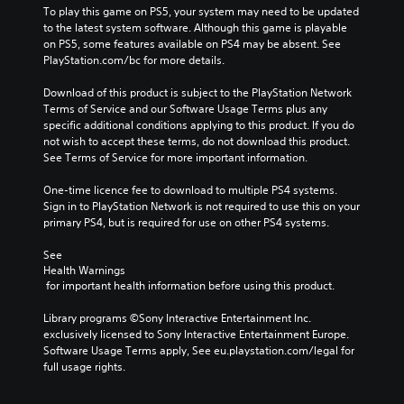
To play this game on PS5, your system may need to be updated 
to the latest system software. Although this game is playable 
on PS5, some features available on PS4 may be absent. See 
PlayStation.com/bc for more details.
Download of this product is subject to the PlayStation Network 
Terms of Service and our Software Usage Terms plus any 
specific additional conditions applying to this product. If you do 
not wish to accept these terms, do not download this product. 
See Terms of Service for more important information.
One-time licence fee to download to multiple PS4 systems. 
Sign in to PlayStation Network is not required to use this on your 
primary PS4, but is required for use on other PS4 systems.
See 
Health Warnings
 for important health information before using this product.
Library programs ©Sony Interactive Entertainment Inc. 
exclusively licensed to Sony Interactive Entertainment Europe. 
Software Usage Terms apply, See eu.playstation.com/legal for 
full usage rights.