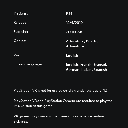
Platform:
PS4
Release:
15/4/2019
Publisher:
ZOINK AB
Genres:
Adventure, Puzzle,
Adventure
Voice:
English
Screen Languages:
English, French (France),
German, Italian, Spanish
PlayStation VR is not for use by children under the age of 12.
PlayStation VR and PlayStation Camera are required to play the 
PS4 version of this game.
VR games may cause some players to experience motion 
sickness.