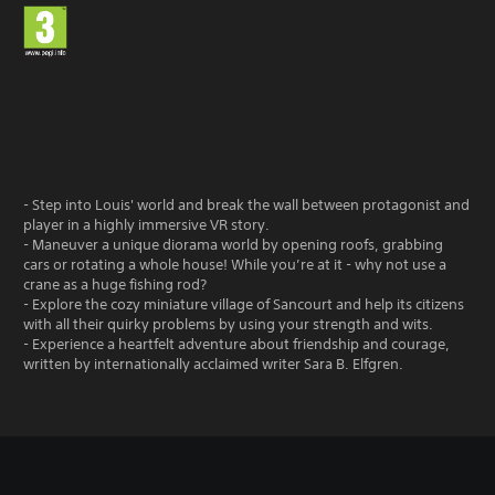
- Step into Louis' world and break the wall between protagonist and
player in a highly immersive VR story.
- Maneuver a unique diorama world by opening roofs, grabbing
cars or rotating a whole house! While you’re at it - why not use a
crane as a huge fishing rod?
- Explore the cozy miniature village of Sancourt and help its citizens
with all their quirky problems by using your strength and wits.
- Experience a heartfelt adventure about friendship and courage,
written by internationally acclaimed writer Sara B. Elfgren.