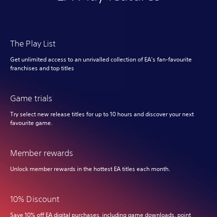
The Play List
Get unlimited access to an unrivalled collection of EA's fan-favourite
franchises and top titles
Game trials
Try select new release titles for up to 10 hours and discover your next
favourite game.
Member rewards
Unlock member rewards in the hottest EA titles each month.
10% Discount
Save 10% off EA digital purchases, including game downloads, point