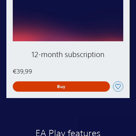
12-month subscription
€39,99
Buy
EA Play features