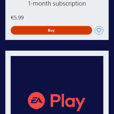
1-month subscription
€5,99
Buy