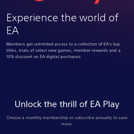
Experience the world of
EA
Members get unlimited access to a collection of EA’s top
titles, trials of select new games, member rewards and a
10% discount on EA digital purchases.
Unlock the thrill of EA Play
Choose a monthly membership or subscribe annually to save
more.