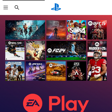
Search