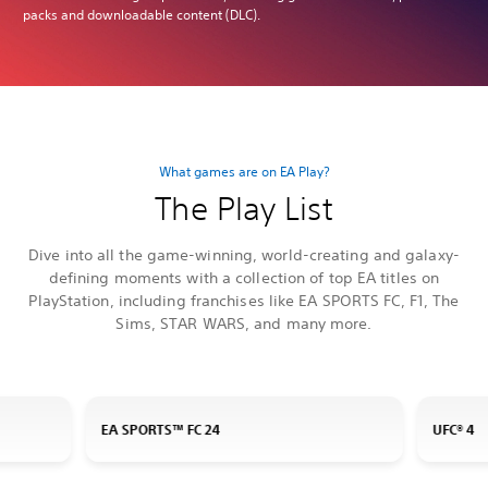
packs and downloadable content (DLC).
What games are on EA Play?
The Play List
Dive into all the game-winning, world-creating and galaxy-
defining moments with a collection of top EA titles on
PlayStation, including franchises like EA SPORTS FC, F1, The
Sims, STAR WARS, and many more.
EA SPORTS™ FC 24
UFC® 4