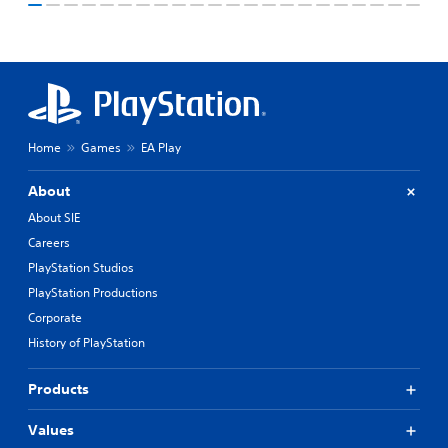
Home
Games
EA Play
About
About SIE
Careers
PlayStation Studios
PlayStation Productions
Corporate
History of PlayStation
Products
Values