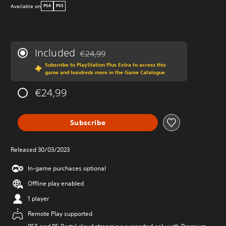
Available on
PS4
PS5
Included
€24,99
Discounted from original price of €24,99
Subscribe to PlayStation Plus Extra to access this
game and hundreds more in the Game Catalogue
€24,99
Subscribe
Released 30/03/2023
In-game purchases optional
Offline play enabled
1 player
Remote Play supported