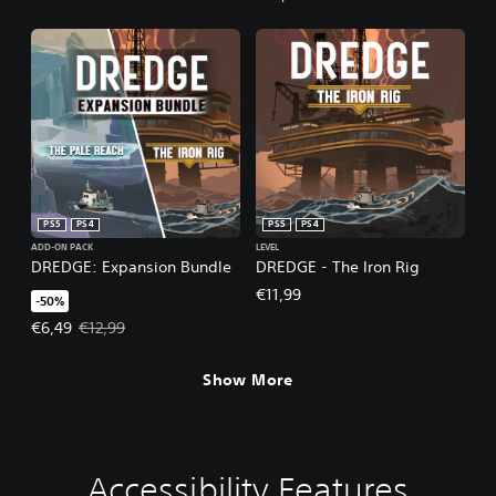
PS5
PS4
PS5
PS4
ADD-ON PACK
LEVEL
DREDGE: Expansion Bundle
DREDGE - The Iron Rig
€11,99
-50%
Offer price, €6,49. Original price, €12,99.
€6,49
€12,99
Show More
Accessibility Features
C
V
P
C
C