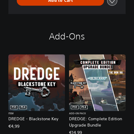
Add to Cart
Add-Ons
PS5
PS4
PS5
PS4
ITEM
ADD-ON PACK
DREDGE - Blackstone Key
DREDGE: Complete Edition
Upgrade Bundle
€4,99
€14,99