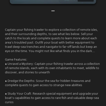
Captain your fishing trawler to explore a collection of remote isles,
and their surrounding depths, to see what lies below. Sell your
catch to the locals and complete quests to learn more about each
area’s troubled past. Outfit your boat with better equipment to
trawl deep-sea trenches and navigate to far-off lands but keep an
eye on the time. You might not like what finds you in the dark...
Game Features:
● Unravel a Mystery: Captain your fishing trawler across a collection
of remote islands, each with its own inhabitants to meet, wildlife to
discover, and stories to unearth
● Dredge the Depths: Scour the sea for hidden treasures and
complete quests to gain access to strange new abilities
● Study Your Craft: Research special equipment and upgrade your
boat’s capabilities to gain access to rare fish and valuable deep-sea
curios