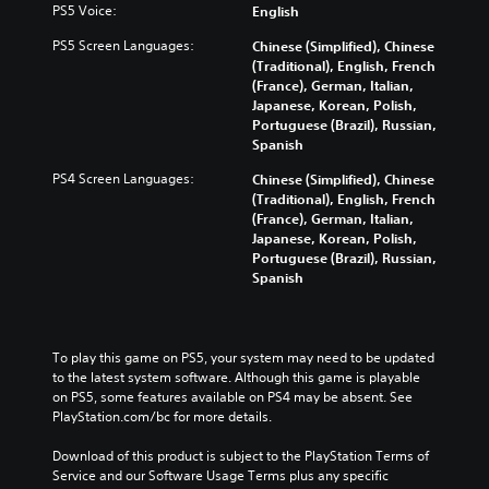
s
o
PS5 Voice:
English
e
i
n
e
v
s
m
g
t
PS5 Screen Languages:
Chinese (Simplified), Chinese
o
b
e
c
h
(Traditional), English, French
l
e
.
o
e
(France), German, Italian,
u
c
l
g
Japanese, Korean, Polish,
m
a
o
a
Portuguese (Brazil), Russian,
e
u
u
m
Spanish
s
s
r
e
.
e
t
PS4 Screen Languages:
Chinese (Simplified), Chinese
c
t
o
(Traditional), English, French
o
h
p
(France), German, Italian,
n
e
l
Japanese, Korean, Polish,
t
g
a
Portuguese (Brazil), Russian,
r
a
y
Spanish
o
m
t
l
e
h
s
d
e
.
o
g
To play this game on PS5, your system may need to be updated 
e
a
to the latest system software. Although this game is playable 
s
A
m
on PS5, some features available on PS4 may be absent. See 
n
d
e
PlayStation.com/bc for more details.
o
,
j
t
o
u
Download of this product is subject to the PlayStation Terms of 
i
r
Service and our Software Usage Terms plus any specific 
s
n