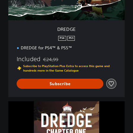
DREDGE
PS4
PS5
DREDGE for PS4™ & PS5™
Included
€24,99
Discounted from original price of €24,99
Subscribe to PlayStation Plus Extra to access this game and
hundreds more in the Game Catalogue
Subscribe
D
R
E
D
G
E