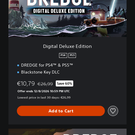
a
l
D
e
l
u
x
e
Digital Deluxe Edition
E
d
PS4
PS5
i
DREDGE for PS4™ & PS5™
t
i
Blackstone Key DLC
o
n
€10,79
€26,99
Save 60%
Discounted from original price of €26,99
Offer ends 12/8/2026 10:59 PM UTC
Lowest price in last 30 days: €26,99
Add to Cart
C