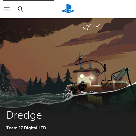
Search
Dredge
Team 17 Digital LTD