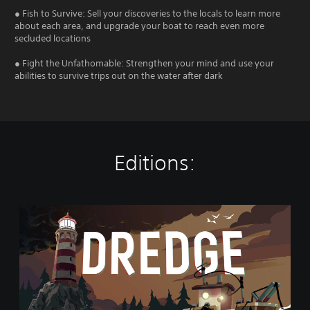
● Fish to Survive: Sell your discoveries to the locals to learn more
about each area, and upgrade your boat to reach even more
secluded locations
● Fight the Unfathomable: Strengthen your mind and use your
abilities to survive trips out on the water after dark
Editions:
D
R
E
D
G
E