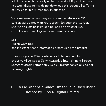
i
additional conditions applying to this product. If you do not wish 
t
c
m
to accept these terms, do not download this product. See Terms 
a
l
p
of Service for more important information.
b
u
o
d
l
r
You can download and play this content on the main PS5 
e
e
t
console associated with your account (through the “Console 
s
S
a
Sharing and Offline Play” setting) and on any other PS5 
p
n
t
consoles when you login with your same account.
o
t
i
k
c
See 
c
e
o
Health Warnings
k
n
l
 for important health information before using this product.
S
d
o
e
i
u
Library programs ©Sony Interactive Entertainment Inc. 
a
n
r
exclusively licensed to Sony Interactive Entertainment Europe. 
l
s
s
Software Usage Terms apply, See eu.playstation.com/legal for 
o
i
c
full usage rights.
g
a
t
u
n
i
e
b
v
.
e
DREDGE© Black Salt Games Limited, published under
i
c
licence by TEAM17 Digital Limited.
t
h
y
a
(
n