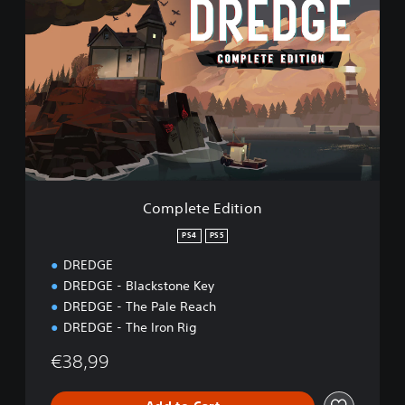
o
m
p
l
e
t
e
E
d
i
t
i
Complete Edition
o
n
PS4
PS5
DREDGE
DREDGE - Blackstone Key
DREDGE - The Pale Reach
DREDGE - The Iron Rig
€38,99