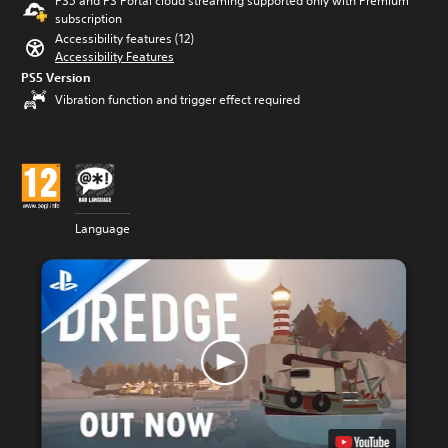
PS5 and PS Portal cloud streaming supported only with Premium
subscription
Accessibility features (12)
Accessibility Features
PS5 Version
Vibration function and trigger effect required
Language