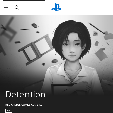
Search
Detention
RED CANDLE GAMES CO., LTD.
PS4