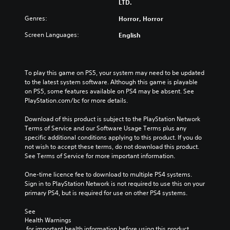
LTD.
Genres:
Horror, Horror
Screen Languages:
English
To play this game on PS5, your system may need to be updated 
to the latest system software. Although this game is playable 
on PS5, some features available on PS4 may be absent. See 
PlayStation.com/bc for more details.
Download of this product is subject to the PlayStation Network 
Terms of Service and our Software Usage Terms plus any 
specific additional conditions applying to this product. If you do 
not wish to accept these terms, do not download this product. 
See Terms of Service for more important information.
One-time licence fee to download to multiple PS4 systems. 
Sign in to PlayStation Network is not required to use this on your 
primary PS4, but is required for use on other PS4 systems.
See 
Health Warnings
 for important health information before using this product.