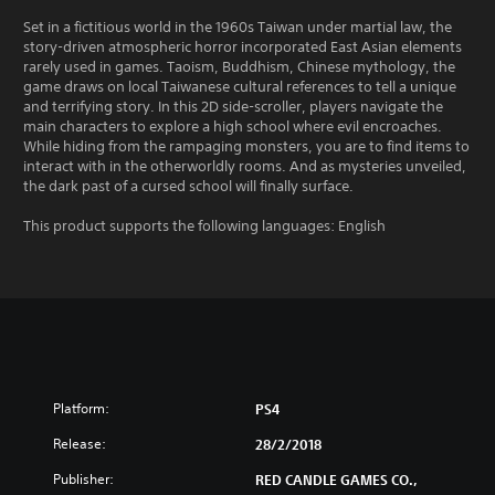
Set in a fictitious world in the 1960s Taiwan under martial law, the
story-driven atmospheric horror incorporated East Asian elements
rarely used in games. Taoism, Buddhism, Chinese mythology, the
game draws on local Taiwanese cultural references to tell a unique
and terrifying story. In this 2D side-scroller, players navigate the
main characters to explore a high school where evil encroaches.
While hiding from the rampaging monsters, you are to find items to
interact with in the otherworldly rooms. And as mysteries unveiled,
the dark past of a cursed school will finally surface.
This product supports the following languages: English
Platform:
PS4
Release:
28/2/2018
Publisher:
RED CANDLE GAMES CO.,