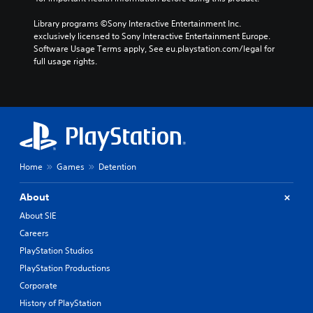
Library programs ©Sony Interactive Entertainment Inc. 
exclusively licensed to Sony Interactive Entertainment Europe. 
Software Usage Terms apply, See eu.playstation.com/legal for 
full usage rights.
Home
Games
Detention
About
About SIE
Careers
PlayStation Studios
PlayStation Productions
Corporate
History of PlayStation