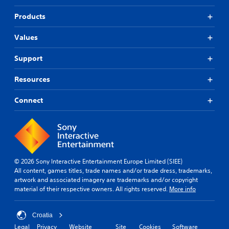
Products
Values
Support
Resources
Connect
© 2026 Sony Interactive Entertainment Europe Limited (SIEE)
All content, games titles, trade names and/or trade dress, trademarks,
artwork and associated imagery are trademarks and/or copyright
material of their respective owners. All rights reserved.
More info
Croatia
Legal
Privacy
Website
Site
Cookies
Software