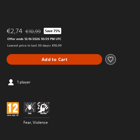
€2,74
€10,99
Save 75%
Discounted from original price of €10,99
Offer ends 12/8/2026 10:59 PM UTC
Lowest price in last 30 days: €10,99
Add to Cart
1 player
Fear, Violence