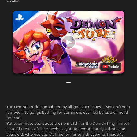
The Demon World is inhabited by all kinds of nasties... Most of them
lumped into gangs battling for dominion, each led by its own head
honcho.
Yet even these bad dudes are no match for the Demon King himself!
Instead the task falls to Beebz, a young demon barely a thousand
years old, who decides it’s time for her to kick every turf leader’s