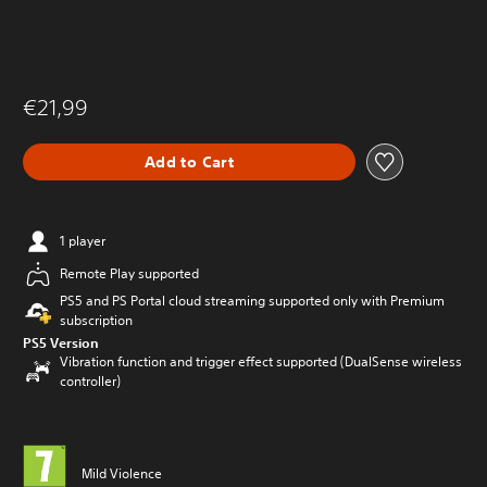
€21,99
Add to Cart
1 player
Remote Play supported
PS5 and PS Portal cloud streaming supported only with Premium
subscription
PS5 Version
Vibration function and trigger effect supported (DualSense wireless
controller)
Mild Violence