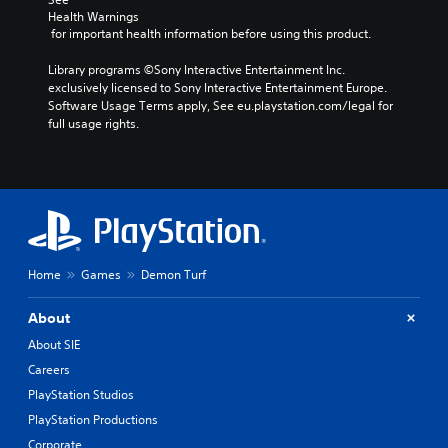
Health Warnings
 for important health information before using this product.
Library programs ©Sony Interactive Entertainment Inc. 
exclusively licensed to Sony Interactive Entertainment Europe. 
Software Usage Terms apply, See eu.playstation.com/legal for 
full usage rights.
Home
Games
Demon Turf
About
About SIE
Careers
PlayStation Studios
PlayStation Productions
Corporate