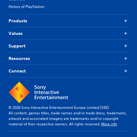
History of PlayStation
Products
Values
Support
Resources
Connect
© 2026 Sony Interactive Entertainment Europe Limited (SIEE)
All content, games titles, trade names and/or trade dress, trademarks,
artwork and associated imagery are trademarks and/or copyright
material of their respective owners. All rights reserved.
More info