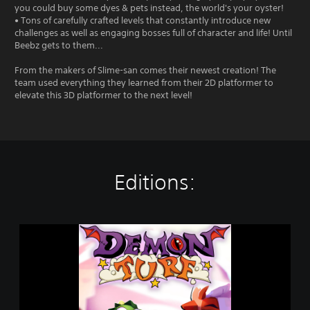
you could buy some dyes & pets instead, the world's your oyster!
• Tons of carefully crafted levels that constantly introduce new
challenges as well as engaging bosses full of character and life! Until
Beebz gets to them...
From the makers of Slime-san comes their newest creation! The
team used everything they learned from their 2D platformer to
elevate this 3D platformer to the next level!
Editions:
D
e
m
o
n
T
u