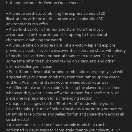
butt and become the Demon Queen herself.
• A unique aesthetic combining the expressiveness of 2D
illustrations with the depth and sense of exploration 3D
environments can offer!
• A world chock-full of humor and style, from the music
accompanied by the protagonist’s rapping to the colorful
characters inhabiting the world!
• A unique take on progression! Take a victory lap and explore
previously beaten levels to discover their liberated state, with plenty
of mechanical and environmental changes to uncover. Or take
some time off in the hub town taking on sidequests and other
distinct challenges instead.
• Pull off some clever platforming combinations or get physical with
a special physics-driven combat system that ramps up the chaos
and fun. Push, pull and spin your enemies out of your way.
• A different take on checkpoints, freeing the player to place them
wherever they want. Show off without them for a perfect run, or
place one in preparation for a challenging section.
• Unique challenges like the “Photo Hunt” mode where you’re
tasked to take pictures of hidden locations & surprising moments!
Or simply take pictures and selfies for fun and share them across all
social media!
• An awesome collection of purchasable mods that can be
combined in clever ways to completely change your playstyle! Or