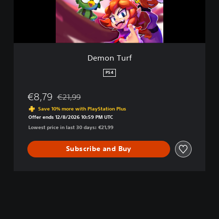
r
f
Demon Turf
PS4
€8,79
€21,99
Discounted from original price of €21,99
Save 10% more with PlayStation Plus
Offer ends 12/8/2026 10:59 PM UTC
Lowest price in last 30 days: €21,99
Subscribe and Buy