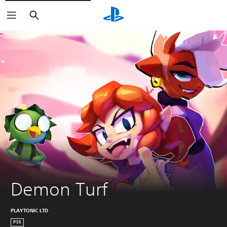
Search
Demon Turf
PLAYTONIC LTD
PS5