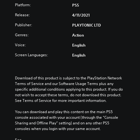
Platform:
PS5
Release:
4/11/2021
Publisher:
PLAYTONIC LTD
Genres:
Action
Voice:
English
Screen Languages:
English
Download of this product is subject to the PlayStation Network 
Terms of Service and our Software Usage Terms plus any 
specific additional conditions applying to this product. If you do 
not wish to accept these terms, do not download this product. 
See Terms of Service for more important information.
You can download and play this content on the main PS5 
console associated with your account (through the “Console 
Sharing and Offline Play” setting) and on any other PS5 
consoles when you login with your same account.
See 