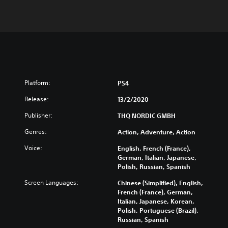
Platform:
PS4
Release:
13/2/2020
Publisher:
THQ NORDIC GMBH
Genres:
Action, Adventure, Action
Voice:
English, French (France),
German, Italian, Japanese,
Polish, Russian, Spanish
Screen Languages:
Chinese (Simplified), English,
French (France), German,
Italian, Japanese, Korean,
Polish, Portuguese (Brazil),
Russian, Spanish