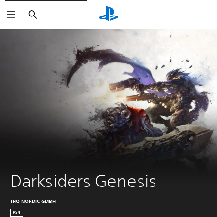
Search
Darksiders Genesis
THQ NORDIC GMBH
PS4