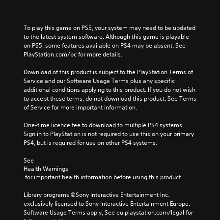
To play this game on PS5, your system may need to be updated 
to the latest system software. Although this game is playable 
on PS5, some features available on PS4 may be absent. See 
PlayStation.com/bc for more details.
Download of this product is subject to the PlayStation Terms of 
Service and our Software Usage Terms plus any specific 
additional conditions applying to this product. If you do not wish 
to accept these terms, do not download this product. See Terms 
of Service for more important information.
One-time licence fee to download to multiple PS4 systems. 
Sign in to PlayStation is not required to use this on your primary 
PS4, but is required for use on other PS4 systems.
See 
Health Warnings
 for important health information before using this product.
Library programs ©Sony Interactive Entertainment Inc. 
exclusively licensed to Sony Interactive Entertainment Europe. 
Software Usage Terms apply, See eu.playstation.com/legal for 