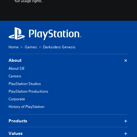
full usage rights.
Home
Games
Darksiders Genesis
About
About SIE
Careers
PlayStation Studios
PlayStation Productions
Corporate
History of PlayStation
Products
Values