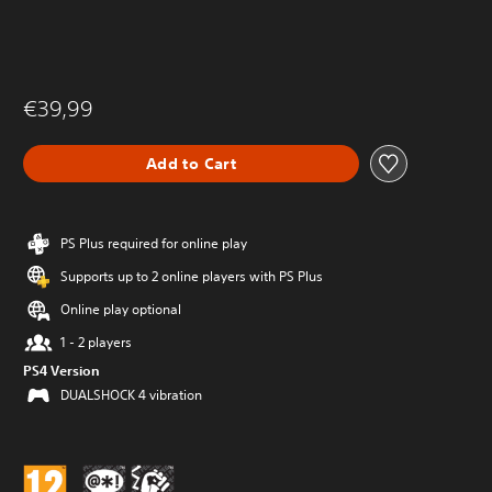
€39,99
Add to Cart
PS Plus required for online play
Supports up to 2 online players with PS Plus
Online play optional
1 - 2 players
PS4 Version
DUALSHOCK 4 vibration