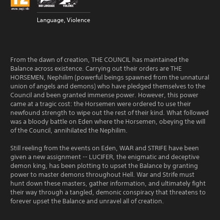
Language, Violence
From the dawn of creation, THE COUNCIL has maintained the
Balance across existence. Carrying out their orders are THE
HORSEMEN, Nephilim (powerful beings spawned from the unnatural
union of angels and demons) who have pledged themselves to the
Council and been granted immense power. However, this power
came at a tragic cost: the Horsemen were ordered to use their
newfound strength to wipe out the rest of their kind. What followed
was a bloody battle on Eden where the Horsemen, obeying the will
of the Council, annihilated the Nephilim.
Still reeling from the events on Eden, WAR and STRIFE have been
given a new assignment -- LUCIFER, the enigmatic and deceptive
demon king, has been plotting to upset the Balance by granting
power to master demons throughout Hell. War and Strife must
hunt down these masters, gather information, and ultimately fight
their way through a tangled, demonic conspiracy that threatens to
forever upset the Balance and unravel all of creation.