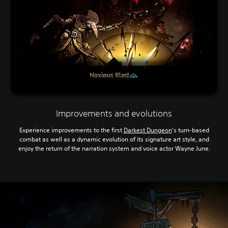
Improvements and evolutions
Experience improvements to the first
Darkest Dungeon
's turn-based
combat as well as a dynamic evolution of its signature art style, and
enjoy the return of the narration system and voice actor Wayne June.