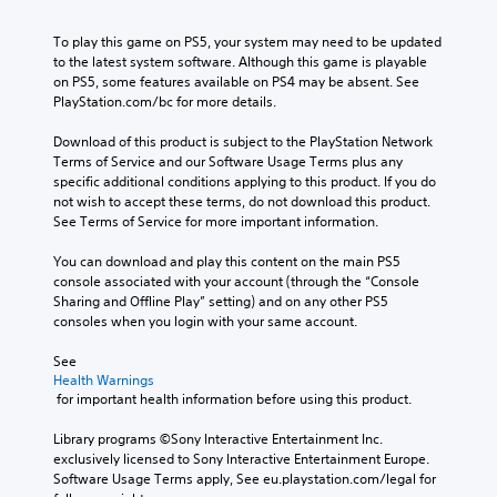
To play this game on PS5, your system may need to be updated 
to the latest system software. Although this game is playable 
on PS5, some features available on PS4 may be absent. See 
PlayStation.com/bc for more details.
Download of this product is subject to the PlayStation Network 
Terms of Service and our Software Usage Terms plus any 
specific additional conditions applying to this product. If you do 
not wish to accept these terms, do not download this product. 
See Terms of Service for more important information.
You can download and play this content on the main PS5 
console associated with your account (through the “Console 
Sharing and Offline Play” setting) and on any other PS5 
consoles when you login with your same account.
See 
Health Warnings
 for important health information before using this product.
Library programs ©Sony Interactive Entertainment Inc. 
exclusively licensed to Sony Interactive Entertainment Europe. 
Software Usage Terms apply, See eu.playstation.com/legal for 