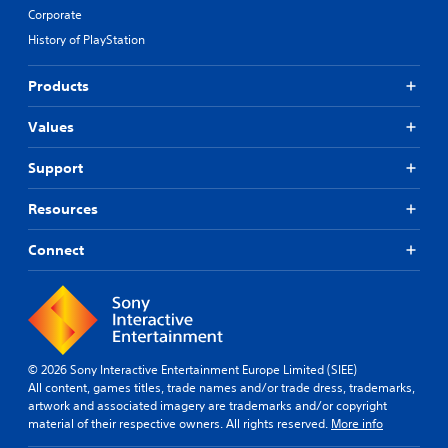
Corporate
History of PlayStation
Products
Values
Support
Resources
Connect
© 2026 Sony Interactive Entertainment Europe Limited (SIEE)
All content, games titles, trade names and/or trade dress, trademarks,
artwork and associated imagery are trademarks and/or copyright
material of their respective owners. All rights reserved.
More info