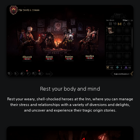
Rest your body and mind
Rest your weary, shell-shocked heroes at the Inn, where you can manage
their stress and relationships with a variety of diversions and delights,
and uncover and experience their tragic origin stories.