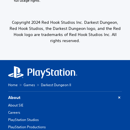
full usage rights.
Copyright 2024 Red Hook Studios Inc. Darkest Dungeon,
Red Hook Studios, the Darkest Dungeon logo, and the Red
Hook logo are trademarks of Red Hook Studios Inc. All
rights reserved.
Home
Games
Darkest Dungeon II
About
About SIE
Careers
PlayStation Studios
PlayStation Productions