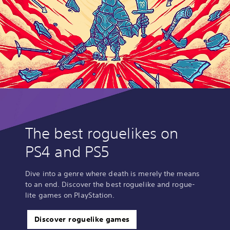
The best roguelikes on
PS4 and PS5
Dive into a genre where death is merely the means
to an end. Discover the best roguelike and rogue-
lite games on PlayStation.
Discover roguelike games