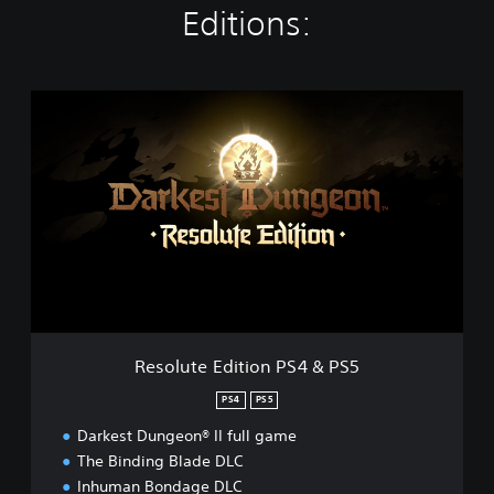
Editions:
R
e
s
o
l
u
t
e
E
d
i
t
i
Resolute Edition PS4 & PS5
o
n
PS4
PS5
P
Darkest Dungeon® II full game
S
4
The Binding Blade DLC
&
Inhuman Bondage DLC