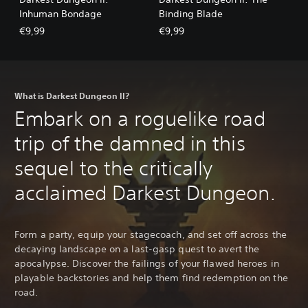
Inhuman Bondage
Binding Blade
€9,99
€9,99
What is Darkest Dungeon II?
Embark on a roguelike road
trip of the damned in this
sequel to the critically
acclaimed Darkest Dungeon.
Form a party, equip your stagecoach, and set off across the
decaying landscape on a last-gasp quest to avert the
apocalypse. Discover the failings of your flawed heroes in
playable backstories and help them find redemption on the
road.