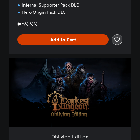
P
Infernal Supporter Pack DLC
S
Hero Origin Pack DLC
5
€59,99
Add to Cart
O
b
l
i
v
i
o
n
E
d
i
t
i
Oblivion Edition
o