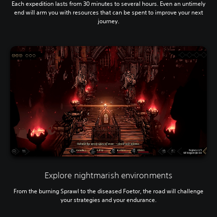
Each expedition lasts from 30 minutes to several hours. Even an untimely
end will arm you with resources that can be spent to improve your next
journey.
Explore nightmarish environments
From the burning Sprawl to the diseased Foetor, the road will challenge
your strategies and your endurance.