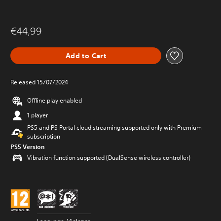
€44,99
Add to Cart
Released 15/07/2024
Offline play enabled
1 player
PS5 and PS Portal cloud streaming supported only with Premium
subscription
PS5 Version
Vibration function supported (DualSense wireless controller)