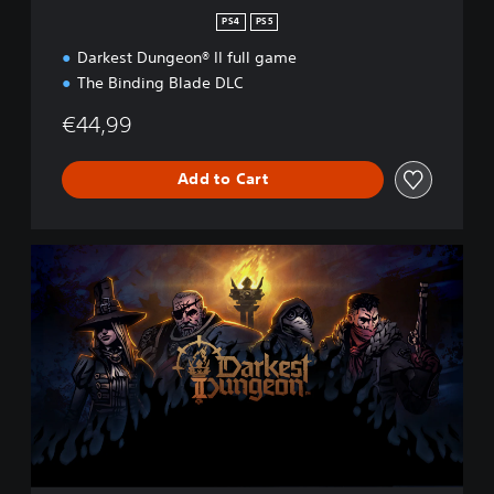
n
PS4
PS5
Darkest Dungeon® II full game
The Binding Blade DLC
€44,99
Add to Cart
D
a
r
k
e
s
t
D
u
n
g
e