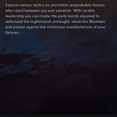
Explore various tactics as you battle unspeakable horrors
who stand between you and salvation. With careful
leadership you can create the party bonds required to
withstand the nightmarish onslaught, reach the Mountain
and prevail against the monstrous manifestations of your
failures.