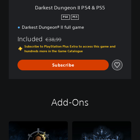
o
Darkest Dungeon II PS4 & PS5
n
I
PS4
PS5
I
Darkest Dungeon® II full game
P
S
Included
€38,99
4
Discounted from original price of €38,99
&
Subscribe to PlayStation Plus Extra to access this game and
P
hundreds more in the Game Catalogue
S
5
Subscribe
Add-Ons