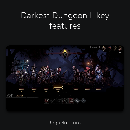
Darkest Dungeon II key
features
Roguelike runs