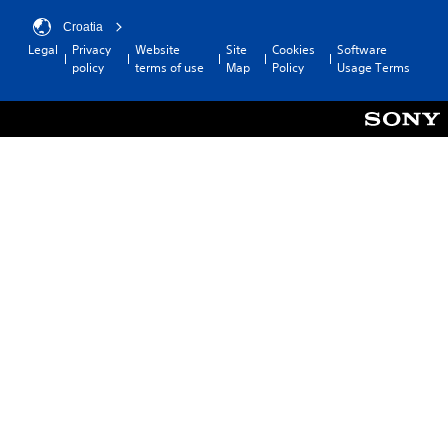
Croatia
Legal
Privacy
Website
Site
Cookies
Software
policy
terms of use
Map
Policy
Usage Terms