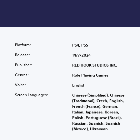
Platform:
PS4, PS5
Release:
14/7/2024
Publisher:
RED HOOK STUDIOS INC.
Genres:
Role Playing Games
Voice:
English
Screen Languages:
Chinese (Simplified), Chinese
(Traditional), Czech, English,
French (France), German,
Italian, Japanese, Korean,
Polish, Portuguese (Brazil),
Russian, Spanish, Spanish
(Mexico), Ukrainian