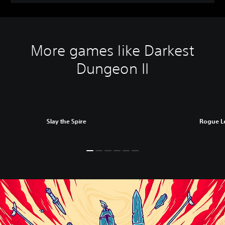
More games like Darkest
Dungeon II
Slay the Spire
Rogue L