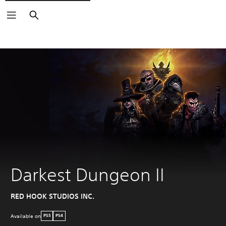
Search
Darkest Dungeon II
RED HOOK STUDIOS INC.
Available on
PS5
PS4