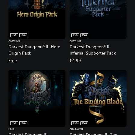
PS5
PS4
PS5
PS4
COSTUME
COSTUME
Darkest Dungeon® II: Hero
Darkest Dungeon® II:
Origin Pack
Infernal Supporter Pack
Free
€4,99
PS5
PS4
PS5
PS4
LEVEL
CHARACTER
Darkest Dungeon II:
Darkest Dungeon II: The