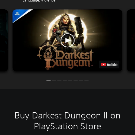
Language, Violence
Buy Darkest Dungeon II on
PlayStation Store