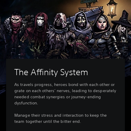
The Affinity System
As travels progress, heroes bond with each other or
grate on each others’ nerves, leading to desperately
needed combat synergies or journey-ending
dysfunction.
Manage their stress and interaction to keep the
team together until the bitter end.