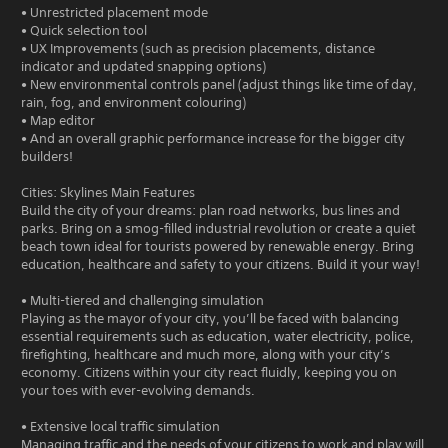
• Unrestricted placement mode
• Quick selection tool
• UX Improvements (such as precision placements, distance
indicator and updated snapping options)
• New environmental controls panel (adjust things like time of day,
rain, fog, and environment colouring)
• Map editor
• And an overall graphic performance increase for the bigger city
builders!
Cities: Skylines Main Features
Build the city of your dreams: plan road networks, bus lines and
parks. Bring on a smog-filled industrial revolution or create a quiet
beach town ideal for tourists powered by renewable energy. Bring
education, healthcare and safety to your citizens. Build it your way!
• Multi-tiered and challenging simulation
Playing as the mayor of your city, you’ll be faced with balancing
essential requirements such as education, water electricity, police,
firefighting, healthcare and much more, along with your city’s
economy. Citizens within your city react fluidly, keeping you on
your toes with ever-evolving demands.
• Extensive local traffic simulation
Managing traffic and the needs of your citizens to work and play will