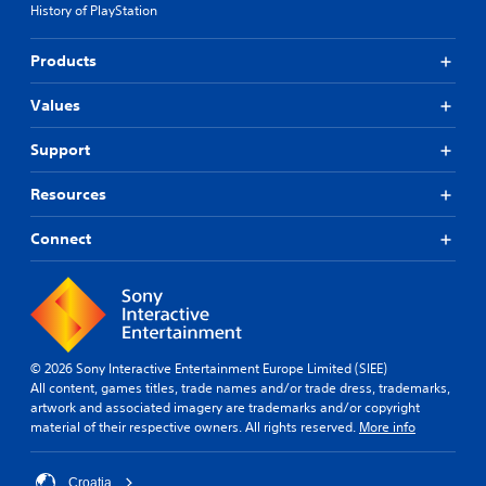
History of PlayStation
Products
Values
Support
Resources
Connect
© 2026 Sony Interactive Entertainment Europe Limited (SIEE)
All content, games titles, trade names and/or trade dress, trademarks,
artwork and associated imagery are trademarks and/or copyright
material of their respective owners. All rights reserved.
More info
Croatia