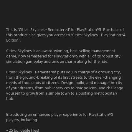
This is ‘Cities: Skylines - Remastered’ for PlayStation®5. Purchase of
this product also gives you access to ‘Cities: Skylines - PlayStation®4
Edition’.
Cities: Skylines is an award-winning, best-selling management
game, now remastered for PlayStation®5 with all of its robust city-
simulation gameplay and unique charm along for the ride.
Cities: Skylines - Remastered puts you in charge of a growing city,
from the ground-breaking of its first streets to the ever-changing
needs of thousands of citizens. Design, build, and manage the city
of your dreams, from public services to civic policies, and challenge
yourself to grow from a simple town to a bustling metropolitan
hub.
Introducing an enhanced player experience for PlayStation®5
players, including:
• 25 buildable tiles!