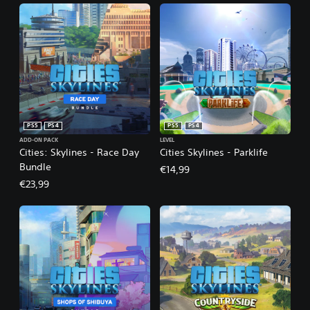
PS5
PS4
PS5
PS4
ADD-ON PACK
LEVEL
Cities: Skylines - Race Day
Cities Skylines - Parklife
Bundle
€14,99
€23,99