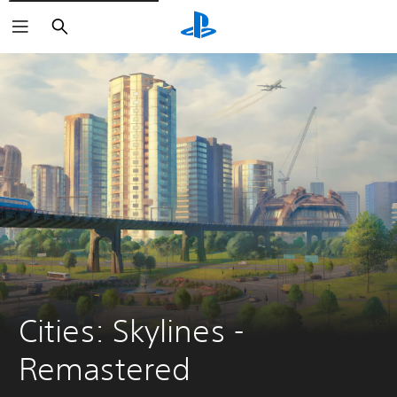
Search
Cities: Skylines - 
Remastered