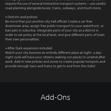
require the use of several interactive transport systems – use careful
road planning alongside buses, trains, subways, and much more.
• Districts and policies
Be more than just another city hall official! Create a car-free
downtown area, assign free public transport to your waterfront, or
ban pets in suburbia. Designate parts of your city as a district in
order to set policy at the local level, and give different parts of town
their own personalities.
• After Dark expansion included
Watch your city become an entirely different place at night: a day-
night cycle will have your citizens seeking out places to unwind after
work. Add in new policies and zones to create popular hotspots and
provide enough taxis and trains to get to and from the clubs!
Add-Ons