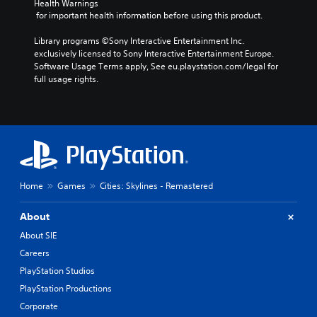
Health Warnings
 for important health information before using this product.
Library programs ©Sony Interactive Entertainment Inc. 
exclusively licensed to Sony Interactive Entertainment Europe. 
Software Usage Terms apply, See eu.playstation.com/legal for 
full usage rights.
Home
Games
Cities: Skylines - Remastered
About
About SIE
Careers
PlayStation Studios
PlayStation Productions
Corporate