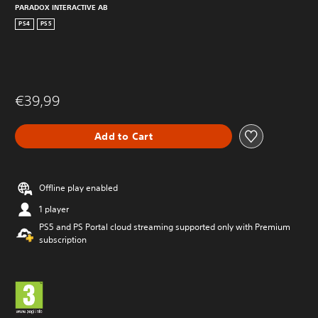
PARADOX INTERACTIVE AB
PS4
PS5
€39,99
Add to Cart
Offline play enabled
1 player
PS5 and PS Portal cloud streaming supported only with Premium
subscription