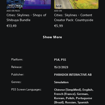
PS5
PS4
PS5
ADD-ON PACK
ADD-ON
Cities: Skylines - Shops of
Cities: Skylines - Content
Shibuya Bundle
Creator Pack: Countryside
€13,49
€5,99
Show More
Platform:
PS4, PS5
Release:
15/2/2023
Publisher:
PARADOX INTERACTIVE AB
Genres:
Simulation
PS5 Screen Languages:
Chinese (Simplified), English,
French (France), German,
Korean, Polish, Portuguese
(Brazil), Russian, Spanish