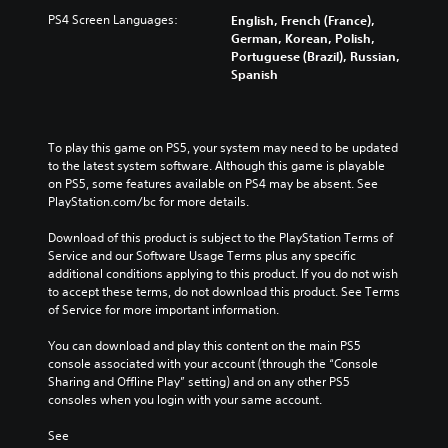
PS4 Screen Languages:
English, French (France),
German, Korean, Polish,
Portuguese (Brazil), Russian,
Spanish
To play this game on PS5, your system may need to be updated 
to the latest system software. Although this game is playable 
on PS5, some features available on PS4 may be absent. See 
PlayStation.com/bc for more details.
Download of this product is subject to the PlayStation Terms of 
Service and our Software Usage Terms plus any specific 
additional conditions applying to this product. If you do not wish 
to accept these terms, do not download this product. See Terms 
of Service for more important information.
You can download and play this content on the main PS5 
console associated with your account (through the “Console 
Sharing and Offline Play” setting) and on any other PS5 
consoles when you login with your same account.
See 