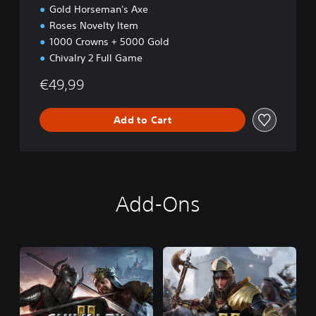
Gold Horseman's Axe
Roses Novelty Item
1000 Crowns + 5000 Gold
Chivalry 2 Full Game
€49,99
Add to Cart
Add-Ons