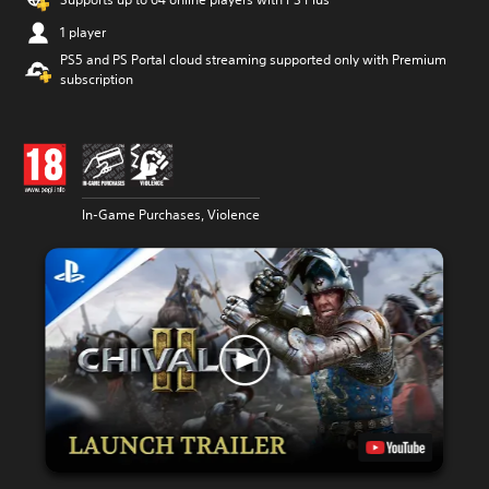
1 player
PS5 and PS Portal cloud streaming supported only with Premium
subscription
In-Game Purchases, Violence