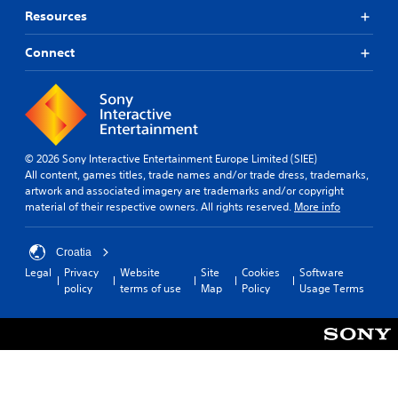
Resources
Connect
© 2026 Sony Interactive Entertainment Europe Limited (SIEE)
All content, games titles, trade names and/or trade dress, trademarks,
artwork and associated imagery are trademarks and/or copyright
material of their respective owners. All rights reserved.
More info
Croatia
Legal
Privacy
Website
Site
Cookies
Software
policy
terms of use
Map
Policy
Usage Terms