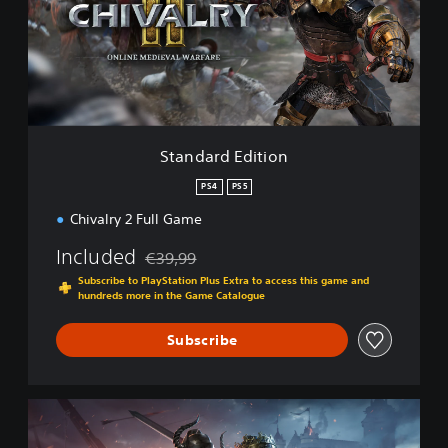
a
r
d
E
d
i
t
i
Standard Edition
o
n
PS4
PS5
Chivalry 2 Full Game
Included
€39,99
Discounted from original price of €39,99
Subscribe to PlayStation Plus Extra to access this game and
hundreds more in the Game Catalogue
Subscribe
K
i
n