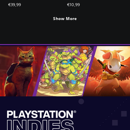
€39,99
€10,99
Show More