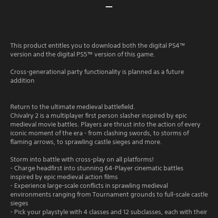
This product entitles you to download both the digital PS4™
version and the digital PS5™ version of this game.
Cross-generational party functionality is planned as a future
addition
Return to the ultimate medieval battlefield.
Chivalry 2 is a multiplayer first person slasher inspired by epic
medieval movie battles. Players are thrust into the action of every
iconic moment of the era - from clashing swords, to storms of
flaming arrows, to sprawling castle sieges and more.
Storm into battle with cross-play on all platforms!
- Charge headfirst into stunning 64-Player cinematic battles
inspired by epic medieval action films
- Experience large-scale conflicts in sprawling medieval
environments ranging from Tournament grounds to full-scale castle
sieges
- Pick your playstyle with 4 classes and 12 subclasses, each with their