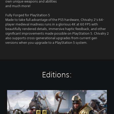
own unique weapons and abilities
and much more!
Fully Forged for PlayStation 5
Made to take full advantage of the PS5 hardware, Chivalry 2’s 64-
player medieval madness runs in a glorious 4K at 60 FPS with
beautifully rendered details, immersive haptic feedback, and other
significant improvements made possible on PlayStation 5. Chivalry 2
also supports cross-generational upgrades from current gen
versions when you upgrade to a PlayStation 5 system.
Editions:
S
t
a
n
d