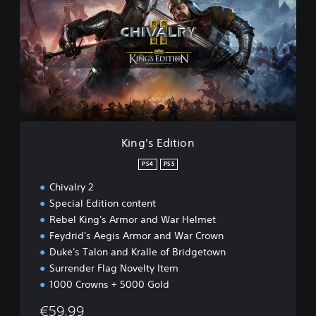
g
'
s
E
d
i
t
i
o
n
King's Edition
PS4
PS5
Chivalry 2
Special Edition content
Rebel King's Armor and War Helmet
Feydrid's Aegis Armor and War Crown
Duke's Talon and Kralle of Bridgetown
Surrender Flag Novelty Item
1000 Crowns + 5000 Gold
€59,99