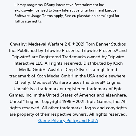
Library programs ©Sony Interactive Entertainment Inc. 
exclusively licensed to Sony Interactive Entertainment Europe. 
Software Usage Terms apply, See eu.playstation.com/legal for 
full usage rights.
Chivalry: Medieval Warfare 2 © ® 2021 Torn Banner Studios
Inc. Published by Tripwire Presents. Tripwire Presents® and
Tripwire® are Registered Trademarks owned by Tripwire
Interactive LLC. All rights reserved. Distributed by Koch
Media GmbH, Austria. Deep Silver is a registered
trademark of Koch Media GmbH in the USA and elsewhere.
Chivalry: Medieval Warfare 2 uses the Unreal® Engine.
Unreal® is a trademark or registered trademark of Epic
Games, Inc. in the United States of America and elsewhere.
Unreal® Engine, Copyright 1998 – 2021, Epic Games, Inc. All
rights reserved. All other trademarks, logos and copyrights
are property of their respective owners. All rights reserved.
Game Privacy Policy and EULA