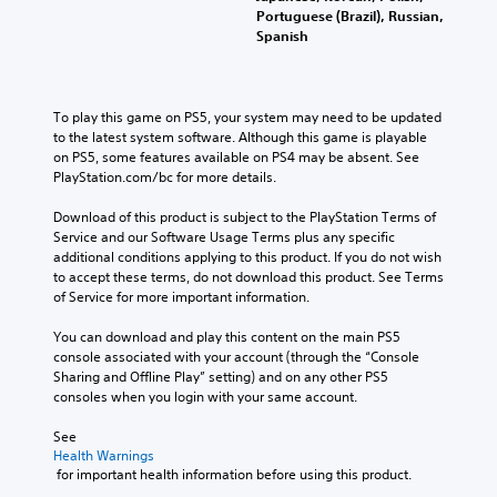
Portuguese (Brazil), Russian,
Spanish
To play this game on PS5, your system may need to be updated 
to the latest system software. Although this game is playable 
on PS5, some features available on PS4 may be absent. See 
PlayStation.com/bc for more details.
Download of this product is subject to the PlayStation Terms of 
Service and our Software Usage Terms plus any specific 
additional conditions applying to this product. If you do not wish 
to accept these terms, do not download this product. See Terms 
of Service for more important information.
You can download and play this content on the main PS5 
console associated with your account (through the “Console 
Sharing and Offline Play” setting) and on any other PS5 
consoles when you login with your same account.
See 
Health Warnings
 for important health information before using this product.