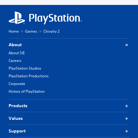
Home
Games
Chivalry 2
About
About SIE
Careers
PlayStation Studios
PlayStation Productions
Corporate
History of PlayStation
Products
Values
Support