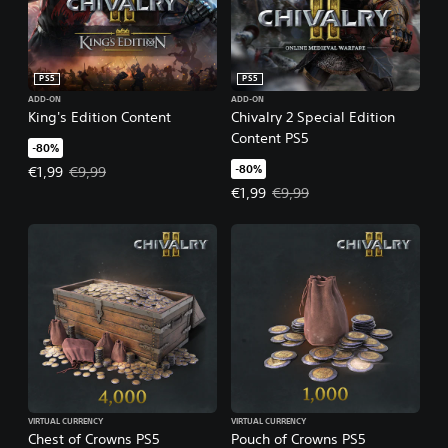
PS5
PS5
ADD-ON
ADD-ON
King's Edition Content
Chivalry 2 Special Edition
Content PS5
-80%
-80%
Offer price, €1,99. Original price, €9,99.
€1,99
€9,99
Offer price, €1,99. Original price,
€1,99
€9,99
VIRTUAL CURRENCY
VIRTUAL CURRENCY
Chest of Crowns PS5
Pouch of Crowns PS5