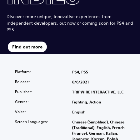
Discover more unique, innovative experiences from
independent developers, out now or coming soon for PS4 and
PS5.
Find out more
Platform:
PS4, PS5
Release:
8/6/2021
Publisher:
TRIPWIRE INTERACTIVE, LLC
Genres:
Fighting, Action
Voice:
English
Screen Languages:
Chinese (Simplified), Chinese
(Traditional), English, French
(France), German, Italian,
Japanese, Korean, Polish,