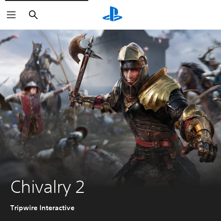
Search
Chivalry 2
Tripwire Interactive