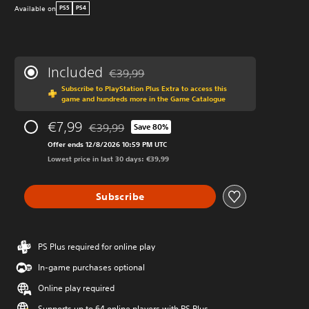
Available on
PS5
PS4
Included
€39,99
Discounted from original price of €39,99
Subscribe to PlayStation Plus Extra to access this
game and hundreds more in the Game Catalogue
€7,99
€39,99
Save 80%
Discounted from original price of €39,99
Offer ends 12/8/2026 10:59 PM UTC
Lowest price in last 30 days: €39,99
Subscribe
PS Plus required for online play
In-game purchases optional
Online play required
Supports up to 64 online players with PS Plus