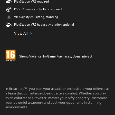
PlayStation VR2 required
PS VR2 Sense controllers required
VR play styles: sitting, standing
PlayStation VR2 headset vibration optional
View All
Strong Violence, In-Game Purchases, Users Interact
In Breachers™, you plan your assault or orchestrate your defense as
a team through intense close-quarters combat. Whether you play
as an enforcer or a revolter, master your nifty gadgetry, customize
your powerful weaponry and beat your opponents in stunning
environments.