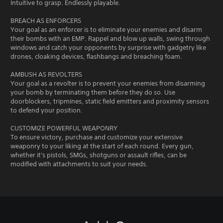
Intuitive to grasp. Endlessly playable.
BREACH AS ENFORCERS
Your goal as an enforcer is to eliminate your enemies and disarm
their bombs with an EMP. Rappel and blow up walls, swing through
windows and catch your opponents by surprise with gadgetry like
drones, cloaking devices, flashbangs and breaching foam.
AMBUSH AS REVOLTERS
Your goal as a revolter is to prevent your enemies from disarming
your bomb by terminating them before they do so. Use
doorblockers, tripmines, static field emitters and proximity sensors
to defend your position.
CUSTOMIZE POWERFUL WEAPONRY
To ensure victory, purchase and customize your extensive
weaponry to your liking at the start of each round. Every gun,
whether it's pistols, SMGs, shotguns or assault rifles, can be
modified with attachments to suit your needs.