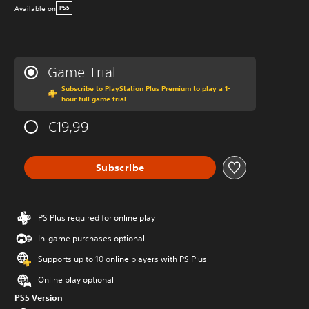
Available on
PS5
Game Trial
Subscribe to PlayStation Plus Premium to play a 1-
hour full game trial
€19,99
Subscribe
PS Plus required for online play
In-game purchases optional
Supports up to 10 online players with PS Plus
Online play optional
PS5 Version