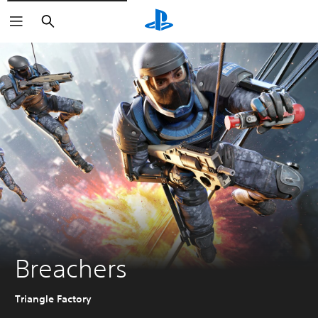
Search
Breachers
Triangle Factory