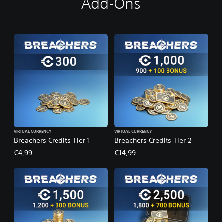
Add-Ons
VIRTUAL CURRENCY
VIRTUAL CURRENCY
Breachers Credits Tier 1
Breachers Credits Tier 2
€4,99
€14,99