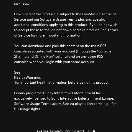
h
t
sickness.
r
m
o
h
n
a
u
e
Download of this product is subject to the PlayStation Terms of 
a
t
t
g
Service and our Software Usage Terms plus any specific 
t
i
t
a
additional conditions applying to this product. If you do not wish 
i
o
h
m
to accept these terms, do not download this product. See Terms 
v
n
e
e
of Service for more important information.
e
f
g
d
p
o
a
o
You can download and play this content on the main PS5 
r
r
m
e
console associated with your account (through the “Console 
e
o
e
s
Sharing and Offline Play” setting) and on any other PS5 
s
t
t
n
consoles when you login with your same account.
e
h
o
o
t
e
p
t
See 
l
r
r
i
Health Warnings
a
p
a
n
 for important health information before using this product.
y
l
c
c
o
a
t
l
Library programs ©Sony Interactive Entertainment Inc. 
u
y
i
u
exclusively licensed to Sony Interactive Entertainment Europe. 
t
e
s
d
Software Usage Terms apply, See eu.playstation.com/legal for 
,
r
e
e
full usage rights.
o
s
h
s
r
o
o
p
s
n
w
o
o
t
t
k
m
h
Game Privacy Policy and EULA