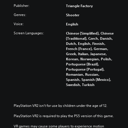
n
t
a
c
o
c
Publisher:
Triangle Factory
e
y
h
f
e
i
w
a
i
Genres:
Shooter
-
n
i
n
n
f
d
t
g
t
Voice:
English
r
i
h
e
e
e
v
o
Screen Languages:
Chinese (Simplified), Chinese
t
r
e
i
u
(Traditional), Czech, Danish,
h
e
e
d
t
Dutch, English, Finnish,
e
s
n
u
s
French (France), German,
c
t
v
a
u
Greek, Italian, Japanese,
o
o
i
l
b
Korean, Norwegian, Polish,
n
r
r
a
t
Portuguese (Brazil),
t
s
o
u
i
Portuguese (Portugal),
r
p
n
d
t
Romanian, Russian,
o
e
m
i
l
Spanish, Spanish (Mexico),
l
c
e
o
e
Swedish, Turkish
s
i
n
v
s
t
f
t
o
b
o
i
t
l
e
a
c
h
u
c
PlayStation VR2 isn’t for use by children under the age of 12.
n
i
r
m
a
a
n
o
e
u
PlayStation VR2 is required to play the PS5 version of this game.
l
f
u
s
s
t
o
g
.
e
VR games may cause some players to experience motion 
e
r