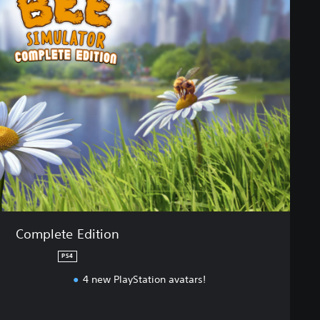
Complete Edition
PS4
4 new PlayStation avatars!