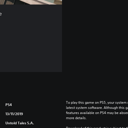
e
To play this game on PS5, your system 
PS4
latest system software. Although this 
features available on PS4 may be absen
13/11/2019
more details.
Untold Tales S.A.