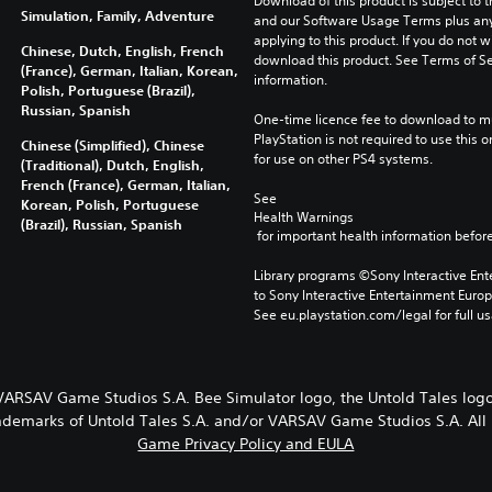
Download of this product is subject to t
Simulation, Family, Adventure
and our Software Usage Terms plus any s
applying to this product. If you do not w
Chinese, Dutch, English, French
download this product. See Terms of Se
(France), German, Italian, Korean,
information.
Polish, Portuguese (Brazil),
Russian, Spanish
One-time licence fee to download to mul
PlayStation is not required to use this o
Chinese (Simplified), Chinese
for use on other PS4 systems.
(Traditional), Dutch, English,
French (France), German, Italian,
See 
Korean, Polish, Portuguese
Health Warnings
(Brazil), Russian, Spanish
 for important health information before
Library programs ©Sony Interactive Ente
to Sony Interactive Entertainment Euro
See eu.playstation.com/legal for full us
 VARSAV Game Studios S.A. Bee Simulator logo, the Untold Tales l
rademarks of Untold Tales S.A. and/or VARSAV Game Studios S.A. All 
Game Privacy Policy and EULA