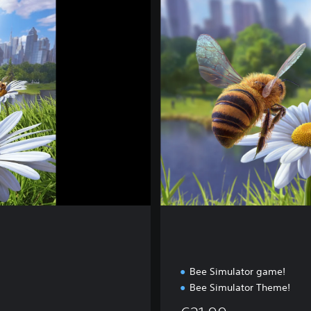
p
l
e
t
e
E
d
i
t
i
o
n
Bee Simulator game!
Bee Simulator Theme!