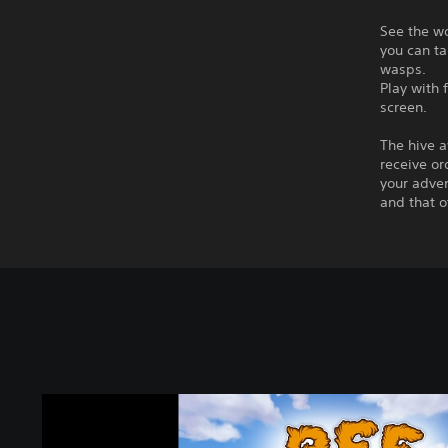
See the wo
you can ta
wasps.
Play with 
screen.
The hive a
receive or
your adven
and that o
B
e
e