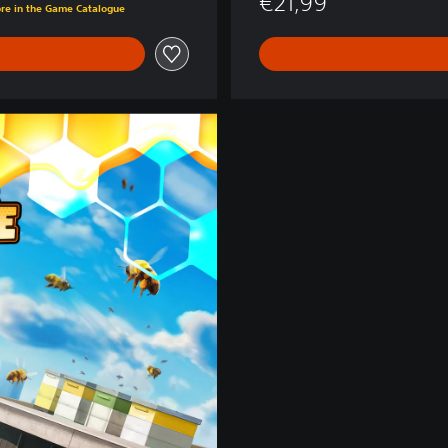
€21,99
ore in the Game Catalogue