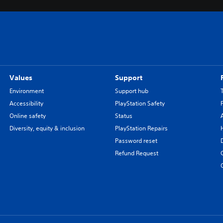
Values
Support
Environment
Support hub
Accessibility
PlayStation Safety
Online safety
Status
Diversity, equity & inclusion
PlayStation Repairs
Password reset
Refund Request