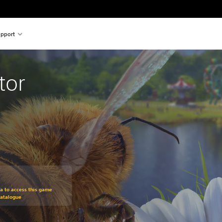
pport
tor
om original price of €19,99
ra to access this game
Catalogue