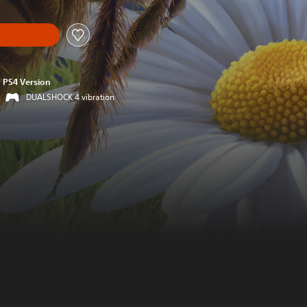
PS4 Version
DUALSHOCK 4 vibration