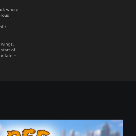
Park where
erous
plit
r wings,
start of
r fate –