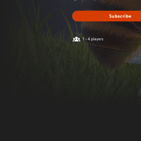
Subscribe
1 - 4 players