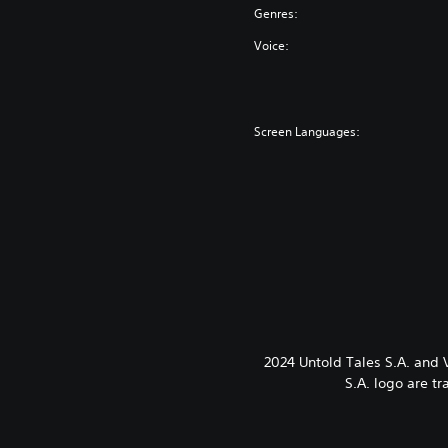
Genres:
Voice:
Screen Languages:
2024 Untold Tales S.A. and
S.A. logo are t