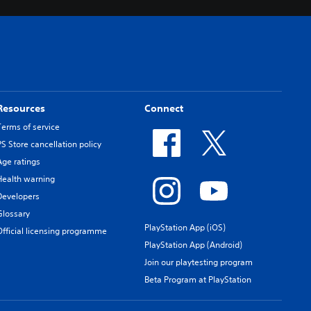
Resources
Connect
Terms of service
PS Store cancellation policy
Age ratings
Health warning
Developers
Glossary
PlayStation App (iOS)
Official licensing programme
PlayStation App (Android)
Join our playtesting program
Beta Program at PlayStation