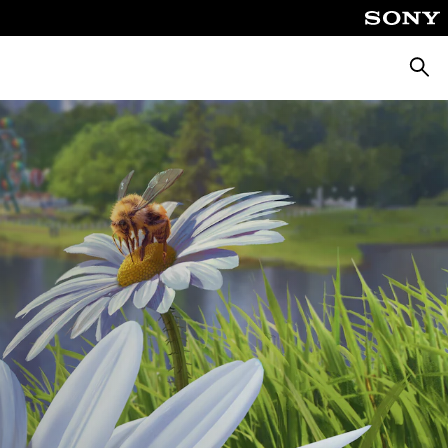
Searc