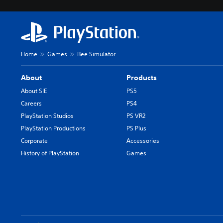
Home
Games
Bee Simulator
About
Products
About SIE
PS5
Careers
PS4
PlayStation Studios
PS VR2
PlayStation Productions
PS Plus
Corporate
Accessories
History of PlayStation
Games