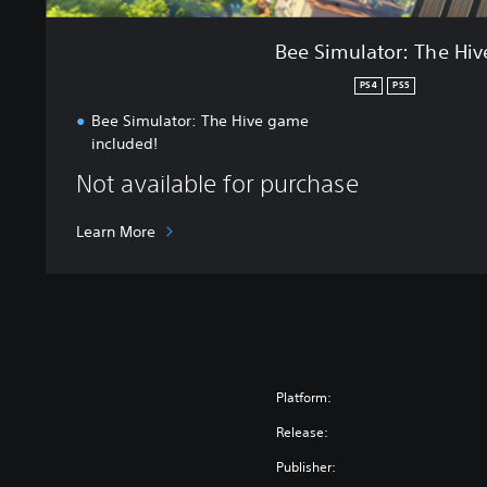
H
i
Bee Simulator: The Hiv
v
e
PS4
PS5
Bee Simulator: The Hive game
included!
Not available for purchase
Learn More
Platform:
Release:
Publisher: