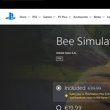
Store
PS5
Games
PS Plus
Accessories
News
Su
Bee Simula
Untold Tales S.A.
PS4
Included
€19,99
Discounted fr
Subscribe to PlayStation Plus Ext
and hundreds more in the Game 
€19,99