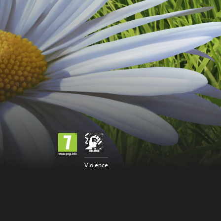
Violence