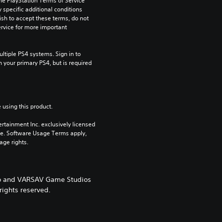
he PlayStation Terms of Service 
pecific additional conditions 
ish to accept these terms, do not 
rvice for more important 
tiple PS4 systems. Sign in to 
n your primary PS4, but is required 
 using this product.
rtainment Inc. exclusively licensed 
pe. Software Usage Terms apply, 
age rights.
ogo and VARSAV Game Studios
rights reserved.