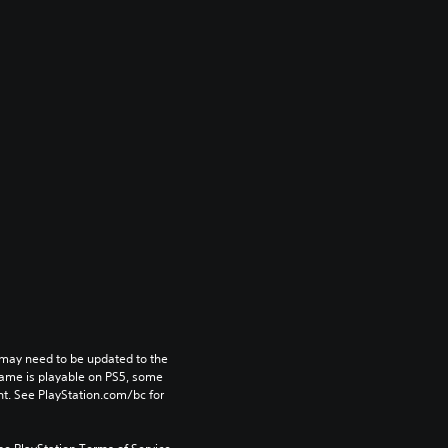
may need to be updated to the 
game is playable on PS5, some 
t. See PlayStation.com/bc for 