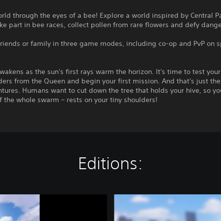
rld through the eyes of a bee! Explore a world inspired by Central 
ke part in bee races, collect pollen from rare flowers and defy dang
friends or family in three game modes, including co-op and PvP on s
wakens as the sun's first rays warm the horizon. It's time to test you
ders from the Queen and begin your first mission. And that's just the 
tures. Humans want to cut down the tree that holds your hive, so you
f the whole swarm – rests on your tiny shoulders!
Editions:
C
o
m