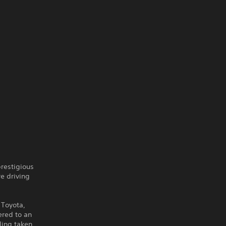
prestigious
e driving
 Toyota,
ered to an
ling taken