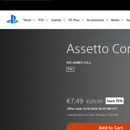
Store
PS5
Games
PS Plus
Accessories
News
Su
Assetto Co
505 GAMES S.R.L.
PS4
€7,49
€29,99
Save 75%
Discounted from origin
Offer ends 12/8/2026 10:59 PM UTC
Lowest price in last 30 days: €29,99
Add to Cart