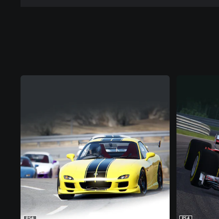
PS4
PS4