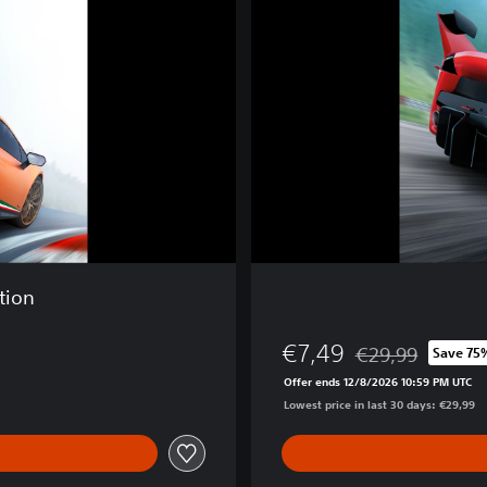
t
o
C
o
r
s
a
tion
€7,49
€29,99
Save 75
Discounted from or
Offer ends 12/8/2026 10:59 PM UTC
Lowest price in last 30 days: €29,99