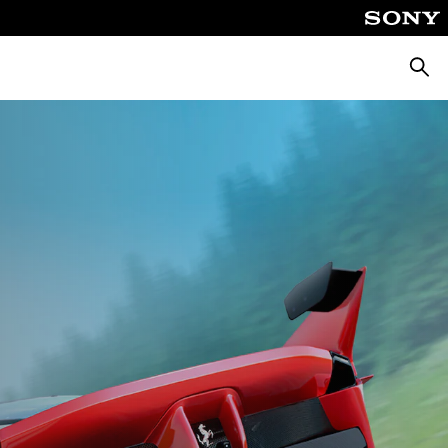
Searc