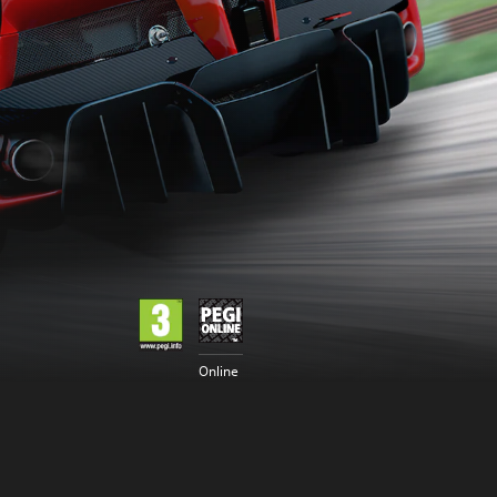
Online