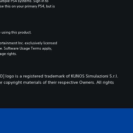
tiple PS4 systems. Sign in to 
e this on your primary PS4, but is 
 using this product.
rtainment Inc. exclusively licensed 
pe. Software Usage Terms apply, 
age rights.
 logo is a registered trademark of KUNOS Simulazioni S.r.l.
opyright materials of their respective Owners. All rights