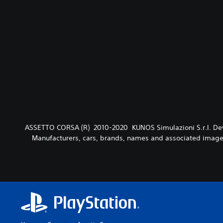
ASSETTO CORSA (R) 2010-2020 KUNOS Simulazioni S.r.l. Devel
Manufacturers, cars, brands, names and associated imager