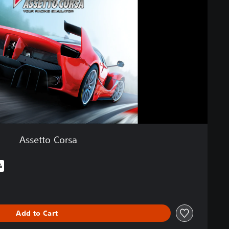
Assetto Corsa
%
iginal price of €29,99
Add to Cart