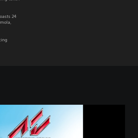
oasts 24
Imola,
cing