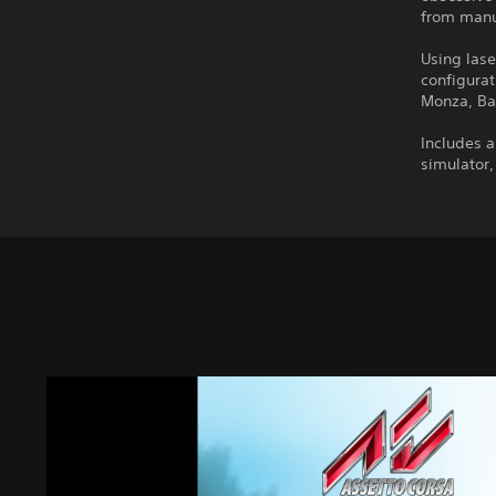
from manuf
Using lase
configurat
Monza, Ba
Includes a
simulator,
A
s
s
e
t