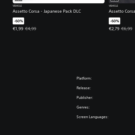
VEHICLE
VEHICLE
Assetto Corsa - Japanese Pack DLC
Assetto Corsa
-60%
-60%
Offer price, €1,99. Original price, €4,99.
Offer price, €
€1,99
€4,99
€2,79
€6,99
Platform:
Release:
Publisher:
Genres:
Screen Languages: