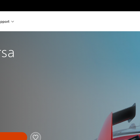
pport
rsa
al price of €29,99