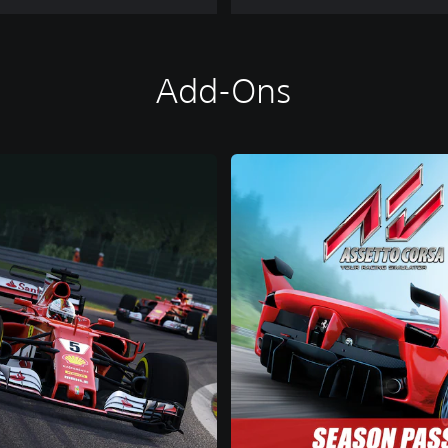
Add-Ons