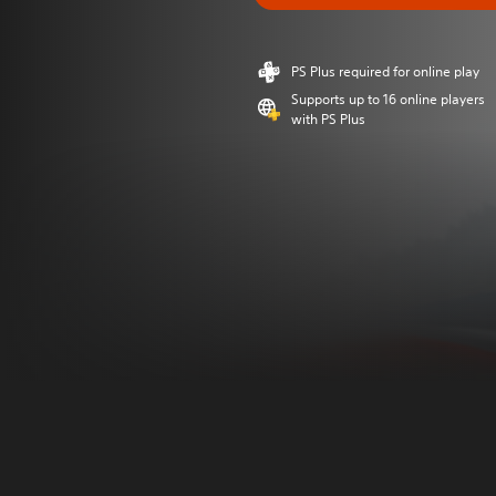
PS Plus required for online play
Supports up to 16 online players
with PS Plus