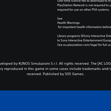
One-time licence fee to download to mul
PlayStation Network is not required to us
required for use on other PS4 systems.
See 
Health Warnings
 for important health information before
Library programs ©Sony Interactive Ente
to Sony Interactive Entertainment Euro
See eu.playstation.com/legal for full us
oped by KUNOS Simulazioni S.r.l. All rights reserved. The [AC LOGO]
y reproduced in this game in some cases include trademarks and/or c
reserved. Published by 505 Games.