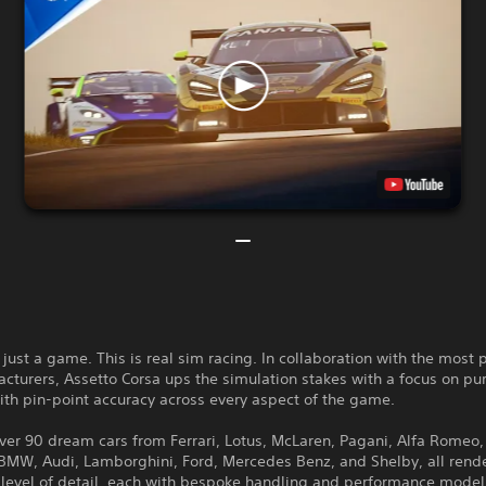
t just a game. This is real sim racing. In collaboration with the most 
cturers, Assetto Corsa ups the simulation stakes with a focus on pur
ith pin-point accuracy across every aspect of the game.
ver 90 dream cars from Ferrari, Lotus, McLaren, Pagani, Alfa Romeo,
 BMW, Audi, Lamborghini, Ford, Mercedes Benz, and Shelby, all rend
 level of detail, each with bespoke handling and performance model