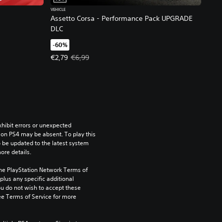
VEHICLE
Assetto Corsa - Performance Pack UPGRADE
DLC
-60%
Offer price, €2,79. Original price, €6,99.
€2,79
€6,99
ibit errors or unexpected 
on PS4 may be absent. To play this 
be updated to the latest system 
ore details.
the PlayStation Network Terms of 
us any specific additional 
ou do not wish to accept these 
e Terms of Service for more 