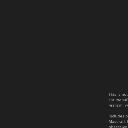
This is no
car manufa
realism, w
Includes o
Maserati,
obsessive