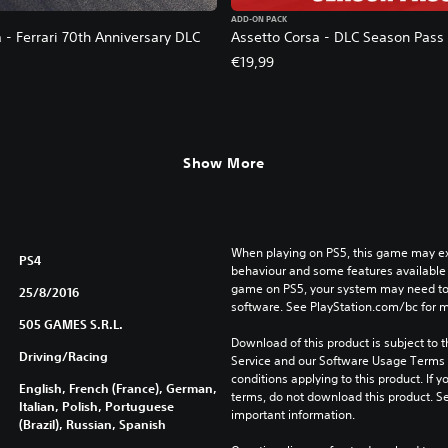
ADD-ON PACK
 - Ferrari 70th Anniversary DLC
Assetto Corsa - DLC Season Pass
€19,99
2,79. Original price, €6,99.
Show More
When playing on PS5, this game may exh
PS4
behaviour and some features available 
game on PS5, your system may need to 
25/8/2016
software. See PlayStation.com/bc for m
505 GAMES S.R.L.
Download of this product is subject to 
Driving/Racing
Service and our Software Usage Terms pl
conditions applying to this product. If y
English, French (France), German,
terms, do not download this product. Se
Italian, Polish, Portuguese
important information.
(Brazil), Russian, Spanish