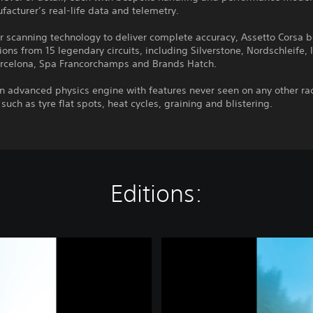
acturer’s real-life data and telemetry.
r scanning technology to deliver complete accuracy, Assetto Corsa b
ions from 15 legendary circuits, including Silverstone, Nordschleife, 
rcelona, Spa Francorchamps and Brands Hatch.
n advanced physics engine with features never seen on any other ra
 such as tyre flat spots, heat cycles, graining and blistering.
Editions:
A
s
s
e
t