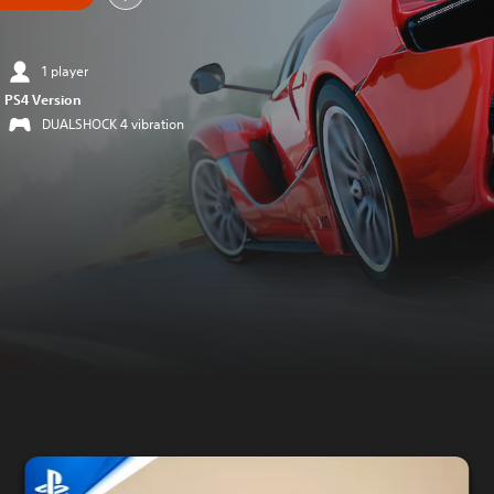
1 player
PS4 Version
DUALSHOCK 4 vibration