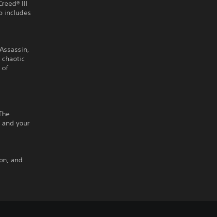
Creed® III
 includes
 Assassin,
e chaotic
 of
The
 and your
ton, and