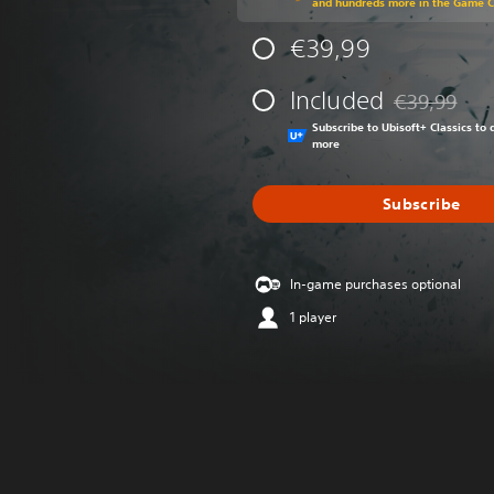
and hundreds more in the Game 
€39,99
Included
€39,99
Discounted fr
Subscribe to Ubisoft+ Classics t
more
Subscribe
In-game purchases optional
1 player