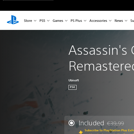
Store
PS5
Games
PS Plus
Accessories
News
Su
Assassin's C
Remastere
Ubisoft
PS4
Included
€39,99
Discounted fr
Subscribe to PlayStation Plus Ext