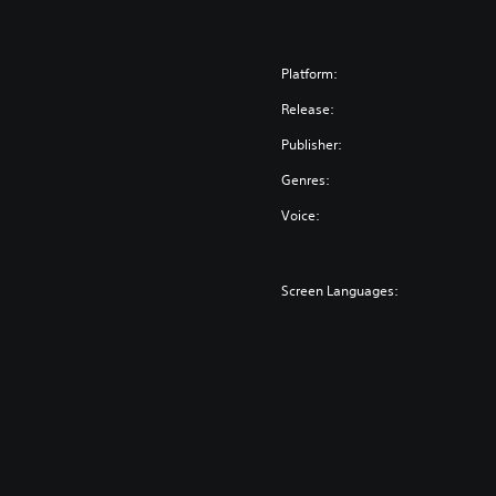
Platform:
Release:
Publisher:
Genres:
Voice:
Screen Languages: