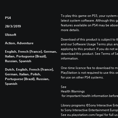
To play this game on PS5, your system 
PS4
latest system software. Although this 
features available on PS4 may be absen
28/3/2019
more details.
Ubisoft
Download of this product is subject to t
Action, Adventure
and our Software Usage Terms plus any s
applying to this product. If you do not w
English, French (France), German,
download this product. See Terms of Se
Italian, Portuguese (Brazil),
information.
Russian, Spanish
One-time licence fee to download to mul
Dutch, English, French (France),
PlayStation is not required to use this o
German, Italian, Polish,
for use on other PS4 systems.
Portuguese (Brazil), Russian,
Spanish
See 
Health Warnings
 for important health information before
Library programs ©Sony Interactive Ente
to Sony Interactive Entertainment Euro
See eu.playstation.com/legal for full us