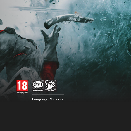
Language, Violence