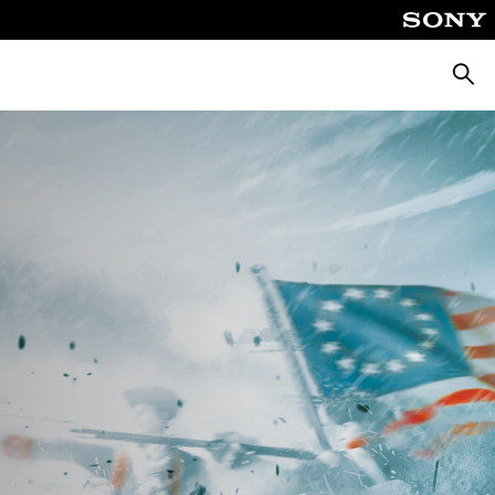
Searc