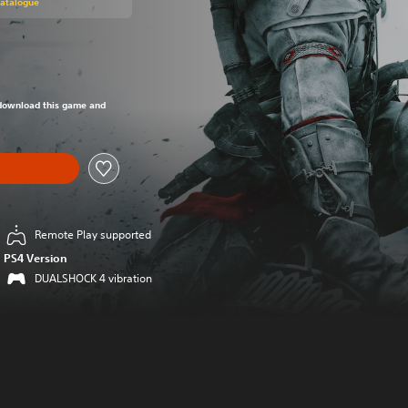
Catalogue
om original price of €39,99
o download this game and
Remote Play supported
PS4 Version
DUALSHOCK 4 vibration