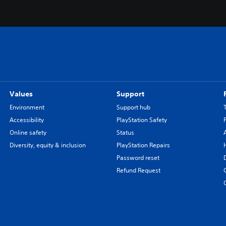
Values
Support
Environment
Support hub
Accessibility
PlayStation Safety
Online safety
Status
Diversity, equity & inclusion
PlayStation Repairs
Password reset
Refund Request