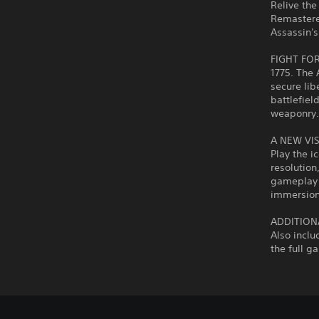
Relive the
Remastere
Assassin's
FIGHT FO
1775. The 
secure lib
battlefiel
weaponry
A NEW VI
Play the i
resolutio
gameplay 
immersion
ADDITION
Also inclu
the full g