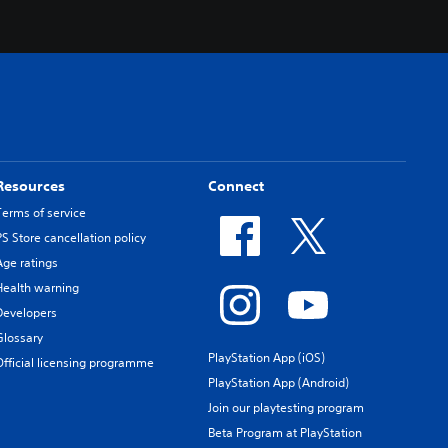
Resources
Connect
Terms of service
PS Store cancellation policy
Age ratings
Health warning
Developers
Glossary
PlayStation App (iOS)
Official licensing programme
PlayStation App (Android)
Join our playtesting program
Beta Program at PlayStation