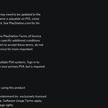
may need to be updated to the 
game is playable on PS5, some 
t. See PlayStation.com/bc for 
he PlayStation Terms of Service 
pecific additional conditions 
ish to accept these terms, do not 
rvice for more important 
tiple PS4 systems. Sign in to 
n your primary PS4, but is required 
 using this product.
rtainment Inc. exclusively licensed 
pe. Software Usage Terms apply, 
age rights.