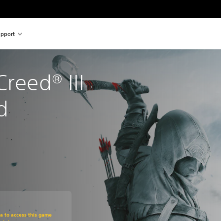
pport
reed® III 
d
om original price of €39,99
ra to access this game