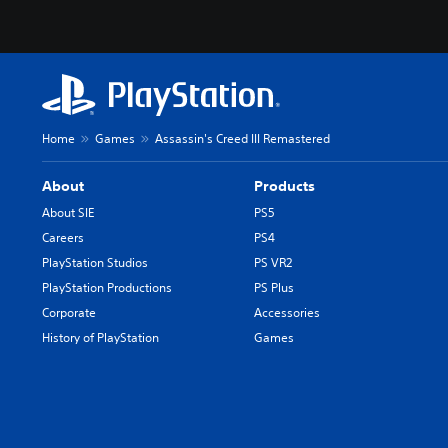
Home
Games
Assassin's Creed III Remastered
About
Products
About SIE
PS5
Careers
PS4
PlayStation Studios
PS VR2
PlayStation Productions
PS Plus
Corporate
Accessories
History of PlayStation
Games