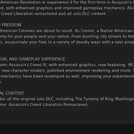
 American Revolution or experience it for the first time in Assassin's 
d, with enhanced graphics and improved gameplay mechanics. Also
 Creed Liberation remastered and all solo DLC content.
R FREEDOM
American Colonies are about to revolt. As Connor, a Native American
erty for your people and your nation. From bustling city streets to th
ds, assassinate your foes in a variety of deadly ways with a vast array
.
SUAL AND GAMEPLAY EXPERIENCE
conic Assassin's Creed III, with enhanced graphics, now featuring: 4K
n, new character models, polished environment rendering and more. 
mechanics have been revamped as well, improving your experience
.
AL CONTENT
des all the original solo DLC, including The Tyranny of King Washing
ame: Assassin's Creed Liberation Remastered.