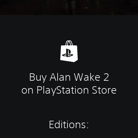
Buy Alan Wake 2
on PlayStation Store
Editions: