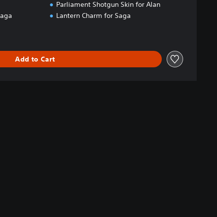
Parliament Shotgun Skin for Alan
Saga
Lantern Charm for Saga
Add to Cart