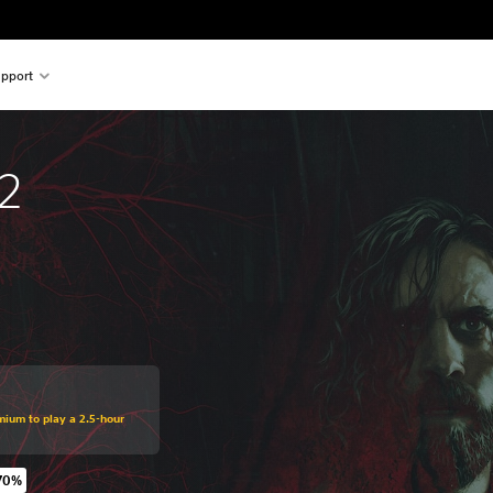
pport
2
mium to play a 2.5-hour
70%
original price of €54,99