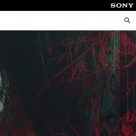
Searc