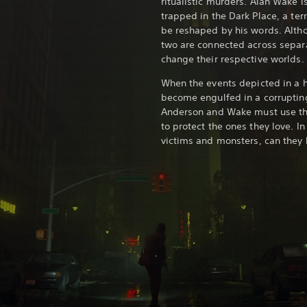
ritualistic murders. Alan Wake i
trapped in the Dark Place, a terr
be reshaped by his words. Alth
two are connected across separat
change their respective worlds.
When the events depicted in a ho
become engulfed in a corruptin
Anderson and Wake must use the
to protect the ones they love. I
victims and monsters, can they 