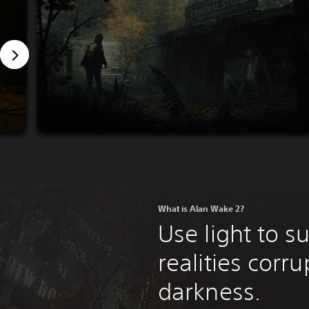
What is Alan Wake 2?
Use light to s
realities corr
darkness.