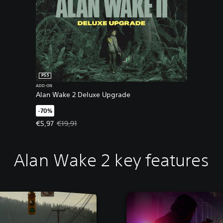
PS5
ADD-ON
Alan Wake 2 Deluxe Upgrade
-70%
Offer price, €5,97. Original price, €19,91.
€5,97
€19,91
Alan Wake 2 key features