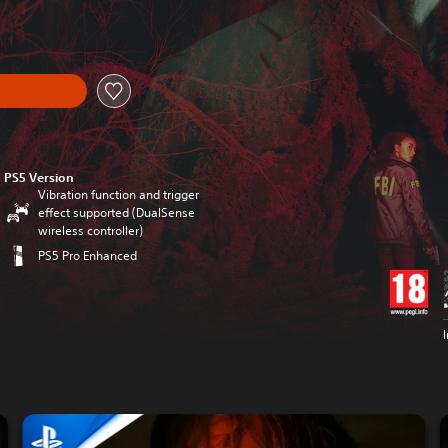
PS5 Version
Vibration function and trigger
effect supported (DualSense
wireless controller)
PS5 Pro Enhanced