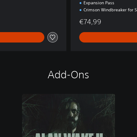
Expansion Pass
Crimson Windbreaker for 
€74,99
Add-Ons