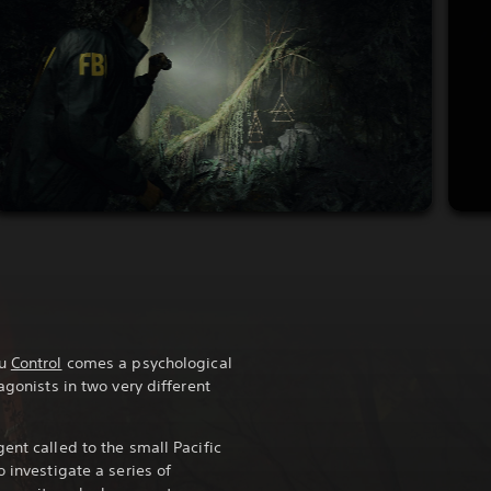
ou
Control
comes a psychological
agonists in two very different
ent called to the small Pacific
o investigate a series of