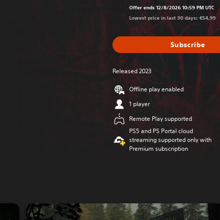
Offer ends 12/8/2026 10:59 PM UTC
Lowest price in last 30 days: €54,99
Subscribe
Released 2023
Offline play enabled
1 player
Remote Play supported
PS5 and PS Portal cloud
streaming supported only with
Premium subscription