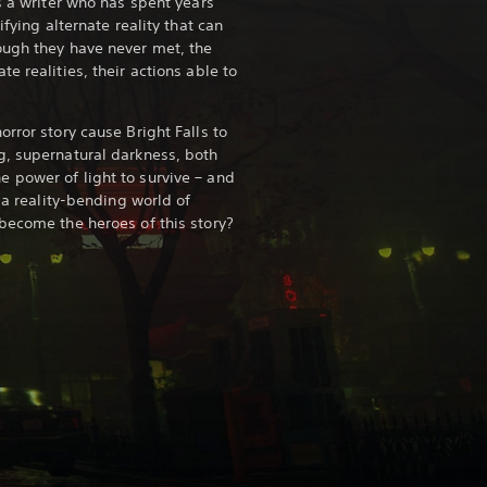
s a writer who has spent years
ifying alternate reality that can
ough they have never met, the
e realities, their actions able to
rror story cause Bright Falls to
g, supernatural darkness, both
 power of light to survive – and
n a reality-bending world of
become the heroes of this story?