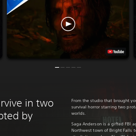
urvive in two
From the studio that brought y
survival horror starring two prot
upted by
worlds.
Saga Anderson is a gifted FBI ag
Northwest town of Bright Falls t