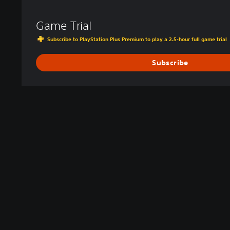
Game Trial
Subscribe to PlayStation Plus Premium to play a 2.5-hour full game trial
Subscribe