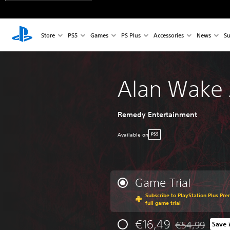
Store
PS5
Games
PS Plus
Accessories
News
Su
Alan Wake 
Remedy Entertainment
Available on
PS5
Game Trial
Subscribe to PlayStation Plus Pre
full game trial
€16,49
€54,99
Save 
Discounted from 