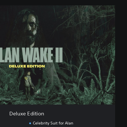
Deluxe Edition
Celebrity Suit for Alan