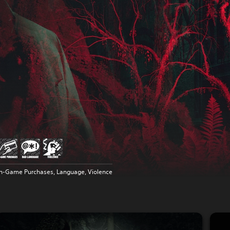
In-Game Purchases, Language, Violence