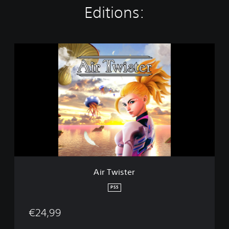
Editions:
A
i
r
T
w
i
s
t
e
r
Air Twister
PS5
€24,99