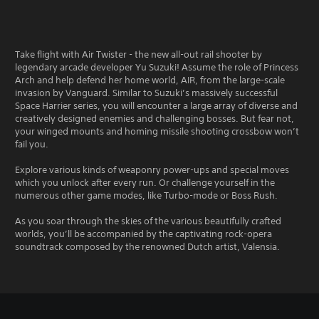
Take flight with Air Twister - the new all-out rail shooter by
legendary arcade developer Yu Suzuki! Assume the role of Princess
Arch and help defend her home world, AIR, from the large-scale
invasion by Vanguard. Similar to Suzuki’s massively successful
Space Harrier series, you will encounter a large array of diverse and
creatively designed enemies and challenging bosses. But fear not,
your winged mounts and homing missile shooting crossbow won’t
fail you.
Explore various kinds of weaponry power-ups and special moves
which you unlock after every run. Or challenge yourself in the
numerous other game modes, like Turbo-mode or Boss Rush.
As you soar through the skies of the various beautifully crafted
worlds, you’ll be accompanied by the captivating rock-opera
soundtrack composed by the renowned Dutch artist, Valensia.