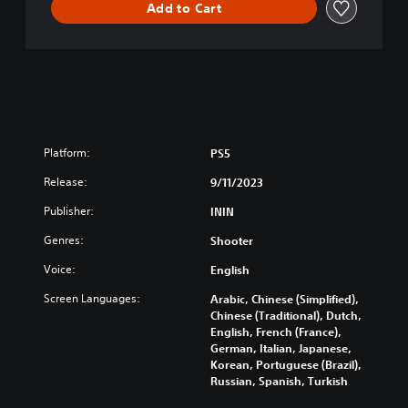
Add to Cart
Platform:
PS5
Release:
9/11/2023
Publisher:
ININ
Genres:
Shooter
Voice:
English
Screen Languages:
Arabic, Chinese (Simplified),
Chinese (Traditional), Dutch,
English, French (France),
German, Italian, Japanese,
Korean, Portuguese (Brazil),
Russian, Spanish, Turkish