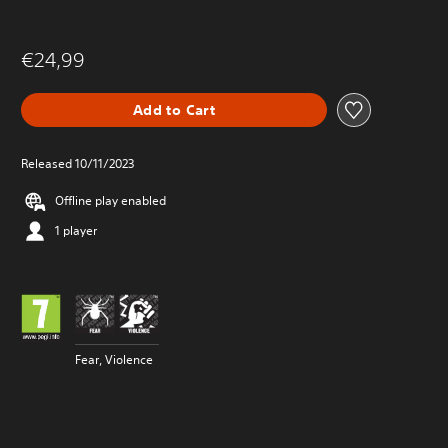
€24,99
Add to Cart
Released 10/11/2023
Offline play enabled
1 player
Fear, Violence