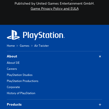
Published by United Games Entertainment GmbH.
Game Privacy Policy and EULA
Home
Games
Air Twister
About
About SIE
Careers
PlayStation Studios
PlayStation Productions
Corporate
History of PlayStation
Products