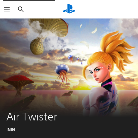
Search
Air Twister
ININ