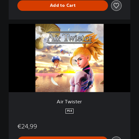
Add to Cart
A
i
r
T
w
i
s
t
e
r
Air Twister
PS4
€24,99