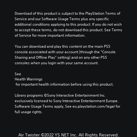
Download of this product is subject to the PlayStation Terms of 
Service and our Software Usage Terms plus any specific 
additional conditions applying to this product. If you do not wish 
to accept these terms, do not download this product. See Terms 
of Service for more important information.
You can download and play this content on the main PS5 
console associated with your account (through the “Console 
Sharing and Offline Play” setting) and on any other PS5 
consoles when you login with your same account.
See 
Health Warnings
 for important health information before using this product.
Library programs ©Sony Interactive Entertainment Inc. 
exclusively licensed to Sony Interactive Entertainment Europe. 
Software Usage Terms apply, See eu.playstation.com/legal for 
full usage rights.
Air Twister ©2022 YS NET Inc. All Rights Reserved.