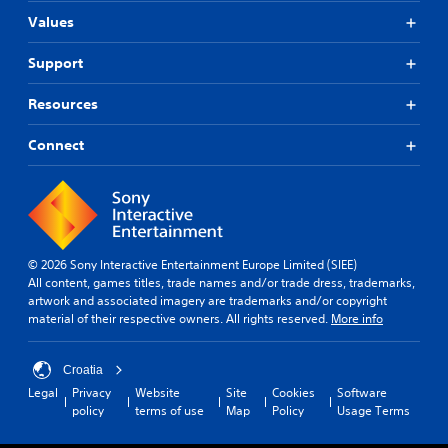
Values
Support
Resources
Connect
© 2026 Sony Interactive Entertainment Europe Limited (SIEE)
All content, games titles, trade names and/or trade dress, trademarks,
artwork and associated imagery are trademarks and/or copyright
material of their respective owners. All rights reserved.
More info
Croatia
Legal
Privacy
Website
Site
Cookies
Software
policy
terms of use
Map
Policy
Usage Terms