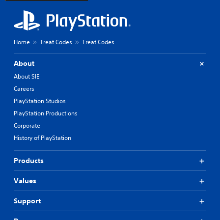
Home
Treat Codes
Treat Codes
About
About SIE
Careers
PlayStation Studios
PlayStation Productions
Corporate
History of PlayStation
Products
Values
Support