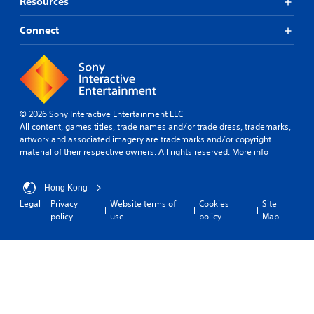
Resources
Connect
© 2026 Sony Interactive Entertainment LLC
All content, games titles, trade names and/or trade dress, trademarks,
artwork and associated imagery are trademarks and/or copyright
material of their respective owners. All rights reserved.
More info
Hong Kong
Legal
Privacy
Website terms of
Cookies
Site
policy
use
policy
Map