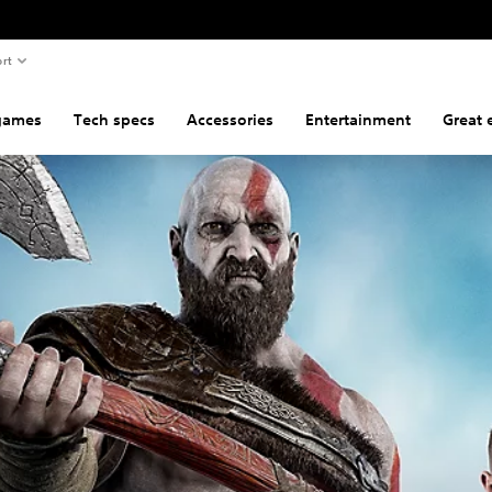
rt
games
Tech specs
Accessories
Entertainment
Great 