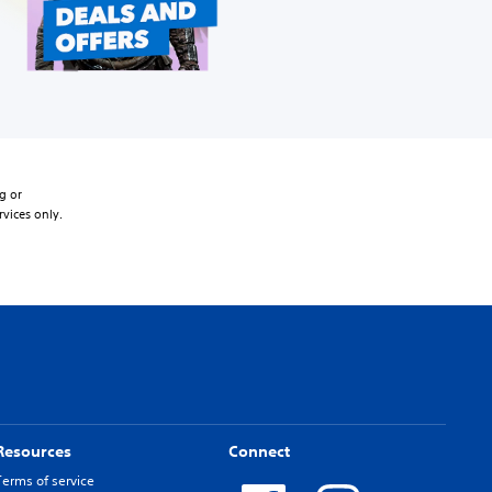
g or
rvices only.
Resources
Connect
Terms of service