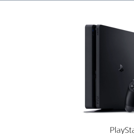
PlaySt