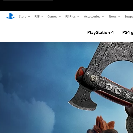
Store
PS5
Games
PS Plus
Accessories
News
Suppo
PlayStation 4
PS4 