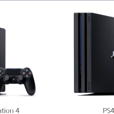
ation 4
PS4