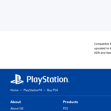
Compatible 4
upscaled to 4
HDR and fast
Home
PlayStation®4
Buy PS4
About
Products
About SIE
PS5