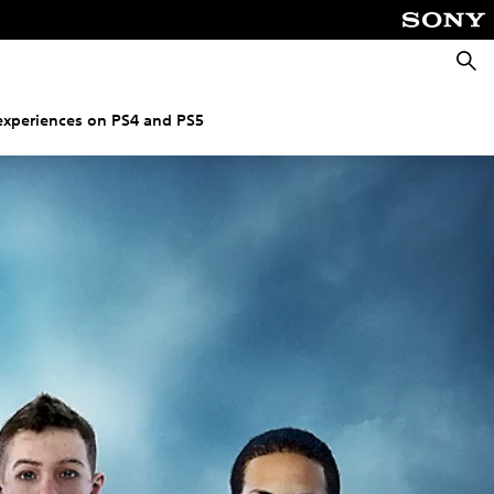
Searc
experiences on PS4 and PS5