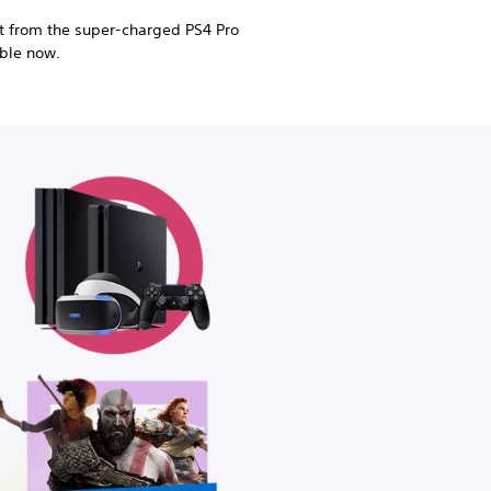
 from the super-charged PS4 Pro
able now.