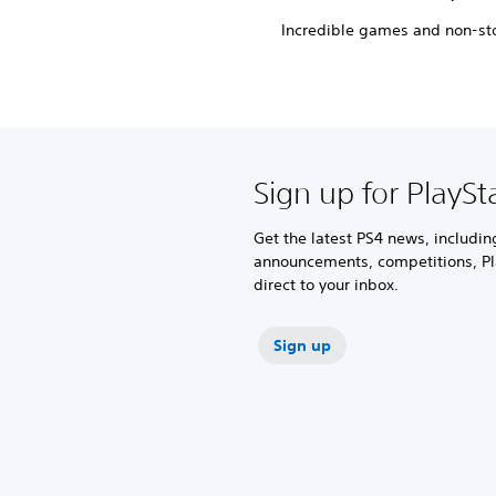
Incredible games and non-sto
Sign up for PlaySt
Get the latest PS4 news, includi
announcements, competitions, Pl
direct to your inbox.
Sign up