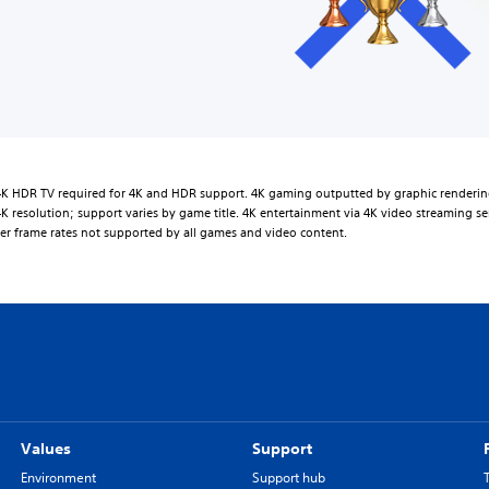
K HDR TV required for 4K and HDR support. 4K gaming outputted by graphic renderin
K resolution; support varies by game title. 4K entertainment via 4K video streaming se
er frame rates not supported by all games and video content.
Values
Support
Environment
Support hub