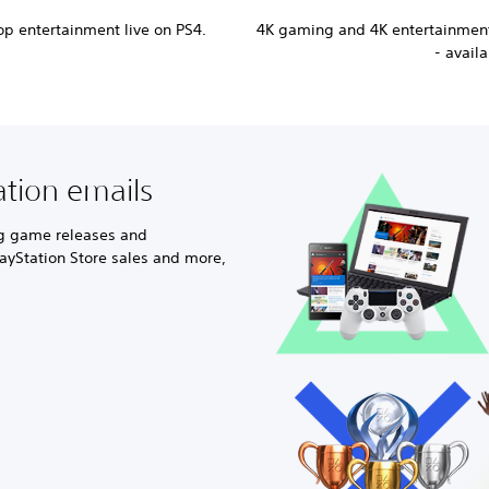
p entertainment live on PS4.
4K gaming and 4K entertainment
- avail
ation emails
ng game releases and
ayStation Store sales and more,