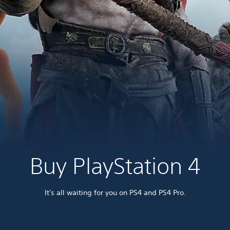
Buy PlayStation 4
It's all waiting for you on PS4 and PS4 Pro.