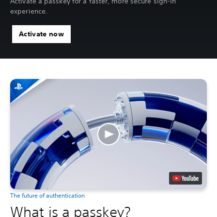
Activate a passkey for a faster, more secure sign-in
experience.
Activate now
The future of authentication
What is a passkey?