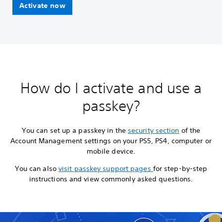
Activate now
How do I activate and use a
passkey?
You can set up a passkey in the
security section
of the
Account Management settings on your PS5, PS4, computer or
mobile device.
You can also
visit passkey support pages
for step-by-step
instructions and view commonly asked questions.