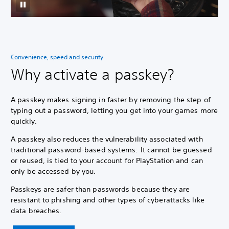
Convenience, speed and security
Why activate a passkey?
A passkey makes signing in faster by removing the step of
typing out a password, letting you get into your games more
quickly.
A passkey also reduces the vulnerability associated with
traditional password-based systems: It cannot be guessed
or reused, is tied to your account for PlayStation and can
only be accessed by you.
Passkeys are safer than passwords because they are
resistant to phishing and other types of cyberattacks like
data breaches.