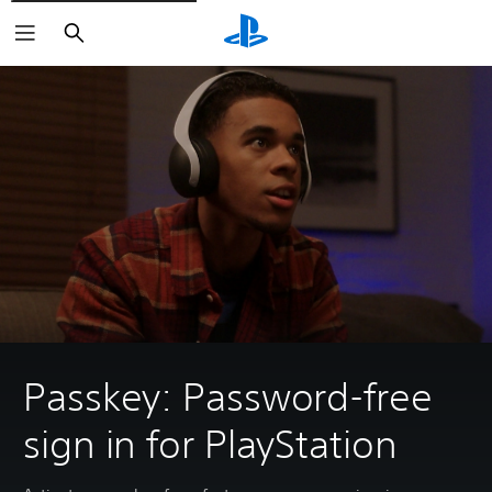
Search
Passkey: Password-free
sign in for PlayStation