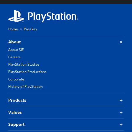
Home
Passkey
About
About SIE
Careers
PlayStation Studios
PlayStation Productions
Corporate
History of PlayStation
Products
Values
Support