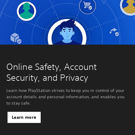
Online Safety, Account
Security, and Privacy
Learn how PlayStation strives to keep you in control of your
account details and personal information, and enables you
to stay safe.
Learn more