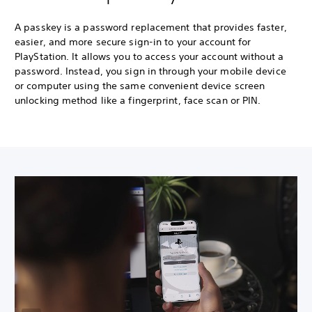
A passkey is a password replacement that provides faster,
easier, and more secure sign-in to your account for
PlayStation. It allows you to access your account without a
password. Instead, you sign in through your mobile device
or computer using the same convenient device screen
unlocking method like a fingerprint, face scan or PIN.