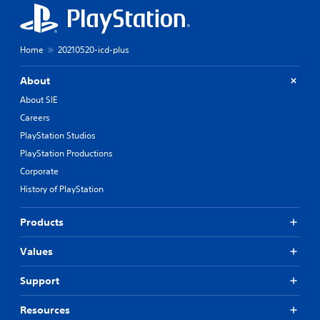
Home
20210520-icd-plus
About
About SIE
Careers
PlayStation Studios
PlayStation Productions
Corporate
History of PlayStation
Products
Values
Support
Resources