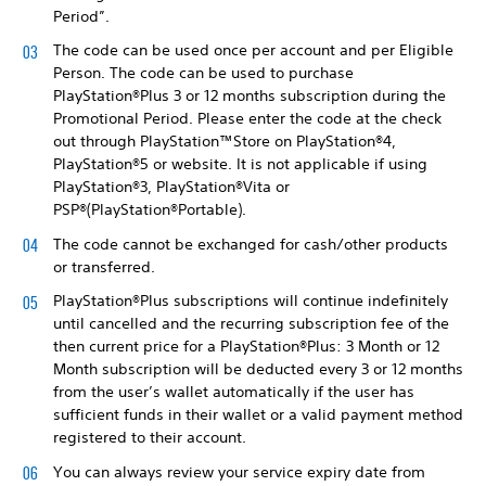
Period”.
The code can be used once per account and per Eligible
Person. The code can be used to purchase
PlayStation®Plus 3 or 12 months subscription during the
Promotional Period. Please enter the code at the check
out through PlayStation™Store on PlayStation®4,
PlayStation®5 or website. It is not applicable if using
PlayStation®3, PlayStation®Vita or
PSP®(PlayStation®Portable).
The code cannot be exchanged for cash/other products
or transferred.
PlayStation®Plus subscriptions will continue indefinitely
until cancelled and the recurring subscription fee of the
then current price for a PlayStation®Plus: 3 Month or 12
Month subscription will be deducted every 3 or 12 months
from the user’s wallet automatically if the user has
sufficient funds in their wallet or a valid payment method
registered to their account.
You can always review your service expiry date from