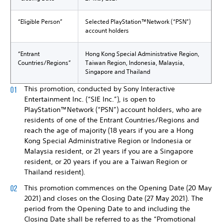
“Eligible Person”
Selected PlayStation™Network (“PSN”)
account holders
“Entrant
Hong Kong Special Administrative Region,
Countries/Regions”
Taiwan Region, Indonesia, Malaysia,
Singapore and Thailand
This promotion, conducted by Sony Interactive
Entertainment Inc. (“SIE Inc.”), is open to
PlayStation™Network (“PSN”) account holders, who are
residents of one of the Entrant Countries/Regions and
reach the age of majority (18 years if you are a Hong
Kong Special Administrative Region or Indonesia or
Malaysia resident, or 21 years if you are a Singapore
resident, or 20 years if you are a Taiwan Region or
Thailand resident).
This promotion commences on the Opening Date (20 May
2021) and closes on the Closing Date (27 May 2021). The
period from the Opening Date to and including the
Closing Date shall be referred to as the “Promotional