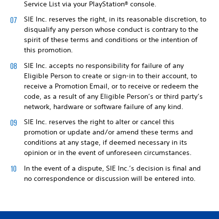
Service List via your PlayStation® console.
SIE Inc. reserves the right, in its reasonable discretion, to
disqualify any person whose conduct is contrary to the
spirit of these terms and conditions or the intention of
this promotion.
SIE Inc. accepts no responsibility for failure of any
Eligible Person to create or sign-in to their account, to
receive a Promotion Email, or to receive or redeem the
code, as a result of any Eligible Person’s or third party’s
network, hardware or software failure of any kind.
SIE Inc. reserves the right to alter or cancel this
promotion or update and/or amend these terms and
conditions at any stage, if deemed necessary in its
opinion or in the event of unforeseen circumstances.
In the event of a dispute, SIE Inc.’s decision is final and
no correspondence or discussion will be entered into.