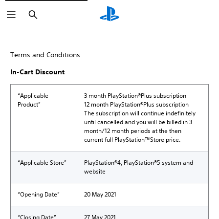
Search
Terms and Conditions
In-Cart Discount
“Applicable
3 month PlayStation®Plus subscription
Product”
12 month PlayStation®Plus subscription
The subscription will continue indefinitely
until cancelled and you will be billed in 3
month/12 month periods at the then
current full PlayStation™Store price.
“Applicable Store”
PlayStation®4, PlayStation®5 system and
website
“Opening Date”
20 May 2021
“Closing Date”
27 May 2021