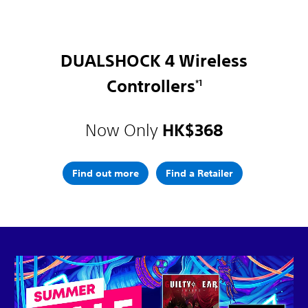
DUALSHOCK 4 Wireless
Controllers
*1
Now Only
HK$368
Find out more
Find a Retailer