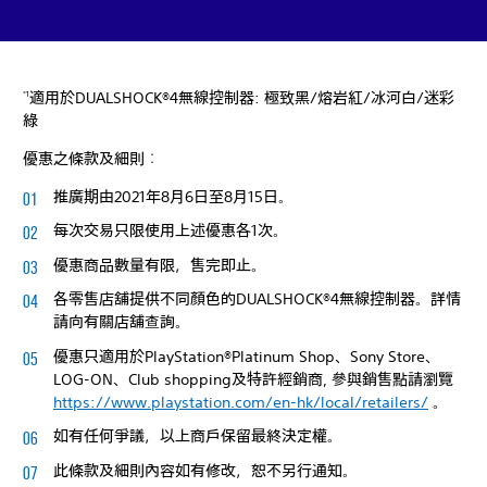
適用於DUALSHOCK®4無線控制器: 極致黑/熔岩紅/冰河白/迷彩
*1
綠
優惠之條款及細則︰
推廣期由2021年8月6日至8月15日。
每次交易只限使用上述優惠各1次。
優惠商品數量有限，售完即止。
各零售店舖提供不同顏色的DUALSHOCK®4無線控制器。詳情
請向有關店舖查詢。
優惠只適用於PlayStation®Platinum Shop、Sony Store、
LOG-ON、Club shopping及特許經銷商, 參與銷售點請瀏覽
https://www.playstation.com/en-hk/local/retailers/
。
如有任何爭議，以上商戶保留最終決定權。
此條款及細則內容如有修改，恕不另行通知。