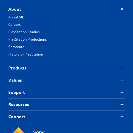
About
About SIE
Careers
PlayStation Studios
PlayStation Productions
Corporate
History of PlayStation
Products
Values
Support
Resources
Connect