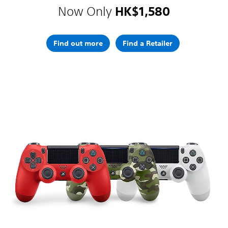
Now Only
HK$1,580
Find out more
Find a Retailer