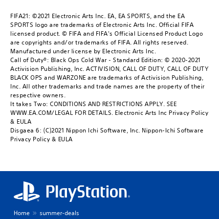
FIFA21: ©2021 Electronic Arts Inc. EA, EA SPORTS, and the EA
SPORTS logo are trademarks of Electronic Arts Inc. Official FIFA
licensed product. © FIFA and FIFA's Official Licensed Product Logo
are copyrights and/or trademarks of FIFA. All rights reserved.
Manufactured under license by Electronic Arts Inc.
Call of Duty®: Black Ops Cold War - Standard Edition: © 2020-2021
Activision Publishing, Inc. ACTIVISION, CALL OF DUTY, CALL OF DUTY
BLACK OPS and WARZONE are trademarks of Activision Publishing,
Inc. All other trademarks and trade names are the property of their
respective owners.
It takes Two: CONDITIONS AND RESTRICTIONS APPLY. SEE
WWW.EA.COM/LEGAL FOR DETAILS. Electronic Arts Inc Privacy Policy
& EULA
Disgaea 6: (C)2021 Nippon Ichi Software, Inc. Nippon-Ichi Software
Privacy Policy & EULA
Home
summer-deals