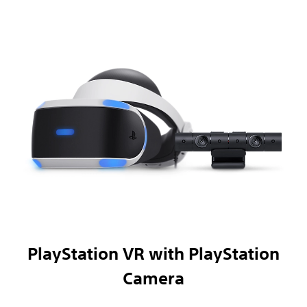
PlayStation VR with PlayStation
Camera