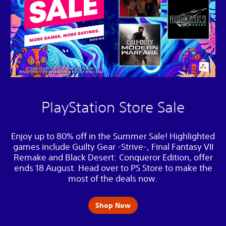
PlayStation Store Sale
Enjoy up to 80% off in the Summer Sale! Highlighted
games include Guilty Gear -Strive-, Final Fantasy VII
Remake and Black Desert: Conqueror Edition, offer
ends 18 August. Head over to PS Store to make the
most of the deals now.
Shop Now