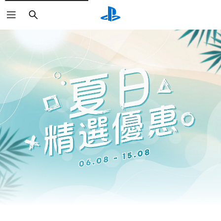
Search