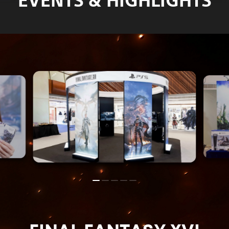
EVENTS & HIGHLIGHTS