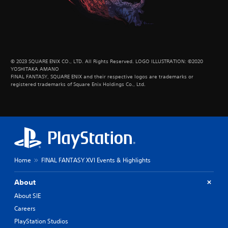
© 2023 SQUARE ENIX CO., LTD. All Rights Reserved. LOGO ILLUSTRATION: ©2020
YOSHITAKA AMANO
FINAL FANTASY, SQUARE ENIX and their respective logos are trademarks or
registered trademarks of Square Enix Holdings Co., Ltd.
Home
FINAL FANTASY XVI Events & Highlights
About
About SIE
Careers
PlayStation Studios