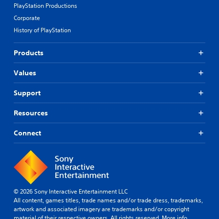
PlayStation Productions
Corporate
History of PlayStation
Products
Values
Support
Resources
Connect
© 2026 Sony Interactive Entertainment LLC
All content, games titles, trade names and/or trade dress, trademarks,
artwork and associated imagery are trademarks and/or copyright
material of their respective owners. All rights reserved.
More info