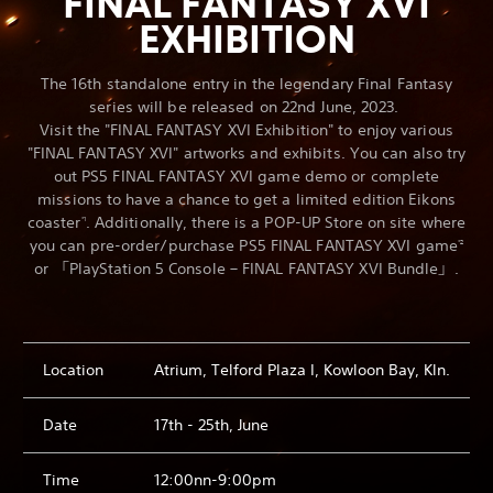
FINAL FANTASY XVI
EXHIBITION
The 16th standalone entry in the legendary Final Fantasy
series will be released on 22nd June, 2023.
Visit the "FINAL FANTASY XVI Exhibition" to enjoy various
"FINAL FANTASY XVI" artworks and exhibits. You can also try
out PS5 FINAL FANTASY XVI game demo or complete
missions to have a chance to get a limited edition Eikons
coaster
. Additionally, there is a POP-UP Store on site where
*1
you can pre-order/purchase PS5 FINAL FANTASY XVI game
*2
or 「PlayStation 5 Console – FINAL FANTASY XVI Bundle」.
Location
Atrium, Telford Plaza I, Kowloon Bay, Kln.
Date
17th - 25th, June
Time
12:00nn-9:00pm