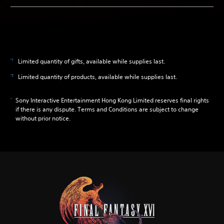
Limited quantity of gifts, available while supplies last.
Limited quantity of products, available while supplies last.
Sony Interactive Entertainment Hong Kong Limited reserves final rights
if there is any dispute. Terms and Conditions are subject to change
without prior notice.