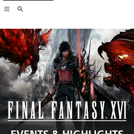
Search