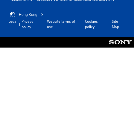
Hong Kong
Legal
Privacy
Website terms of
Cookies
Site
policy
use
policy
Map