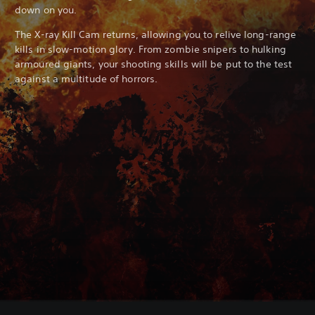
down on you.
The X-ray Kill Cam returns, allowing you to relive long-range
kills in slow-motion glory. From zombie snipers to hulking
armoured giants, your shooting skills will be put to the test
against a multitude of horrors.