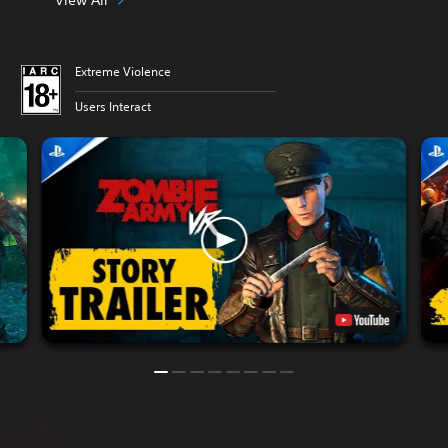
Extreme Violence
Users Interact