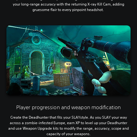
your long-range accuracy with the returning X-ray Kill Cam, adding
gruesome flair to every pinpoint headshot.
Player progression and weapon modification
Create the Deadhunter that fits your SLAYstyle. As you SLAY your way
across a zombie-infested Europe, earn XP to level up your Deadhunter
and use Weapon Upgrade kits to modify the range, accuracy, scope and
capacity of your weapons.