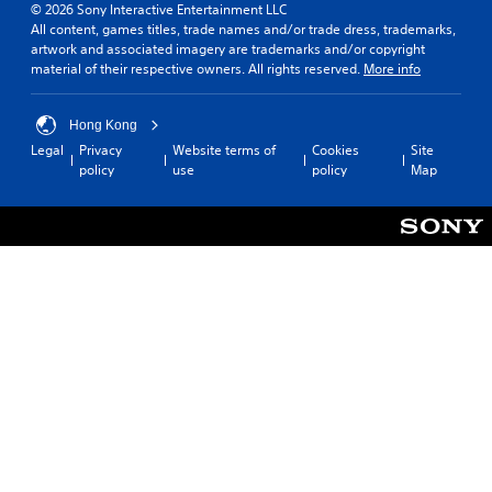
© 2026 Sony Interactive Entertainment LLC
All content, games titles, trade names and/or trade dress, trademarks,
artwork and associated imagery are trademarks and/or copyright
material of their respective owners. All rights reserved.
More info
Hong Kong
Legal
Privacy
Website terms of
Cookies
Site
policy
use
policy
Map