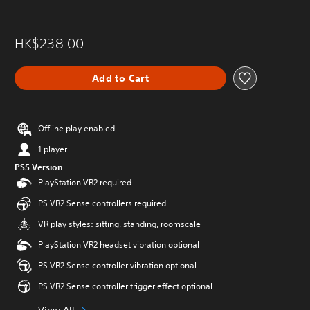
HK$238.00
Add to Cart
Offline play enabled
1 player
PS5 Version
PlayStation VR2 required
PS VR2 Sense controllers required
VR play styles: sitting, standing, roomscale
PlayStation VR2 headset vibration optional
PS VR2 Sense controller vibration optional
PS VR2 Sense controller trigger effect optional
View All