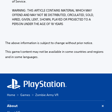
of Service.
WARNING: THIS ARTICLE CONTAINS MATERIAL WHICH MAY 
OFFEND AND MAY NOT BE DISTRIBUTED, CIRCULATED, SOLD, 
HIRED, GIVEN, LENT, SHOWN, PLAYED OR PROJECTED TO A 
PERSON UNDER THE AGE OF 18 YEARS
The above information is subject to change without prior notice.
This game/content may not be available in some countries and regions
and in some languages.
Home
Games
Zombie Army VR
About