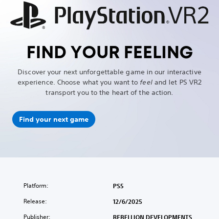
FIND YOUR FEELING
Discover your next unforgettable game in our interactive
experience. Choose what you want to
feel
and let PS VR2
transport you to the heart of the action.
Find your next game
Platform:
PS5
Release:
12/6/2025
Publisher:
REBELLION DEVELOPMENTS