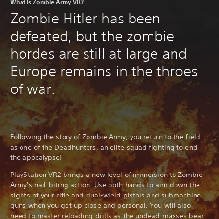
What is Zombie Army VR?
Zombie Hitler has been
defeated, but the zombie
hordes are still at large and
Europe remains in the throes
of war.
Following the story of
Zombie Army
, you return to the field
as one of the Deadhunters, an elite squad fighting to end
the apocalypse!
PlayStation VR2 brings a new level of immersion to Zombie
Army's nail-biting action. Use both hands to aim down the
sights of your rifle and dual-wield pistols and submachine
guns when you get up close and personal. You will also
need to master reloading drills as the undead masses bear