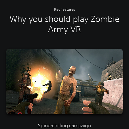
Key features
Why you should play Zombie
Army VR
Spine-chilling campaign