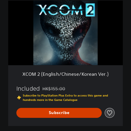
i
X
o
C
n
O
(
M
E
2
n
(
g
E
l
n
i
g
s
l
h
i
/
s
C
h
h
XCOM 2 (English/Chinese/Korean Ver.)
/
i
C
n
h
Included
HK$155.00
e
Discounted from original price of HK$155.00
i
s
Subscribe to PlayStation Plus Extra to access this game and
n
e
hundreds more in the Game Catalogue
e
/
s
K
Subscribe
e
o
/
r
K
e