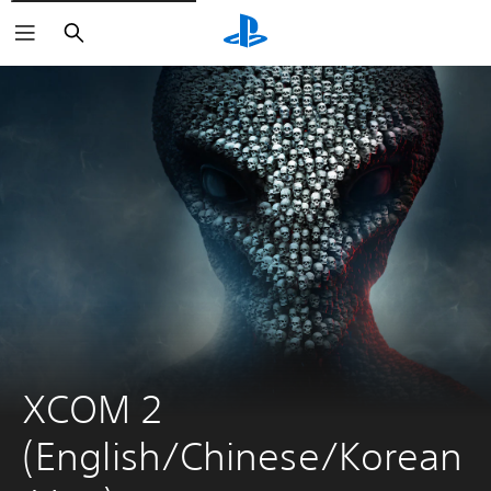
Search
XCOM 2 
(English/Chinese/Korean