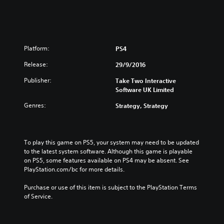
o
a
r
n
e
V
a
e
n
r
V
Platform:
PS4
.
e
)
Release:
29/9/2016
r
.
Publisher:
Take Two Interactive
)
Software UK Limited
Genres:
Strategy, Strategy
To play this game on PS5, your system may need to be updated 
to the latest system software. Although this game is playable 
on PS5, some features available on PS4 may be absent. See 
PlayStation.com/bc for more details.
Purchase or use of this item is subject to the PlayStation Terms 
of Service.