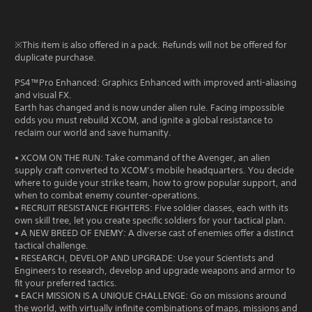
※This item is also offered in a pack. Refunds will not be offered for
duplicate purchase.
PS4™Pro Enhanced: Graphics Enhanced with improved anti-aliasing
and visual FX.
Earth has changed and is now under alien rule. Facing impossible
odds you must rebuild XCOM, and ignite a global resistance to
reclaim our world and save humanity.
• XCOM ON THE RUN: Take command of the Avenger, an alien
supply craft converted to XCOM’s mobile headquarters. You decide
where to guide your strike team, how to grow popular support, and
when to combat enemy counter-operations.
• RECRUIT RESISTANCE FIGHTERS: Five soldier classes, each with its
own skill tree, let you create specific soldiers for your tactical plan.
• A NEW BREED OF ENEMY: A diverse cast of enemies offer a distinct
tactical challenge.
• RESEARCH, DEVELOP AND UPGRADE: Use your Scientists and
Engineers to research, develop and upgrade weapons and armor to
fit your preferred tactics.
• EACH MISSION IS A UNIQUE CHALLENGE: Go on missions around
the world, with virtually infinite combinations of maps, missions and