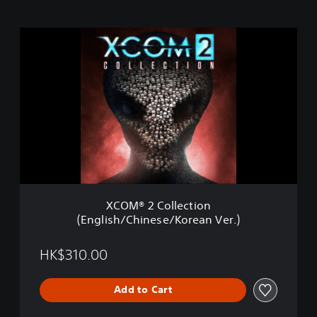
X
C
O
M
®
2
C
o
l
l
e
c
t
XCOM® 2 Collection
i
(English/Chinese/Korean Ver.)
o
n
(
HK$310.00
E
n
Add to Cart
g
l
i