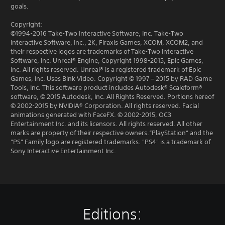
goals.
Copyright:
©1994-2016 Take-Two Interactive Software, Inc. Take-Two
Interactive Software, Inc., 2K, Firaxis Games, XCOM, XCOM2, and
their respective logos are trademarks of Take-Two Interactive
Software, Inc. Unreal® Engine, Copyright 1998-2015, Epic Games,
Inc. All rights reserved. Unreal® is a registered trademark of Epic
Games, Inc. Uses Bink Video. Copyright © 1997 – 2015 by RAD Game
Tools, Inc. This software product includes Autodesk® Scaleform®
software, © 2015 Autodesk, Inc. All Rights Reserved. Portions hereof
© 2002-2015 by NVIDIA® Corporation. All rights reserved. Facial
animations generated with FaceFX. © 2002-2015, OC3
Entertainment Inc. and its licensors. All rights reserved. All other
marks are property of their respective owners.“PlayStation” and the
"PS" Family logo are registered trademarks. "PS4" is a trademark of
Sony Interactive Entertainment Inc.
Editions: