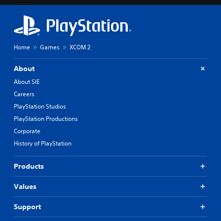
Home
Games
XCOM 2
About
About SIE
Careers
PlayStation Studios
PlayStation Productions
Corporate
History of PlayStation
Products
Values
Support