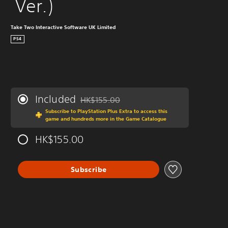
 Ver.)
Take Two Interactive Software UK Limited
PS4
Included
HK$155.00
Discounted from original price of HK$155.0
Subscribe to PlayStation Plus Extra to access this
game and hundreds more in the Game Catalogue
HK$155.00
Subscribe