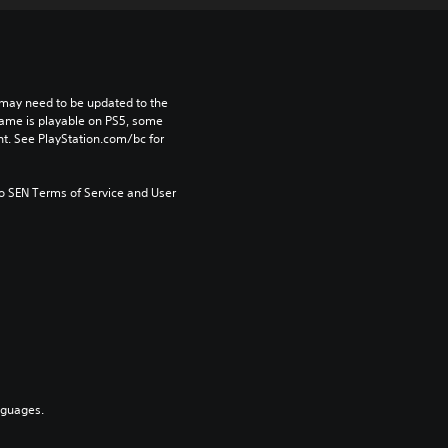
may need to be updated to the 
game is playable on PS5, some 
t. See PlayStation.com/bc for 
to SEN Terms of Service and User 
nguages.