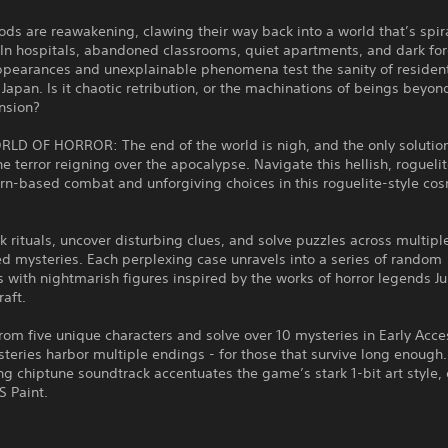
ds are reawakening, clawing their way back into a world that’s spira
In hospitals, abandoned classrooms, quiet apartments, and dark for
ppearances and unexplainable phenomena test the sanity of resident
Japan. Is it chaotic retribution, or the machinations of beings beyon
nsion?
RLD OF HORROR: The end of the world is nigh, and the only solution
he terror reigning over the apocalypse. Navigate this hellish, roguelit
rn-based combat and unforgiving choices in this roguelite-style cos
k rituals, uncover disturbing clues, and solve puzzles across multipl
d mysteries. Each perplexing case unravels into a series of random
 with nightmarish figures inspired by the works of horror legends Jun
raft.
rom five unique characters and solve over 10 mysteries in Early Acce
teries harbor multiple endings - for those that survive long enough.
ng chiptune soundtrack accentuates the game’s stark 1-bit art style,
S Paint.