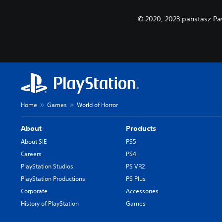
© 2020, 2023 panstasz Pa
Home
Games
World of Horror
About
Products
About SIE
PS5
Careers
PS4
PlayStation Studios
PS VR2
PlayStation Productions
PS Plus
Corporate
Accessories
History of PlayStation
Games