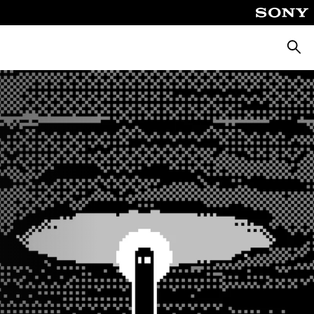
Searc