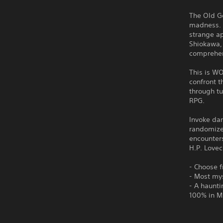
The Old Go
madness. 
strange a
Shiokawa, 
comprehe
This is WO
confront t
through tu
RPG.
Invoke dar
randomize
encounters
H.P. Lovec
- Choose f
- Most mys
- A haunti
100% in M