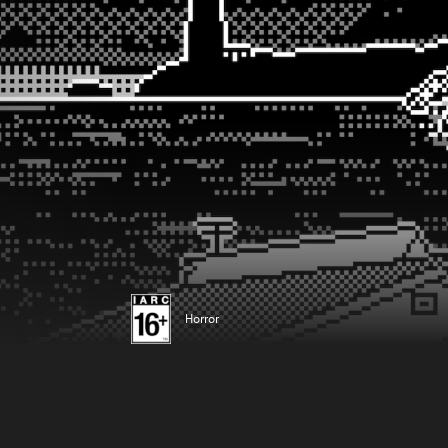
Horror