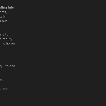
ling into
ests,
s in
d our
 is to
e reality
mic horror
e
ji Ito and
ss.
 drawn