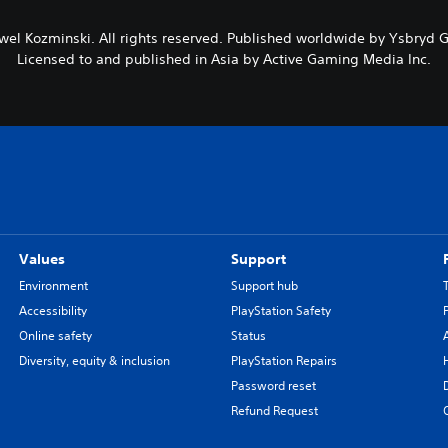
wel Kozminski. All rights reserved. Published worldwide by Ysbryd
Licensed to and published in Asia by Active Gaming Media Inc.
Values
Support
Environment
Support hub
Accessibility
PlayStation Safety
Online safety
Status
Diversity, equity & inclusion
PlayStation Repairs
Password reset
Refund Request