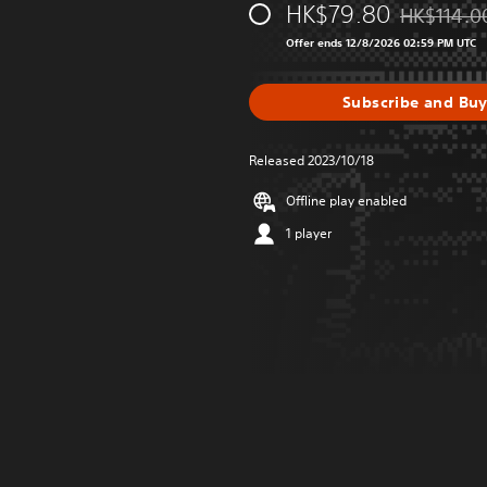
HK$79.80
HK$114.0
Discounted 
Offer ends 12/8/2026 02:59 PM UTC
Subscribe and Bu
Released 2023/10/18
Offline play enabled
1 player