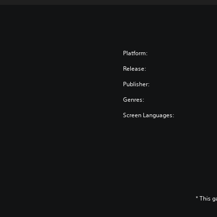
Platform:
Release:
Publisher:
Genres:
Screen Languages:
* This 