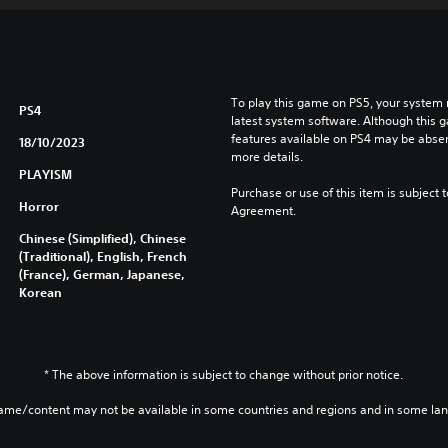
To play this game on PS5, your system 
PS4
latest system software. Although this 
features available on PS4 may be absen
18/10/2023
more details.
PLAYISM
Purchase or use of this item is subject 
Horror
Agreement.
Chinese (Simplified), Chinese
(Traditional), English, French
(France), German, Japanese,
Korean
* The above information is subject to change without prior notice.
game/content may not be available in some countries and regions and in some la