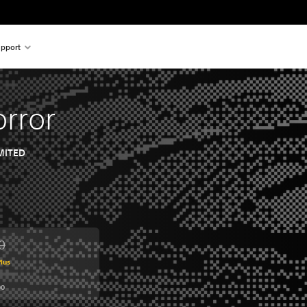
pport
orror
MITED
0
from original price of HK$114.00
lus
00