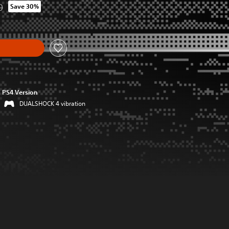
0
Save 30%
from original price of HK$114.00
y
PS4 Version
DUALSHOCK 4 vibration