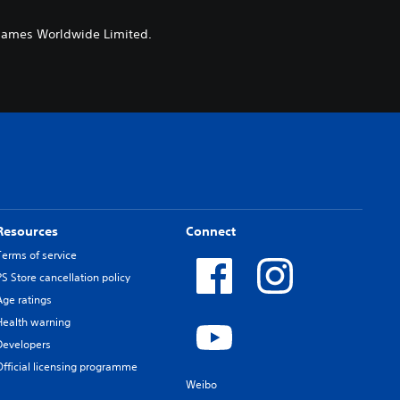
 Games Worldwide Limited.
Resources
Connect
Terms of service
PS Store cancellation policy
Age ratings
Health warning
Developers
Official licensing programme
Weibo