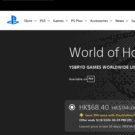
Store
PS5
Games
PS Plus
Accessories
News
Su
World of H
YSBRYD GAMES WORLDWIDE LI
Available on
PS4
HK$68.40
HK$114.0
Discounted 
Save 10% more with PlayStation P
Offer ends 12/8/2026 02:59 PM UTC
Lowest price in last 30 days: HK$114.