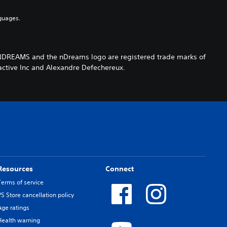
guages.
NDREAMS and the nDreams logo are registered trade marks of
tive Inc and Alexandre Defechereux.
Resources
Connect
Terms of service
PS Store cancellation policy
Age ratings
Health warning