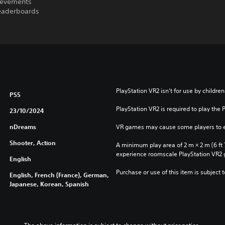
ievements
leaderboards
PlayStation VR2 isn’t for use by children
PS5
PlayStation VR2 is required to play the 
23/10/2024
nDreams
VR games may cause some players to e
Shooter, Action
A minimum play area of 2 m × 2 m (6 ft 7 i
experience roomscale PlayStation VR2
English
Purchase or use of this item is subject 
English, French (France), German,
Japanese, Korean, Spanish