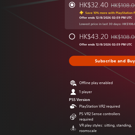
HK$32.40
HK$108.0
Discounted 
Save 10% more with PlayStation P
Offer ends 12/8/2026 02:59 PM UTC
Lowest price in last 30 days: HK$108.
HK$43.20
HK$108.0
Discounted 
Offer ends 12/8/2026 02:59 PM UTC
Subscribe and Bu
Offline play enabled
1 player
PS5 Version
PlayStation VR2 required
PS VR2 Sense controllers
required
VR play styles: sitting, standing,
roomscale