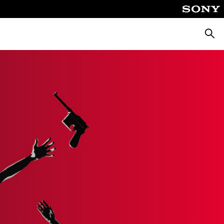
Searc