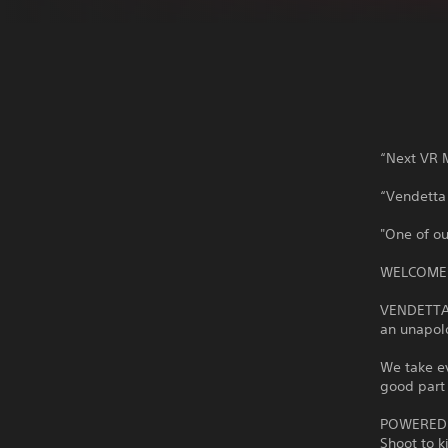
“Next VR M
“Vendetta 
"One of ou
WELCOME 
VENDETTA F
an unapolo
We take ev
good part 
POWERED 
Shoot to k