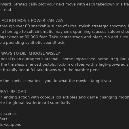
orward. Strategically plot your next move with each takedown in a fra
er end.
R ACTION MOVIE POWER FANTASY
rough over 60 snackable slices of ultra-stylish strategic shooting. 
 a homage to cult cinematic mayhem, spanning raucous saloon shoo
hijackings at 30,000 feet. Take center stage and blast, zip and slice
o a pounding synthetic soundtrack.
N WAYS TO DIE, CHOOSE WISELY
sposal is an outrageous arsenal – some improvised, some irregular, al
the timeless silenced pistols, lock-in on foes with a high-powered sn
e brutally beautiful takedowns with the humble pencil.
 the iconic scenarios – you do what the movies taught you.
EPEAT, RELOAD
er-ending action with copious collectibles and game-changing modif
e for global leaderboard superiority.
ue scenes
iers
nic weapons