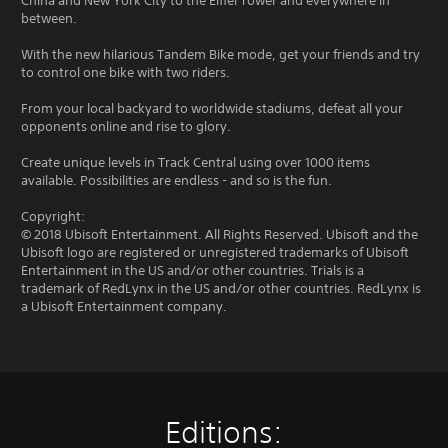
China and New York City to the Eiffel Tower and everywhere in
between.
With the new hilarious Tandem Bike mode, get your friends and try
to control one bike with two riders.
From your local backyard to worldwide stadiums, defeat all your
opponents online and rise to glory.
Create unique levels in Track Central using over 1000 items
available. Possibilities are endless - and so is the fun.
Copyright:
© 2018 Ubisoft Entertainment. All Rights Reserved. Ubisoft and the
Ubisoft logo are registered or unregistered trademarks of Ubisoft
Entertainment in the US and/or other countries. Trials is a
trademark of RedLynx in the US and/or other countries. RedLynx is
a Ubisoft Entertainment company.
Editions: