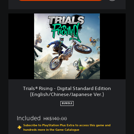
g
l
i
T
s
r
h
i
/
a
C
l
h
s
i
®
n
R
e
i
s
s
e
i
/
n
K
g
o
Trials® Rising - Digital Standard Edition
-
r
(English/Chinese/Japanese Ver.)
D
e
i
a
BUNDLE
g
n
i
/
Included
HK$140.00
t
Discounted from original price of HK$140.00
J
a
Subscribe to PlayStation Plus Extra to access this game and
a
l
hundreds more in the Game Catalogue
p