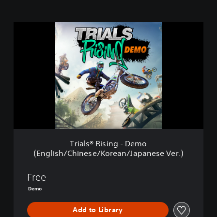
T
r
i
a
l
s
®
R
i
s
i
n
g
Trials® Rising - Demo
-
(English/Chinese/Korean/Japanese Ver.)
D
e
m
Free
o
Demo
(
E
Add to Library
n