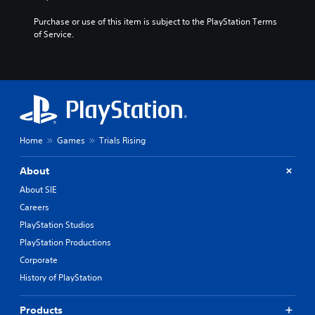
h
i
Purchase or use of this item is subject to the PlayStation Terms 
n
of Service.
e
s
e
/
J
a
p
a
Home
Games
Trials Rising
n
e
About
s
e
About SIE
V
Careers
e
PlayStation Studios
r
.
PlayStation Productions
)
Corporate
History of PlayStation
Products