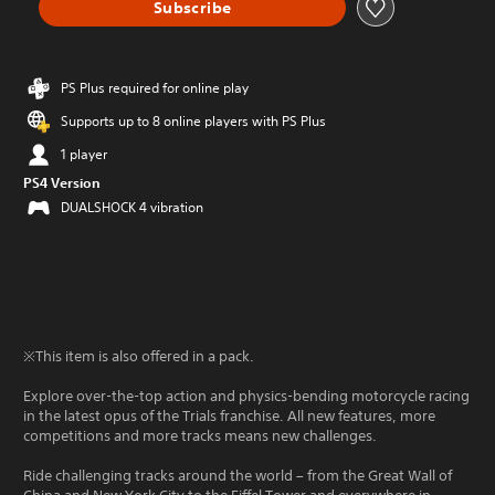
Subscribe
PS Plus required for online play
Supports up to 8 online players with PS Plus
1 player
PS4 Version
DUALSHOCK 4 vibration
※This item is also offered in a pack.
Explore over-the-top action and physics-bending motorcycle racing
in the latest opus of the Trials franchise. All new features, more
competitions and more tracks means new challenges.
Ride challenging tracks around the world – from the Great Wall of