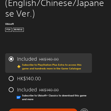
(English/Chinese/Japane
se Ver.)
Ubisoft
PS4
BUNDLE
Included
HK$140.00
Discounted from original price of HK$140.0
Subscribe to PlayStation Plus Extra to access this
game and hundreds more in the Game Catalogue
HK$140.00
Included
HK$140.00
Discounted from original price of HK$140.0
Subscribe to Ubisoft+ Classics to download this game
and more