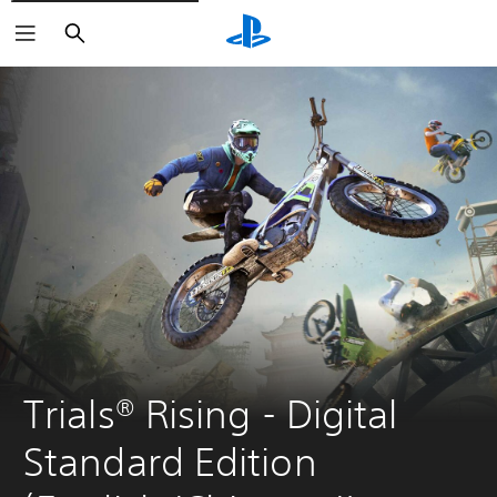
Search
Trials® Rising - Digital 
Standard Edition 