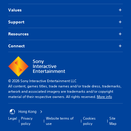
Values
Support
Resources
Connect
© 2026 Sony Interactive Entertainment LLC
All content, games titles, trade names and/or trade dress, trademarks,
artwork and associated imagery are trademarks and/or copyright
material of their respective owners. All rights reserved.
More info
Hong Kong
Legal
Privacy
Website terms of
Cookies
Site
policy
use
policy
Map