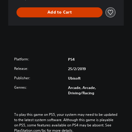
a
C
l
h
Add to Cart
G
i
o
n
l
e
d
s
E
e
d
/
i
J
t
a
Platform:
PS4
i
p
o
a
Release:
25/2/2019
n
n
(
e
Publisher:
Ubisoft
E
s
Genres:
n
Arcade, Arcade,
e
Driving/Racing
g
V
l
e
i
r
s
.
To play this game on PS5, your system may need to be updated 
h
)
to the latest system software. Although this game is playable 
/
on PS5, some features available on PS4 may be absent. See 
C
PlayStation.com/bc for more details.