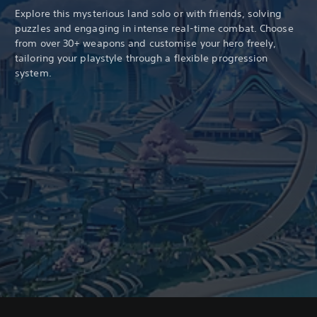
Explore this mysterious land solo or with friends, solving
puzzles and engaging in intense real-time combat. Choose
from over 30+ weapons and customise your hero freely,
tailoring your playstyle through a flexible progression
system.