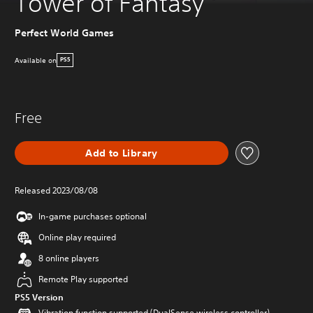
Tower of Fantasy
Perfect World Games
Available on
PS5
Free
Add to Library
Released 2023/08/08
In-game purchases optional
Online play required
8 online players
Remote Play supported
PS5 Version
Vibration function supported (DualSense wireless controller)