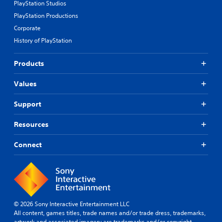
PlayStation Studios
PlayStation Productions
Corporate
History of PlayStation
Products
Values
Support
Resources
Connect
© 2026 Sony Interactive Entertainment LLC
All content, games titles, trade names and/or trade dress, trademarks,
artwork and associated imagery are trademarks and/or copyright