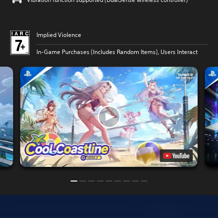
Implied Violence
In-Game Purchases (Includes Random Items), Users Interact