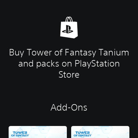
Buy Tower of Fantasy Tanium
and packs on PlayStation
Store
Add-Ons