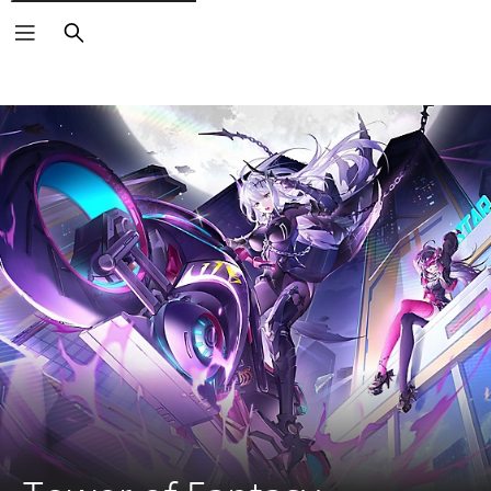
Search