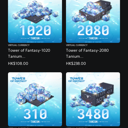
VIRTUAL CURRENCY
VIRTUAL CURRENCY
Tower of Fantasy-1020
Tower of Fantasy-2080
Tanium
Tanium
(English/Chinese/Korean/Ja
(English/Chinese/Korean/Ja
HK$108.00
HK$238.00
panese Ver.)
panese Ver.)