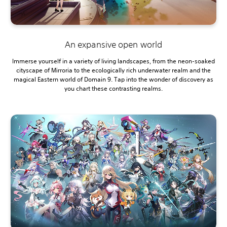
An expansive open world
Immerse yourself in a variety of living landscapes, from the neon-soaked
cityscape of Mirroria to the ecologically rich underwater realm and the
magical Eastern world of Domain 9. Tap into the wonder of discovery as
you chart these contrasting realms.