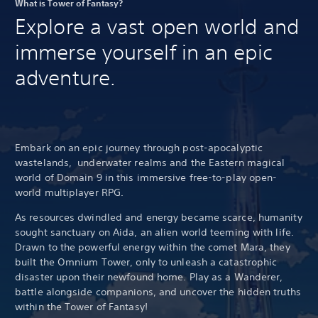
What is Tower of Fantasy?
Explore a vast open world and
immerse yourself in an epic
adventure.
Embark on an epic journey through post-apocalyptic
wastelands, underwater realms and the Eastern magical
world of Domain 9 in this immersive free-to-play open-
world multiplayer RPG.
As resources dwindled and energy became scarce, humanity
sought sanctuary on Aida, an alien world teeming with life.
Drawn to the powerful energy within the comet Mara, they
built the Omnium Tower, only to unleash a catastrophic
disaster upon their newfound home. Play as a Wanderer,
battle alongside companions, and uncover the hidden truths
within the Tower of Fantasy!