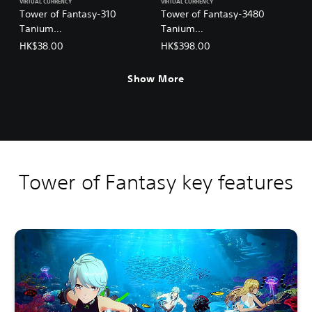
VIRTUAL CURRENCY
VIRTUAL CURRENCY
Tower of Fantasy-310
Tower of Fantasy-3480
Tanium
Tanium
(English/Chinese/Korean/Ja
(English/Chinese/Korean/Ja
HK$38.00
HK$398.00
panese Ver.)
panese Ver.)
Show More
Tower of Fantasy key features