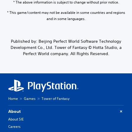
* The above information is subject to change without prior notice.
* This game/content may not be available in some countries and regions
and in some languages.
Published by: Beijing Perfect World Software Technology
Development Co., Ltd. Tower of Fantasy © Hotta Studio, a
Perfect World company. All Rights Reserved.
Home
Games
Tower of Fantasy
About
About SIE
Careers