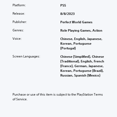
Platform:
PS5
Release:
8/8/2023
Publisher:
Perfect World Games
Genres:
Role Playing Games, Action
Voice:
Chinese, English, Japanese,
Korean, Portuguese
(Portugal)
Screen Languages:
Chinese (Simplified), Chinese
(Traditional), English, French
(France), German, Japanese,
Korean, Portuguese (Brazil),
Russian, Spanish (Mexico)
Purchase or use of this item is subject to the PlayStation Terms 
of Service.