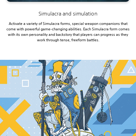
Simulacra and simulation
Activate a variety of Simulacra forms, special weapon companions that
come with powerful game-changing abilities. Each Simulacra form comes
with its own personality and backstory that players can progress as they
work through tense, freeform battles.