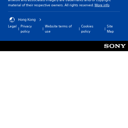
material of their respective owners. All rights reserved.
More info
Hong Kong
Legal
Privacy
Website terms of
Cookies
Site
policy
use
policy
Map