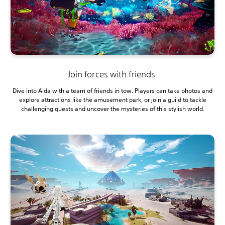
Join forces with friends
Dive into Aida with a team of friends in tow. Players can take photos and
explore attractions like the amusement park, or join a guild to tackle
challenging quests and uncover the mysteries of this stylish world.