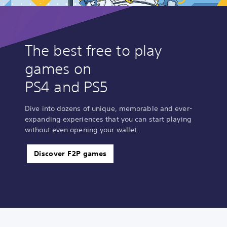
The best free to play
games on
PS4 and PS5
Dive into dozens of unique, memorable and ever-
expanding experiences that you can start playing
without even opening your wallet.
Discover F2P games