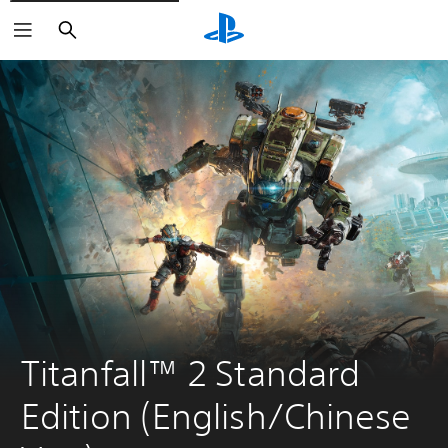
Search
Titanfall™ 2 Standard 
Edition (English/Chinese 