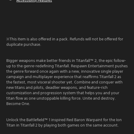
Accessibility Features
※This item is also offered in a pack. Refunds will not be offered for
duplicate purchase.
Bigger weapons make better friends in Titanfall™ 2, the epic follow-
up to the genre-redefining Titanfall. Respawn Entertainment pushes
the genre forward once again with a new, innovative single player
campaign and multiplayer experience that reaffirms Titanfall 2 as
the fastest, most visceral shooter yet. Combine and conquer with
new titans and pilots, deadlier weapons, and feature-rich
customization and progression system that helps you and your
titan flow as one unstoppable killing force. Unite and destroy.
Become One.
Unlock the Battlefield™ 1 inspired Red Baron Warpaint for the Ion
Titan in Titanfall 2 by playing both games on the same account.