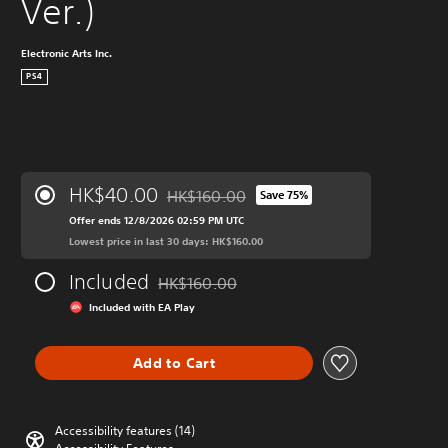
Ver.)
Electronic Arts Inc.
PS4
HK$40.00
HK$160.00
Save 75%
Discounted from original price of HK$160.
Offer ends 12/8/2026 02:59 PM UTC
Lowest price in last 30 days: HK$160.00
Included
HK$160.00
Discounted from original price of HK$160.0
Included with EA Play
Add to Cart
Accessibility features (14)