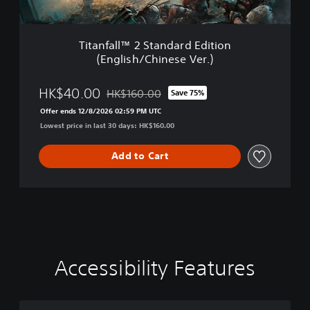
V
2
e
S
r
t
.
Titanfall™ 2 Standard Edition
a
)
(English/Chinese Ver.)
n
d
a
HK$40.00
HK$160.00
Save 75%
Discounted from original price of HK$160.00
r
Offer ends 12/8/2026 02:59 PM UTC
d
Lowest price in last 30 days: HK$160.00
E
d
i
Add to Cart
t
i
o
n
(
E
n
g
Accessibility Features
C
M
C
A
l
o
o
o
d
i
l
n
n
j
s
o
o
t
u