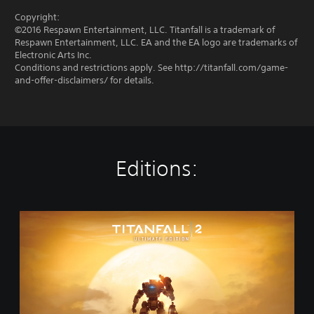
Copyright:
©2016 Respawn Entertainment, LLC. Titanfall is a trademark of
Respawn Entertainment, LLC. EA and the EA logo are trademarks of
Electronic Arts Inc.
Conditions and restrictions apply. See http://titanfall.com/game-
and-offer-disclaimers/ for details.
Editions:
T
i
t
a
n
f
a
l