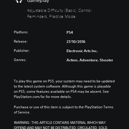
Gameplay
)
Y
e
t
o
e
p
Y
Adjustable Difficulty (Basic), Control
u
d
u
o
Reminders, Practice Mode
c
t
t
u
a
o
t
c
n
r
o
a
Platform:
PS4
c
e
b
n
h
l
e
r
Release:
27/10/2016
a
y
t
e
n
Publisher:
o
h
d
Electronic Arts Inc.
g
n
e
u
Genres:
Action, Adventure, Shooter
e
u
s
c
t
n
a
e
h
d
m
t
e
e
e
h
To play this game on PS5, your system may need to be updated 
c
r
f
e
to the latest system software. Although this game is playable 
o
s
r
o
on PS5, some features available on PS4 may be absent. See 
n
t
o
v
PlayStation.com/bc for more details.
t
a
m
e
r
n
e
r
Purchase or use of this item is subject to the PlayStation Terms 
o
d
a
a
of Service.
l
i
c
l
s
n
h
l
WARNING: THIS ARTICLE CONTAINS MATERIAL WHICH MAY 
t
g
s
c
OFFEND AND MAY NOT BE DISTRIBUTED, CIRCULATED, SOLD, 
o
c
p
h