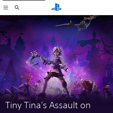
Search
Tiny Tina's Assault on