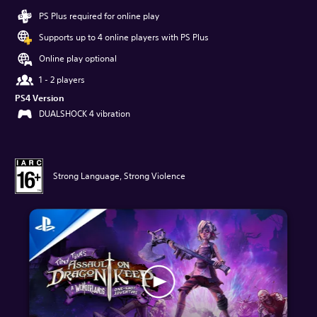
PS Plus required for online play
Supports up to 4 online players with PS Plus
Online play optional
1 - 2 players
PS4 Version
DUALSHOCK 4 vibration
Strong Language, Strong Violence