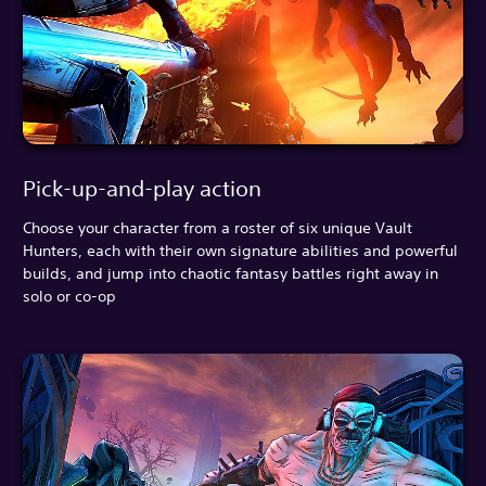
Pick-up-and-play action
Choose your character from a roster of six unique Vault
Hunters, each with their own signature abilities and powerful
builds, and jump into chaotic fantasy battles right away in
solo or co-op