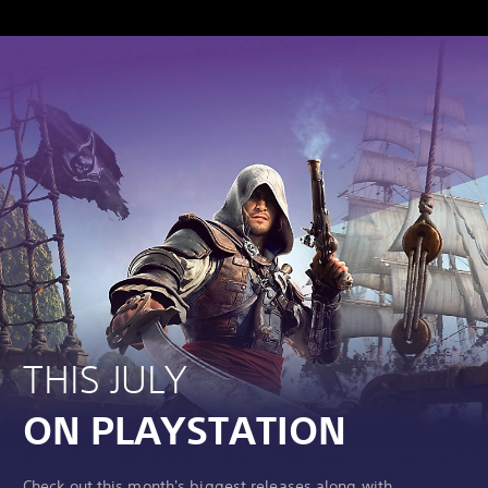
THIS JULY
ON PLAYSTATION
Check out this month's biggest releases along with