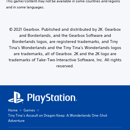
This game/content may not be available in some countries and regions
and in some languages.
© 2021 Gearbox. Published and distributed by 2K. Gearbox
and Borderlands, and the Gearbox Software and
Borderlands logos, are registered trademarks, and Tiny
Tina's Wonderlands and the Tiny Tina's Wonderlands logos
are trademarks, all of Gearbox. 2K and the 2K logo are
trademarks of Take-Two Interactive Software, Inc. All rights
reserved.
Home
Games
Tiny Tina's Assault on Dragon Keep: A Wonderlands One-Shot
Adventure