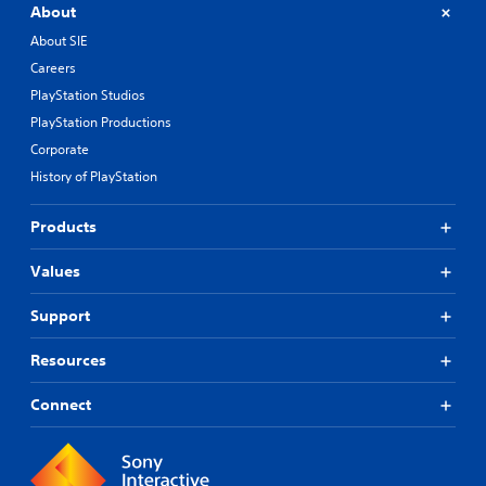
About
About SIE
Careers
PlayStation Studios
PlayStation Productions
Corporate
History of PlayStation
Products
Values
Support
Resources
Connect