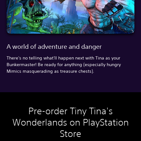
A world of adventure and danger
There's no telling what'll happen next with Tina as your
Bunkermaster! Be ready for anything (especially hungry
Mimics masquerading as treasure chests).
Pre-order Tiny Tina's
Wonderlands on PlayStation
Store