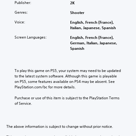
Publisher:
2K
Genres:
Shooter
Voice:
English, French (France),
Italian, Japanese, Spanish
Screen Languages:
English, French (France),
German, Italian, Japanese,
Spanish
To play this game on PS5, your system may need to be updated 
to the latest system software. Although this game is playable 
on PS5, some features available on PS4 may be absent. See 
PlayStation.com/bc for more details.
Purchase or use of this item is subject to the PlayStation Terms 
of Service.
The above information is subject to change without prior notice.