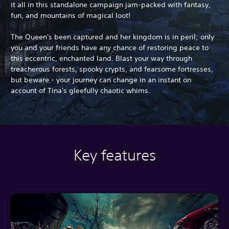
it all in this standalone campaign jam-packed with fantasy,
fun, and mountains of magical loot!
The Queen's been captured and her kingdom is in peril; only
you and your friends have any chance of restoring peace to
this eccentric, enchanted land. Blast your way through
treacherous forests, spooky crypts, and fearsome fortresses,
but beware - your journey can change in an instant on
account of Tina's gleefully chaotic whims.
Key features