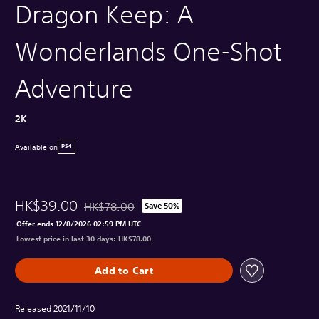
Dragon Keep: A
Wonderlands One-Shot
Adventure
2K
Available on
PS4
HK$39.00
HK$78.00
Save 50%
Discounted from original price of HK$78.00
Offer ends 12/8/2026 02:59 PM UTC
Lowest price in last 30 days: HK$78.00
Add to Cart
Released 2021/11/10