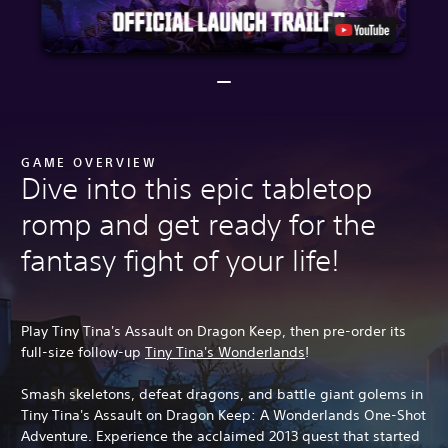
GAME OVERVIEW
Dive into this epic tabletop
romp and get ready for the
fantasy fight of your life!
Play Tiny Tina's Assault on Dragon Keep, then pre-order its
full-size follow-up
Tiny Tina's Wonderlands
!
Smash skeletons, defeat dragons, and battle giant golems in
Tiny Tina's Assault on Dragon Keep: A Wonderlands One-Shot
Adventure. Experience the acclaimed 2013 quest that started