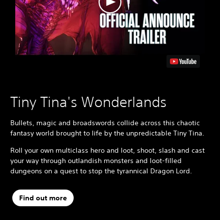
Tiny Tina's Wonderlands
Bullets, magic and broadswords collide across this chaotic
fantasy world brought to life by the unpredictable Tiny Tina.
Roll your own multiclass hero and loot, shoot, slash and cast
your way through outlandish monsters and loot-filled
dungeons on a quest to stop the tyrannical Dragon Lord.
Find out more