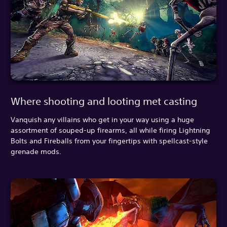
Where shooting and looting met casting
Vanquish any villains who get in your way using a huge
assortment of souped-up firearms, all while firing Lightning
Bolts and Fireballs from your fingertips with spellcast-style
grenade mods.