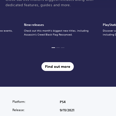
dedicated features, guides and more.
New releases
PlayStat
ew events,
Check out this month's biggest new titles, including
Discover s
Assassin's Creed Black Flag Rescynced.
including 
Find out more
Platform:
PS4
Release:
9/11/2021