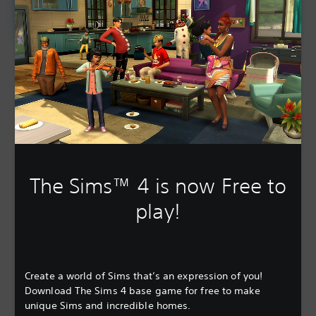
4
,
T
r
a
d
The Sims™ 4
i
t
i
Free
o
n
Add to Library
a
l
C
h
The Sims™ 4 is now Free to
i
play!
n
e
s
e
)
Featured add-ons
Create a world of Sims that’s an expression of you!
Expand your horizons*
Download The Sims 4 base game for free to make
unique Sims and incredible homes.