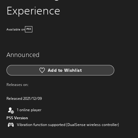
Experience
Available on
PS5
Announced
Add to Wishlist
Releases on:
Released 2021/12/09
1 online player
PS5 Version
Vibration function supported (DualSense wireless controller)