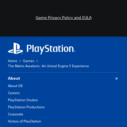
Game Privacy Policy and EULA
Home
Games
The Matrix Awakens: An Unreal Engine 5 Experience
About
About SIE
Careers
PlayStation Studios
PlayStation Productions
Corporate
History of PlayStation