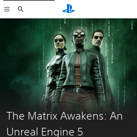
Search
The Matrix Awakens: An
Unreal Engine 5