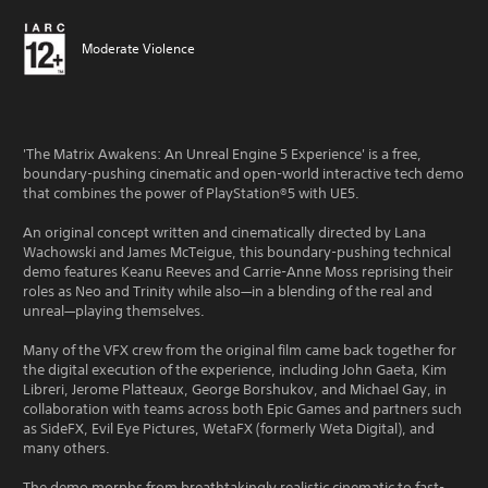
Moderate Violence
'The Matrix Awakens: An Unreal Engine 5 Experience' is a free,
boundary-pushing cinematic and open-world interactive tech demo
that combines the power of PlayStation®5 with UE5.
An original concept written and cinematically directed by Lana
Wachowski and James McTeigue, this boundary-pushing technical
demo features Keanu Reeves and Carrie-Anne Moss reprising their
roles as Neo and Trinity while also—in a blending of the real and
unreal—playing themselves.
Many of the VFX crew from the original film came back together for
the digital execution of the experience, including John Gaeta, Kim
Libreri, Jerome Platteaux, George Borshukov, and Michael Gay, in
collaboration with teams across both Epic Games and partners such
as SideFX, Evil Eye Pictures, WetaFX (formerly Weta Digital), and
many others.
The demo morphs from breathtakingly realistic cinematic to fast-