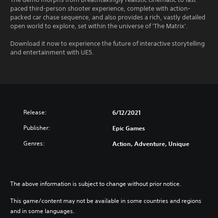
paced third-person shooter experience, complete with action-
packed car chase sequence, and also provides a rich, vastly detailed
open world to explore, set within the universe of 'The Matrix'.
Download it now to experience the future of interactive storytelling
and entertainment with UE5.
Release:
6/12/2021
Publisher:
Epic Games
Genres:
Action, Adventure, Unique
The above information is subject to change without prior notice.
This game/content may not be available in some countries and regions
and in some languages.