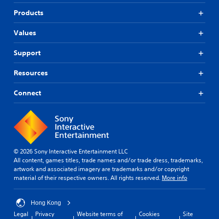
Products
Values
Support
Resources
Connect
© 2026 Sony Interactive Entertainment LLC
All content, games titles, trade names and/or trade dress, trademarks,
artwork and associated imagery are trademarks and/or copyright
material of their respective owners. All rights reserved.
More info
Hong Kong
Legal
Privacy
Website terms of
Cookies
Site