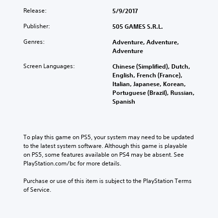
Release:
5/9/2017
Publisher:
505 GAMES S.R.L.
Genres:
Adventure, Adventure,
Adventure
Screen Languages:
Chinese (Simplified), Dutch,
English, French (France),
Italian, Japanese, Korean,
Portuguese (Brazil), Russian,
Spanish
To play this game on PS5, your system may need to be updated 
to the latest system software. Although this game is playable 
on PS5, some features available on PS4 may be absent. See 
PlayStation.com/bc for more details.
Purchase or use of this item is subject to the PlayStation Terms 
of Service.