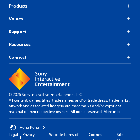
Products
Values
Support
Resources
Connect
© 2026 Sony Interactive Entertainment LLC
All content, games titles, trade names and/or trade dress, trademarks,
artwork and associated imagery are trademarks and/or copyright
material of their respective owners. All rights reserved.
More info
Hong Kong
Legal
Privacy
Website terms of
Cookies
Site