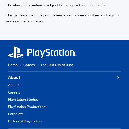
The above information is subject to change without prior notice.
This game/content may not be available in some countries and regions
and in some languages.
Home
Games
The Last Day of June
About
About SIE
Careers
PlayStation Studios
PlayStation Productions
Corporate
History of PlayStation