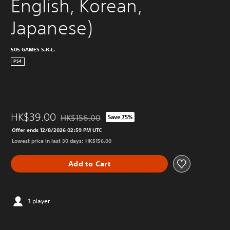
English, Korean, 
Japanese)
505 GAMES S.R.L.
PS4
HK$39.00
HK$156.00
Save 75%
Discounted from original price of HK$156.00
Offer ends 12/8/2026 02:59 PM UTC
Lowest price in last 30 days: HK$156.00
Add to Cart
1 player