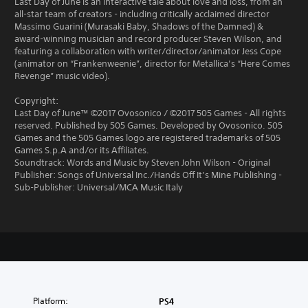
Last Day of June is an interactive tale about love and loss, from an
all-star team of creators - including critically acclaimed director
Massimo Guarini (Murasaki Baby, Shadows of the Damned) &
award-winning musician and record producer Steven Wilson, and
featuring a collaboration with writer/director/animator Jess Cope
(animator on “Frankenweenie”, director for Metallica’s “Here Comes
Revenge” music video).
Copyright:
Last Day of June™ ©2017 Ovosonico / ©2017 505 Games - All rights
reserved. Published by 505 Games. Developed by Ovosonico. 505
Games and the 505 Games logo are registered trademarks of 505
Games S.p.A and/or its Affiliates.
Soundtrack: Words and Music by Steven John Wilson - Original
Publisher: Songs of Universal Inc./Hands Off It’s Mine Publishing -
Sub-Publisher: Universal/MCA Music Italy
Platform:
PS4