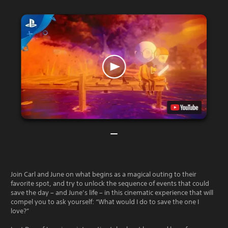
Join Carl and June on what begins as a magical outing to their
favorite spot, and try to unlock the sequence of events that could
save the day – and June’s life – in this cinematic experience that will
compel you to ask yourself: “What would I do to save the one I
love?”