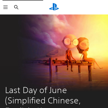
Search
Last Day of June 
(Simplified Chinese, 