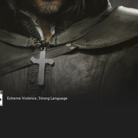
Extreme Violence, Strong Language