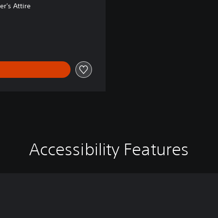
r's Attire
98.00
Accessibility Features