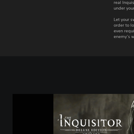
real Inqui
under your
Let your s
order to l
even requi
enemy’s w
T
h
e
I
n
q