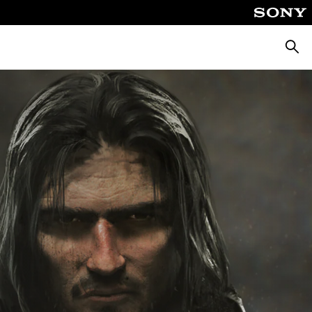
Searc