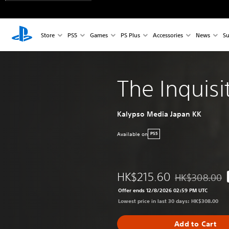
Store
PS5
Games
PS Plus
Accessories
News
Su
The Inquisi
Kalypso Media Japan KK
Available on
PS5
HK$215.60
HK$308.00
Discounted from
Offer ends 12/8/2026 02:59 PM UTC
Lowest price in last 30 days: HK$308.00
Add to Cart