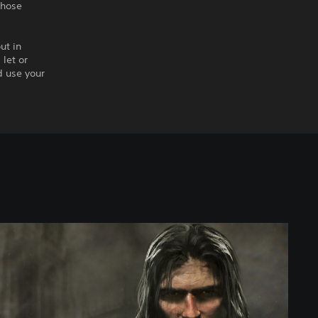
those
ut in
let or
d use your