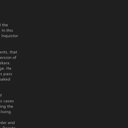
l the
 In this
 Inquistor
ents, that
ersion of
ekara.
ge. He
es pass
soaked
f
us cases
ing the
living.
order and