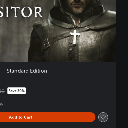
Standard Edition
00
Save 30%
from original price of HK$308.00
00
Add to Cart