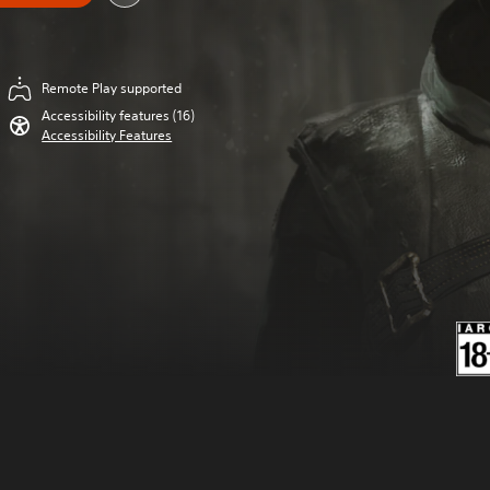
Remote Play supported
Accessibility features (16)
Accessibility Features