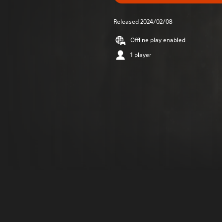
Released 2024/02/08
Offline play enabled
1 player