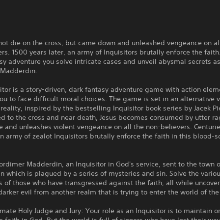
 not die on the cross, but came down and unleashed vengeance on al
rs. 1500 years later, an army of Inquisitors brutally enforce the faith.
sy adventure you solve intricate cases and unveil abysmal secrets as
 Madderdin.
itor is a story-driven, dark fantasy adventure game with action elem
u to face difficult moral choices. The game is set in an alternative v
) reality, inspired by the bestselling Inquisitor book series by Jacek Pi
ed to the cross and near death, Jesus becomes consumed by utter ra
e and unleashes violent vengeance on all the non-believers. Centuri
 army of zealot Inquisitors brutally enforce the faith in this blood-
rdimer Madderdin, an Inquisitor in God's service, sent to the town o
n which is plagued by a series of mysteries and sin. Solve the vario
 of those who have transgressed against the faith, all while uncover
 darker evil from another realm that is trying to enter the world of the 
imate Holy Judge and Jury: Your role as an Inquisitor is to maintain 