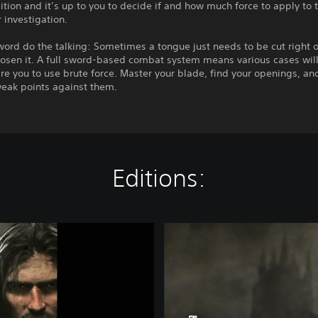
sition and it’s up to you to decide if and how much force to apply to 
 investigation.
word do the talking: Sometimes a tongue just needs to be cut right o
oosen it. A full sword-based combat system means various cases will 
re you to use brute force. Master your blade, find your openings, an
eak points against them.
Editions:
S
t
a
n
d
a