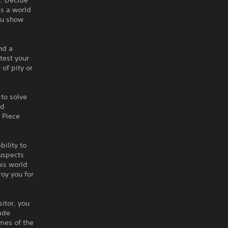
y. Decide
is a world
ou show
nd a
test your
of pity or
 to solve
nd
. Piece
ility to
suspects
his world
roy you for
sitor, you
ade
imes of the