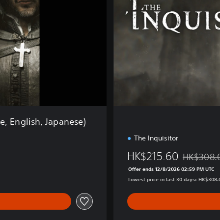
r
d
E
d
i
t
i
o
n
e, English, Japanese)
The Inquisitor
HK$215.60
HK$308.
Discounted 
Offer ends 12/8/2026 02:59 PM UTC
Lowest price in last 30 days: HK$308.