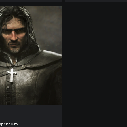
ompendium