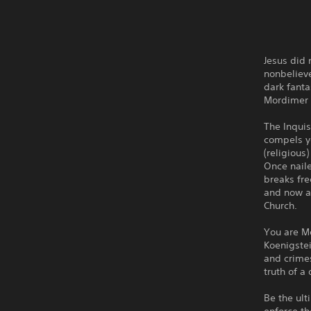
Jesus did
nonbelieve
dark fanta
Mordimer
The Inquis
compels yo
(religious
Once nail
breaks fre
and now an
Church.
You are Mo
Koenigstei
and crimes
truth of a
Be the ult