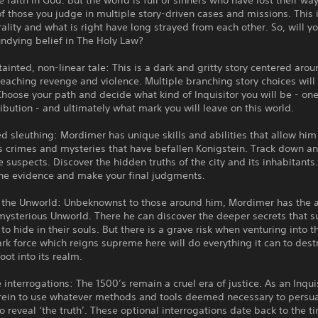
e faith in God. But the world is full of sinners who have lost their wa
of those you judge in multiple story-driven cases and missions. This 
lity and what is right have long strayed from each other. So, will y
ndying belief in The Holy Law?
tainted, non-linear tale: This is a dark and gritty story centered arou
reaching revenge and violence. Multiple branching story choices will 
Choose your path and decide what kind of Inquisitor you will be - one 
ribution - and ultimately what mark you will leave on this world.
d sleuthing: Mordimer has unique skills and abilities that allow him
s crimes and mysteries that have befallen Konigstein. Track down a
e suspects. Discover the hidden truths of the city and its inhabitants
the evidence and make your final judgments.
 the Unworld: Unbeknownst to those around him, Mordimer has the ab
mysterious Unworld. There he can discover the deeper secrets that 
 to hide in their souls. But there is a grave risk when venturing into t
rk force which reigns supreme here will do everything it can to dest
oot into its realm.
 interrogations: The 1500’s remain a cruel era of justice. As an Inqui
 rein to use whatever methods and tools deemed necessary to persu
o reveal ‘the truth’. These optional interrogations date back to the t