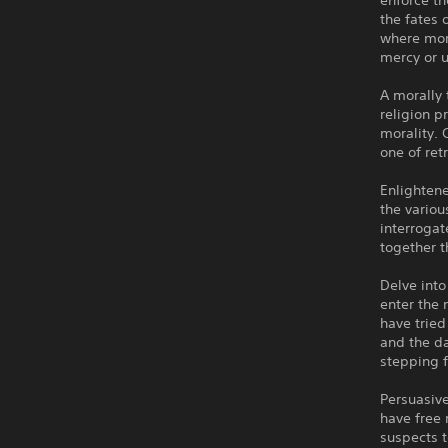
enforce th
the fates 
where mora
mercy or u
A morally 
religion p
morality. 
one of ret
Enlightene
the variou
interrogat
together 
Delve into
enter the 
have tried
and the da
stepping f
Persuasive
have free
suspects t