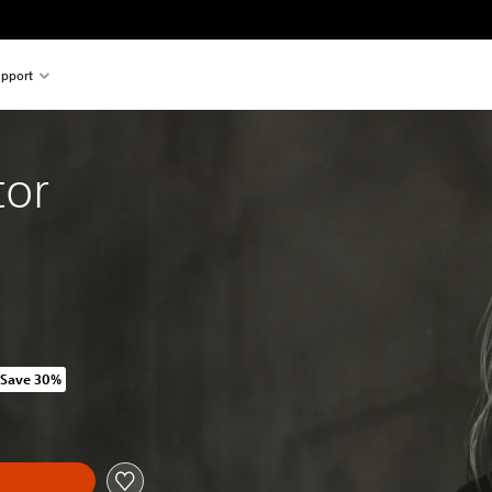
pport
tor
Save 30%
 original price of HK$308.00