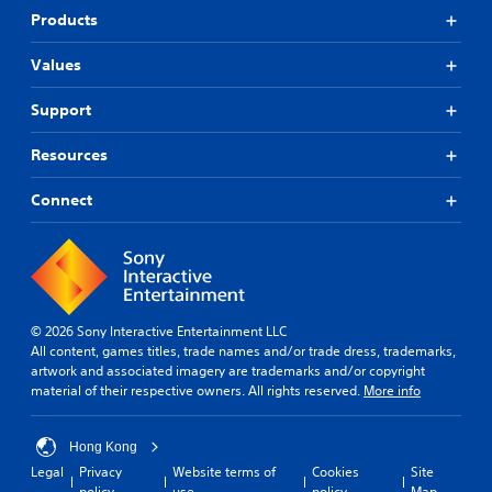
Products
Values
Support
Resources
Connect
© 2026 Sony Interactive Entertainment LLC
All content, games titles, trade names and/or trade dress, trademarks,
artwork and associated imagery are trademarks and/or copyright
material of their respective owners. All rights reserved.
More info
Hong Kong
Legal
Privacy
Website terms of
Cookies
Site
policy
use
policy
Map