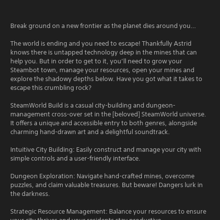
Break ground on a new frontier as the planet dies around you…
The world is ending and you need to escape! Thankfully Astrid
knows there is untapped technology deep in the mines that can
help you. But in order to get to it, you’ll need to grow your
Steambot town, manage your resources, open your mines and
explore the shadowy depths below. Have you got what it takes to
escape this crumbling rock?
SteamWorld Build is a casual city-building and dungeon-
management cross-over set in the [beloved] SteamWorld universe.
It offers a unique and accessible entry to both genres, alongside
charming hand-drawn art and a delightful soundtrack.
Intuitive City Building: Easily construct and manage your city with
simple controls and a user-friendly interface.
Dungeon Exploration: Navigate hand-crafted mines, overcome
puzzles, and claim valuable treasures. But beware! Dangers lurk in
the darkness.
Strategic Resource Management: Balance your resources to ensure