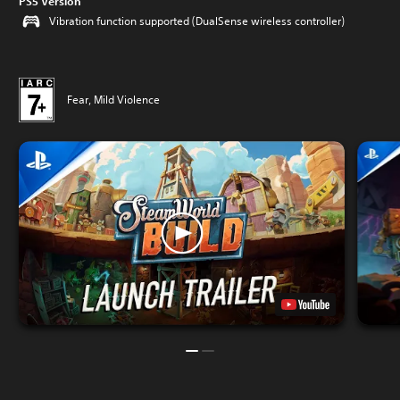
PS5 Version
Vibration function supported (DualSense wireless controller)
Fear, Mild Violence