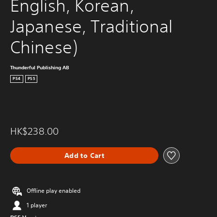
English, Korean, 
Japanese, Traditional 
Chinese)
Thunderful Publishing AB
PS4
PS5
HK$238.00
Add to Cart
Offline play enabled
1 player