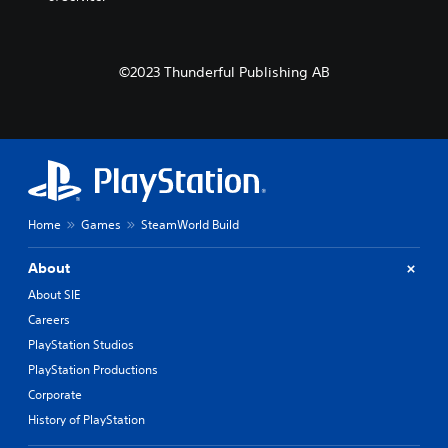
©2023 Thunderful Publishing AB
Home
Games
SteamWorld Build
About
About SIE
Careers
PlayStation Studios
PlayStation Productions
Corporate
History of PlayStation