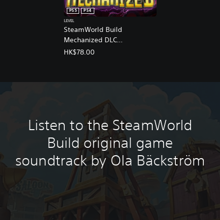
n
PS5
PS4
e
LEVEL
s
SteamWorld Build
e
Mechanized DLC
,
(English/Chinese/Korean/Ja
E
HK$78.00
n
panese Ver.)
g
l
i
s
h
,
Listen to the SteamWorld
K
o
Build original game
r
e
soundtrack by Ola Bäckström
a
n
,
J
a
p
a