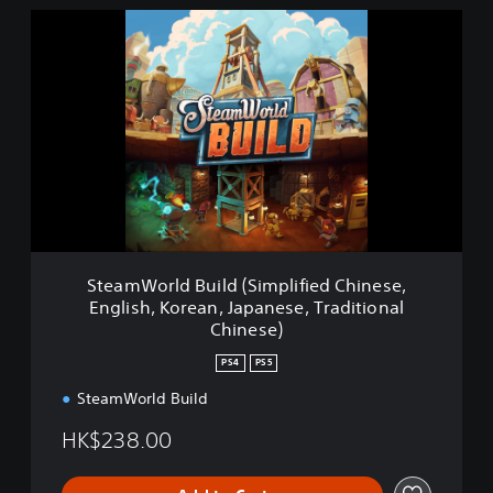
S
t
e
a
m
W
o
r
l
d
B
u
i
SteamWorld Build (Simplified Chinese,
l
English, Korean, Japanese, Traditional
d
Chinese)
(
S
PS4
PS5
i
m
SteamWorld Build
p
HK$238.00
l
i
f