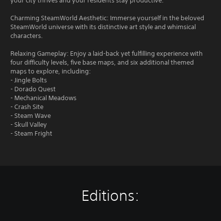
your city thrives and your residents stay productive.
Charming SteamWorld Aesthetic: Immerse yourself in the beloved
SteamWorld universe with its distinctive art style and whimsical
characters.
Relaxing Gameplay: Enjoy a laid-back yet fulfilling experience with
four difficulty levels, five base maps, and six additional themed
maps to explore, including:
- Jingle Bolts
- Dorado Quest
- Mechanical Meadows
- Crash Site
- Steam Wave
- Skull Valley
- Steam Fright
Editions: