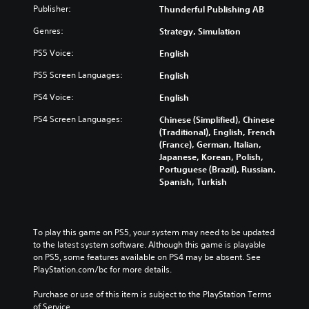
)
Publisher:
Thunderful Publishing AB
Genres:
Strategy, Simulation
PS5 Voice:
English
PS5 Screen Languages:
English
PS4 Voice:
English
PS4 Screen Languages:
Chinese (Simplified), Chinese
(Traditional), English, French
(France), German, Italian,
Japanese, Korean, Polish,
Portuguese (Brazil), Russian,
Spanish, Turkish
To play this game on PS5, your system may need to be updated 
to the latest system software. Although this game is playable 
on PS5, some features available on PS4 may be absent. See 
PlayStation.com/bc for more details.
Purchase or use of this item is subject to the PlayStation Terms 
of Service.