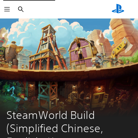
Search
SteamWorld Build 
(Simplified Chinese, 