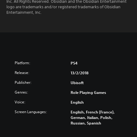
Inc. All Rights Reserved. Obsidian and the Obsidian Entertainment
logo are trademarks and/or registered trademarks of Obsidian
Entertainment, Inc.
Platform:
PS4
Release:
13/2/2018
Publisher:
Ubisoft
Genres:
Role Playing Games
Voice:
English
Screen Languages:
English, French (France),
German, Italian, Polish,
Russian, Spanish