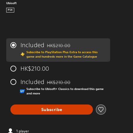
Ubisoft
PS4
Included
HK$210.00
Discounted from original price of HK$210.0
Subscribe to PlayStation Plus Extra to access this
game and hundreds more in the Game Catalogue
HK$210.00
Included
HK$210.00
Discounted from original price of HK$210.0
Subscribe to Ubisoft+ Classics to download this game
and more
Subscribe
1 player