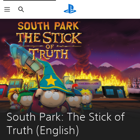
Search
South Park: The Stick of 
Truth (English)