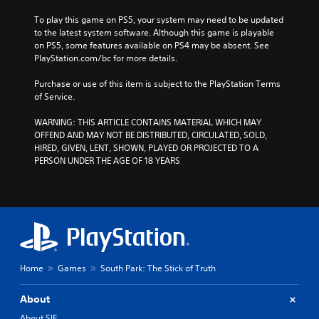
To play this game on PS5, your system may need to be updated 
to the latest system software. Although this game is playable 
on PS5, some features available on PS4 may be absent. See 
PlayStation.com/bc for more details.
Purchase or use of this item is subject to the PlayStation Terms 
of Service.
WARNING: THIS ARTICLE CONTAINS MATERIAL WHICH MAY 
OFFEND AND MAY NOT BE DISTRIBUTED, CIRCULATED, SOLD, 
HIRED, GIVEN, LENT, SHOWN, PLAYED OR PROJECTED TO A 
PERSON UNDER THE AGE OF 18 YEARS
Home
Games
South Park: The Stick of Truth
About
About SIE