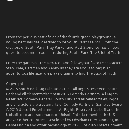
From the perilous battlefields of the fourth-grade playground, a
young hero will rise, destined to be South Park’s savior. From the
creators of South Park, Trey Parker and Matt Stone, comes an epic
quest to become… cool. Introducing South Park: The Stick of Truth.
Enter the game as "The New Kid" and follow your favorite characters
Stan, Kyle, Cartman and Kenny as they are about to begin an
adventurous life-size role playing game to find The Stick of Truth.
Copyright:
© 2016 South Park Digital Studios LLC. All Rights Reserved. South
Park and all elements thereof © 2016 Comedy Partners. All Rights
Reserved. Comedy Central, South Park and all related titles, logos,
and characters are trademarks of Comedy Partners. Game software
© 2016 Ubisoft Entertainment. All Rights Reserved. Ubisoft and the
Ubisoft logo are trademarks of Ubisoft Entertainment in the U.S.
and/or other countries. Developed by Obsidian Entertainment, Inc.
Game Engine and other technology © 2016 Obsidian Entertainment,