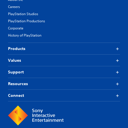
Careers
PlayStation Studios
PlayStation Productions
Corporate
History of PlayStation
Products
Values
Support
Resources
Connect