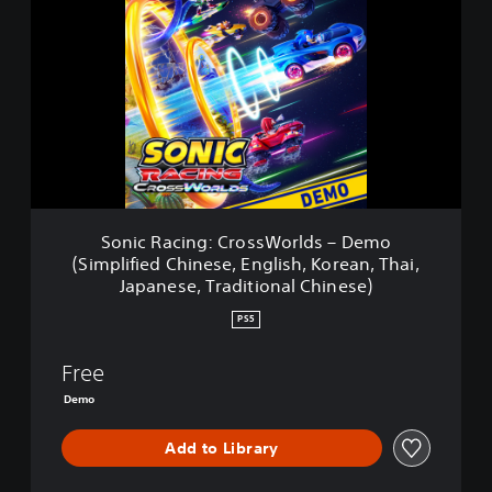
n
i
c
R
a
c
i
n
g
:
C
Sonic Racing: CrossWorlds – Demo
r
(Simplified Chinese, English, Korean, Thai,
o
Japanese, Traditional Chinese)
s
s
PS5
W
o
Free
r
l
Demo
d
s
Add to Library
–
D