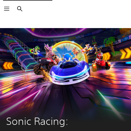
Search
Sonic Racing: