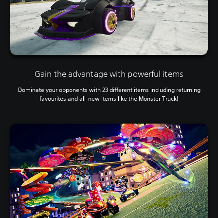
Gain the advantage with powerful items
Dominate your opponents with 23 different items including returning
favourites and all-new items like the Monster Truck!