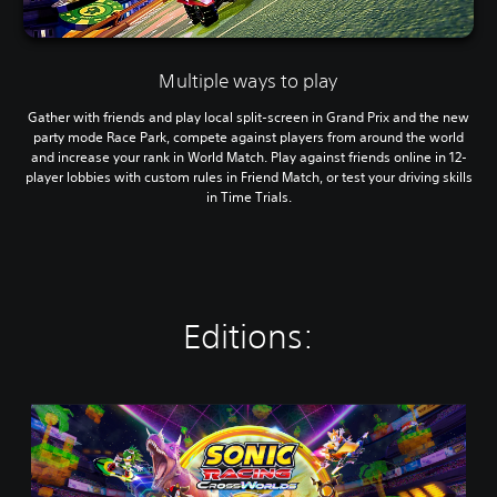
Multiple ways to play
Gather with friends and play local split-screen in Grand Prix and the new
party mode Race Park, compete against players from around the world
and increase your rank in World Match. Play against friends online in 12-
player lobbies with custom rules in Friend Match, or test your driving skills
in Time Trials.
Editions:
S
t
a
n