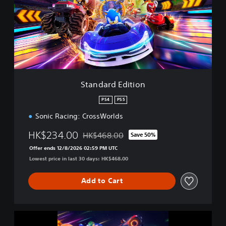
d
a
r
d
E
d
i
t
i
Standard Edition
o
n
PS4
PS5
Sonic Racing: CrossWorlds
HK$234.00
HK$468.00
Save 50%
Discounted from original price of HK$468.
Offer ends 12/8/2026 02:59 PM UTC
Lowest price in last 30 days: HK$468.00
Add to Cart
S
o