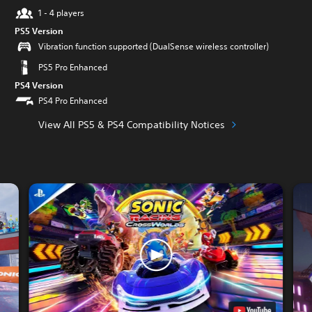
1 - 4 players
PS5 Version
Vibration function supported (DualSense wireless controller)
PS5 Pro Enhanced
PS4 Version
PS4 Pro Enhanced
View All PS5 & PS4 Compatibility Notices