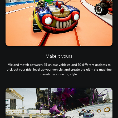
Make it yours
Mix and match between 45 unique vehicles and 70 different gadgets to
trick out your ride, level up your vehicle, and create the ultimate machine
to match your racing style.