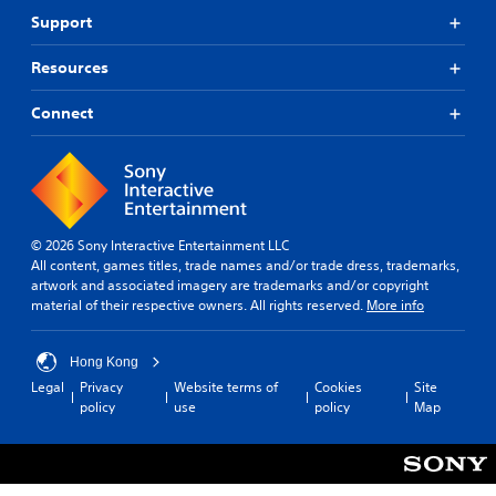
a
o
o
Support
n
h
v
b
e
i
e
l
Resources
d
h
p
e
e
y
Connect
d
a
o
.
r
u
d
p
f
l
A
r
a
d
o
y
j
m
t
© 2026 Sony Interactive Entertainment LLC
u
a
h
All content, games titles, trade names and/or trade dress, trademarks,
s
l
e
artwork and associated imagery are trademarks and/or copyright
t
l
g
material of their respective owners. All rights reserved.
More info
a
a
a
r
b
m
o
Hong Kong
e
l
u
.
Legal
Privacy
Website terms of
Cookies
Site
e
n
policy
use
policy
Map
S
d
t
G
y
i
a
o
c
m
u