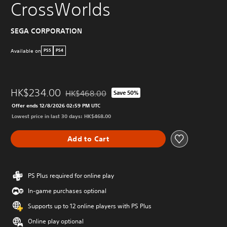
CrossWorlds
SEGA CORPORATION
Available on
PS5
PS4
HK$234.00
HK$468.00
Save 50%
Discounted from original price of HK$468.00
Offer ends 12/8/2026 02:59 PM UTC
Lowest price in last 30 days: HK$468.00
Add to Cart
PS Plus required for online play
In-game purchases optional
Supports up to 12 online players with PS Plus
Online play optional