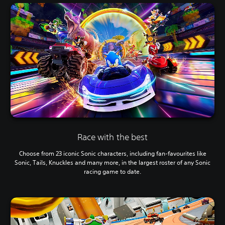
Race with the best
Choose from 23 iconic Sonic characters, including fan-favourites like
Sonic, Tails, Knuckles and many more, in the largest roster of any Sonic
racing game to date.