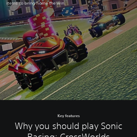
items to bring home the win.
Key features
Why you should play Sonic
Racing: CrossWorlds