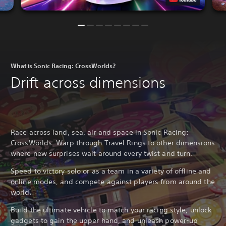
What is Sonic Racing: CrossWorlds?
Drift across dimensions
Race across land, sea, air and space in Sonic Racing:
CrossWorlds. Warp through Travel Rings to other dimensions
where new surprises wait around every twist and turn.
Speed to victory solo or as a team in a variety of offline and
online modes, and compete against players from around the
world.
Build the ultimate vehicle to match your racing style, unlock
gadgets to gain the upper hand, and unleash power-up