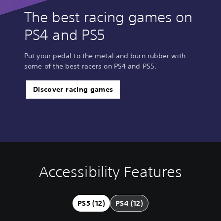
The best racing games on
PS4 and PS5
Put your pedal to the metal and burn rubber with
some of the best racers on PS4 and PS5.
Discover racing games
Accessibility Features
V
S
C
A
Q
o
u
o
d
u
l
b
n
j
i
u
t
t
u
c
PS5 (12)
PS4 (12)
m
i
r
s
k
e
t
o
t
C