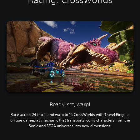
Ready, set, warp!
Race across 24 tracksand warp to 15 CrossWorlds with Travel Rings: a
unique gameplay mechanic that transports iconic characters from the
Sonic and SEGA universes into new dimensions.