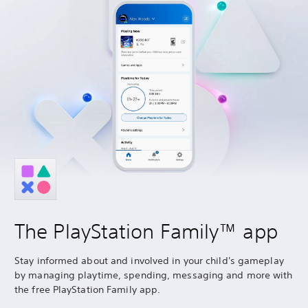
The PlayStation Family™ app
Stay informed about and involved in your child's gameplay
by managing playtime, spending, messaging and more with
the free PlayStation Family app.