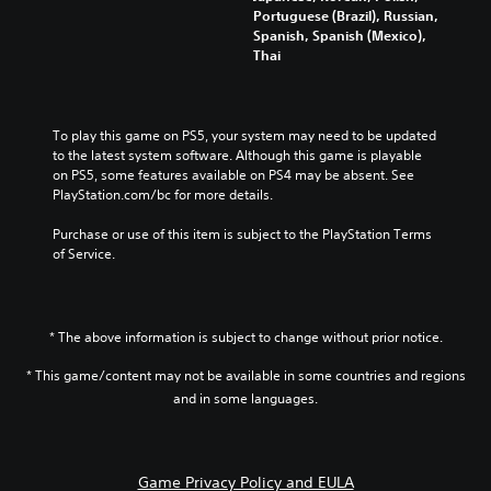
l
m
y
a
t
Portuguese (Brazil), Russian,
o
e
a
l
o
Spanish, Spanish (Mexico),
f
s
n
t
c
Thai
c
.
d
e
o
h
m
r
m
a
a
n
m
3
l
i
a
u
To play this game on PS5, your system may need to be updated 
D
l
n
t
n
to the latest system software. Although this game is playable 
e
A
c
i
i
on PS5, some features available on PS4 may be absent. See 
n
u
h
v
c
PlayStation.com/bc for more details.
g
d
a
e
a
e
i
r
p
t
Purchase or use of this item is subject to the PlayStation Terms 
o
a
o
r
e
of Service.
r
c
e
m
Y
a
t
s
o
o
c
e
e
r
u
t
r
t
e
c
i
* The above information is subject to change without prior notice.
s
l
e
a
v
o
a
a
n
* This game/content may not be available in some countries and regions
a
n
y
s
s
t
and in some languages.
l
o
i
e
e
y
u
l
t
a
.
t
y
t
r
,
w
h
a
Game Privacy Policy and EULA
o
i