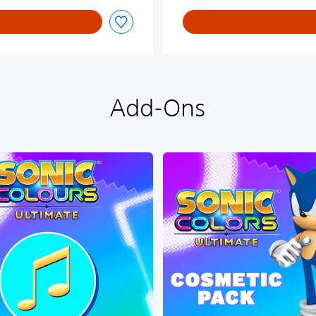
Add-Ons