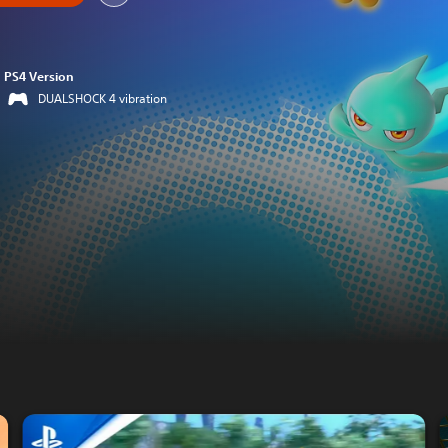
PS4 Version
DUALSHOCK 4 vibration