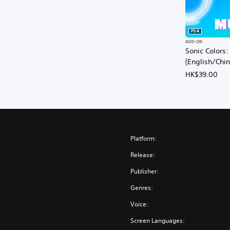
PS4
ADD-ON
Sonic Colors:
(English/Chi
HK$39.00
Platform:
Release:
Publisher:
Genres:
Voice:
Screen Languages: