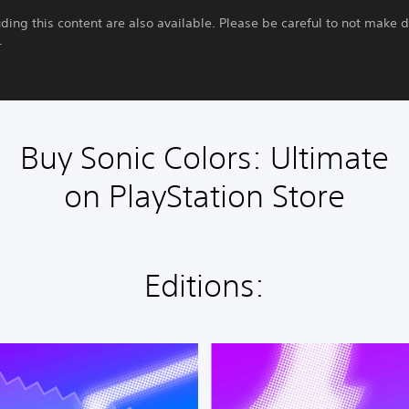
uding this content are also available. Please be careful to not make 
.
Buy Sonic Colors: Ultimate
on PlayStation Store
Editions:
D
i
g