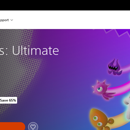
pport
s: Ultimate
Save 65%
 original price of HK$298.00