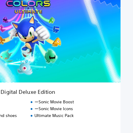
Digital Deluxe Edition
ーSonic Movie Boost
ーSonic Movie Icons
and shoes
Ultimate Music Pack