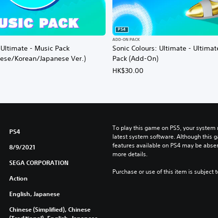
PS4
ADD-ON PACK
 Ultimate - Music Pack
Sonic Colours: Ultimate - Ultima
nese/Korean/Japanese Ver.)
Pack (Add-On)
HK$30.00
To play this game on PS5, your system 
PS4
latest system software. Although this 
features available on PS4 may be absen
8/9/2021
more details.
SEGA CORPORATION
Purchase or use of this item is subject 
Action
English, Japanese
Chinese (Simplified), Chinese
(Traditional), English, Japanese,