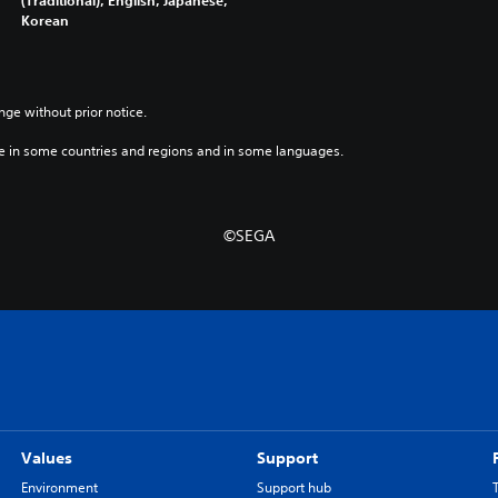
Korean
nge without prior notice.
e in some countries and regions and in some languages.
©SEGA
Values
Support
Environment
Support hub