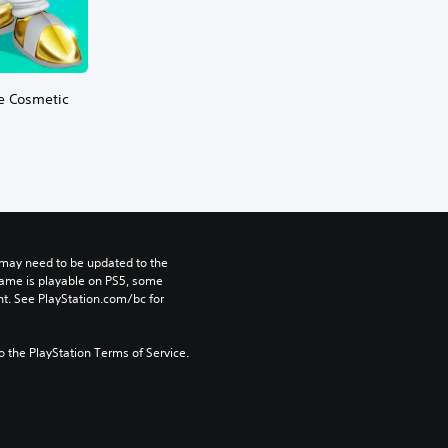
te Cosmetic
may need to be updated to the 
game is playable on PS5, some 
t. See PlayStation.com/bc for 
to the PlayStation Terms of Service.