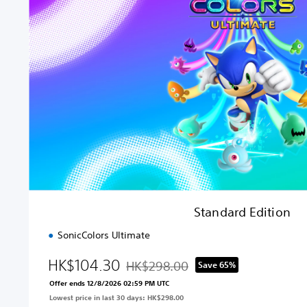
n
d
a
r
d
E
d
i
t
i
o
n
Standard Edition
SonicColors Ultimate
HK$104.30
HK$298.00
Save 65%
Discounted from original price of HK$2
Offer ends 12/8/2026 02:59 PM UTC
Lowest price in last 30 days: HK$298.00