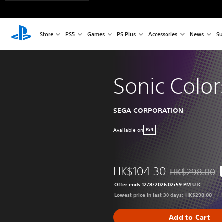
Store
PS5
Games
PS Plus
Accessories
News
Su
Sonic Color
SEGA CORPORATION
Available on
PS4
HK$104.30
HK$298.00
Discounted from
Offer ends 12/8/2026 02:59 PM UTC
Lowest price in last 30 days: HK$298.00
Add to Cart