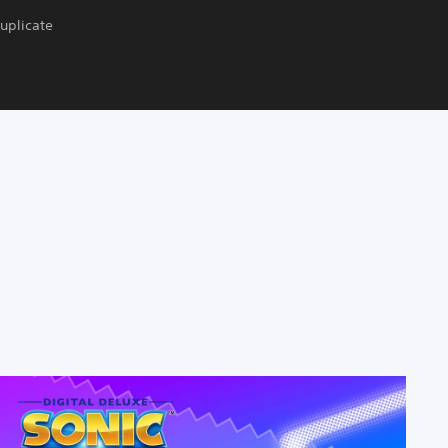
duplicate