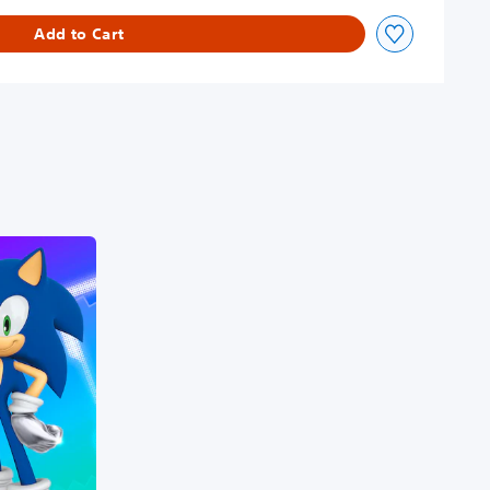
Add to Cart