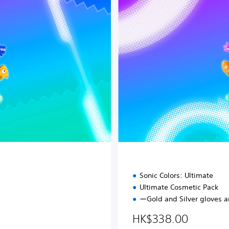
i
t
a
l
D
e
l
u
x
e
E
d
i
t
i
o
n
Sonic Colors: Ultimate
Ultimate Cosmetic Pack
ーGold and Silver gloves 
98.00
HK$338.00