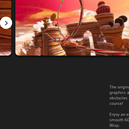
The origin
graphics 
obstacles
course!
Enjoy an 
smooth 60f
Wisp.