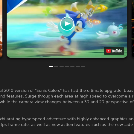
al 2010 version of "Sonic Colors" has had the ultimate upgrade, boa
and features. Surge through each area at high speed to overcome a 
 while the camera view changes between a 3D and 2D perspective of
exhilarating hyperspeed adventure with highly enhanced graphics an
ps frame rate, as well as new action features such as the new Jade