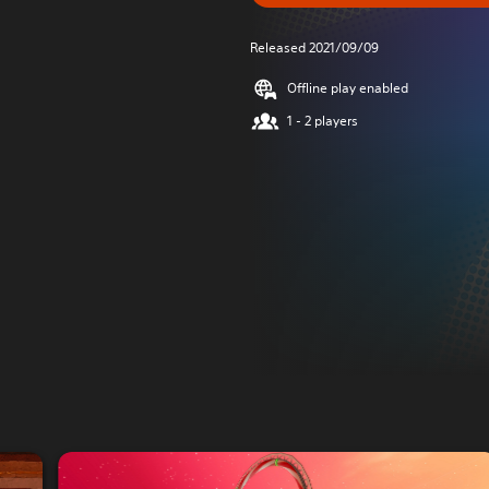
Released 2021/09/09
Offline play enabled
1 - 2 players