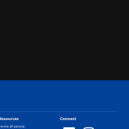
Resources
Connect
Terms of service