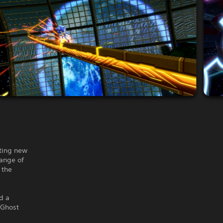
sting new
range of
 the
d a
 Ghost