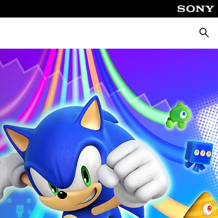
Searc