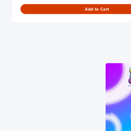
Add to Cart