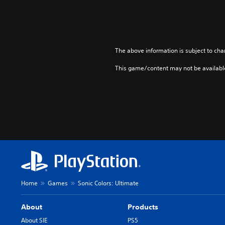
The above information is subject to cha
This game/content may not be availabl
Home
Games
Sonic Colors: Ultimate
About
Products
About SIE
PS5