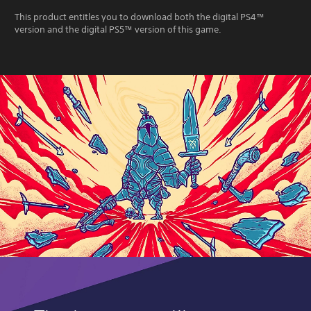
This product entitles you to download both the digital PS4™
version and the digital PS5™ version of this game.