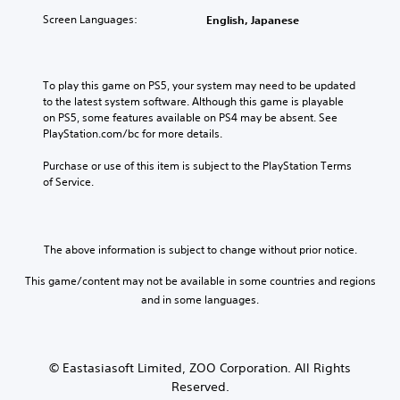
Screen Languages:
English, Japanese
To play this game on PS5, your system may need to be updated 
to the latest system software. Although this game is playable 
on PS5, some features available on PS4 may be absent. See 
PlayStation.com/bc for more details.
Purchase or use of this item is subject to the PlayStation Terms 
of Service.
The above information is subject to change without prior notice.
This game/content may not be available in some countries and regions
and in some languages.
© Eastasiasoft Limited, ZOO Corporation. All Rights
Reserved.