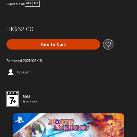
Available on
PS5
PS4
HK$62.00
Add to Cart
Released 2021/08/18
1 player
Mild
Violence