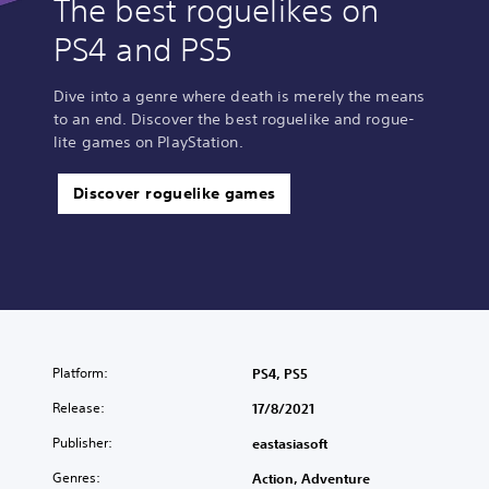
The best roguelikes on
PS4 and PS5
Dive into a genre where death is merely the means
to an end. Discover the best roguelike and rogue-
lite games on PlayStation.
Discover roguelike games
Platform:
PS4, PS5
Release:
17/8/2021
Publisher:
eastasiasoft
Genres:
Action, Adventure