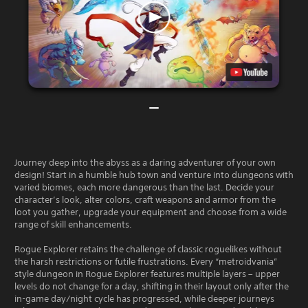
Journey deep into the abyss as a daring adventurer of your own
design! Start in a humble hub town and venture into dungeons with
varied biomes, each more dangerous than the last. Decide your
character’s look, alter colors, craft weapons and armor from the
loot you gather, upgrade your equipment and choose from a wide
range of skill enhancements.
Rogue Explorer retains the challenge of classic roguelikes without
the harsh restrictions or futile frustrations. Every “metroidvania”
style dungeon in Rogue Explorer features multiple layers – upper
levels do not change for a day, shifting in their layout only after the
in-game day/night cycle has progressed, while deeper journeys