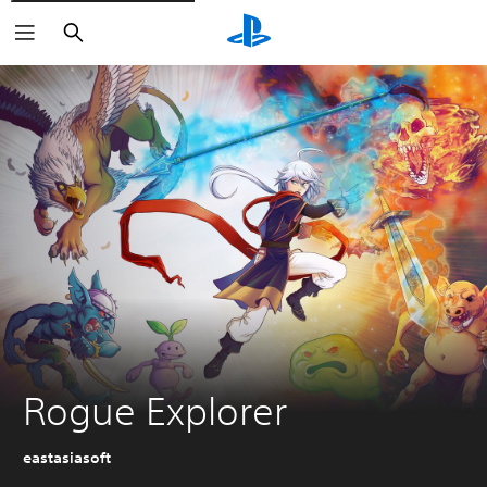
Search
Rogue Explorer
eastasiasoft