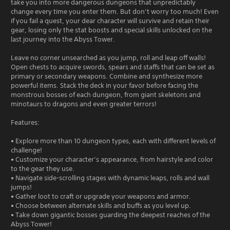
take you into more dangerous dungeons that unpredictably
change every time you enter them. But don’t worry too much! Even
if you fail a quest, your dear character will survive and retain their
gear, losing only the stat boosts and special skills unlocked on the
last journey into the Abyss Tower.
Leave no corner unsearched as you jump, roll and leap off walls!
Open chests to acquire swords, spears and staffs that can be set as
primary or secondary weapons. Combine and synthesize more
powerful items. Stack the deck in your favor before facing the
monstrous bosses of each dungeon, from giant skeletons and
minotaurs to dragons and even greater terrors!
Features:
• Explore more than 10 dungeon types, each with different levels of
challenge!
• Customize your character’s appearance, from hairstyle and color
to the gear they use.
• Navigate side-scrolling stages with dynamic leaps, rolls and wall
jumps!
• Gather loot to craft or upgrade your weapons and armor.
• Choose between alternate skills and buffs as you level up.
• Take down gigantic bosses guarding the deepest reaches of the
Abyss Tower!