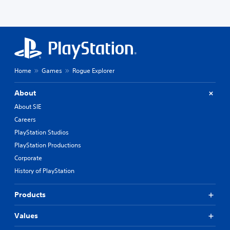
Home
Games
Rogue Explorer
About
About SIE
Careers
PlayStation Studios
PlayStation Productions
Corporate
History of PlayStation
Products
Values