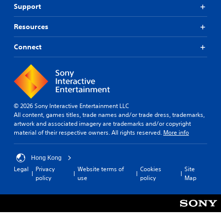
Support
Resources
Connect
© 2026 Sony Interactive Entertainment LLC
All content, games titles, trade names and/or trade dress, trademarks,
artwork and associated imagery are trademarks and/or copyright
material of their respective owners. All rights reserved.
More info
Hong Kong
Legal
Privacy
Website terms of
Cookies
Site
policy
use
policy
Map