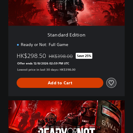
d
E
d
i
t
i
Standard Edition
o
n
Ready or Not: Full Game
HK$298.50
HK$398.00
Save 25%
Discounted from original price of HK$398.
Offer ends 12/8/2026 02:59 PM UTC
Lowest price in last 30 days: HK$398.00
Add to Cart
D
i
g
i
t
a