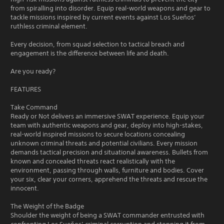
from spiralling into disorder. Equip real-world weapons and gear to
tackle missions inspired by current events against Los Sueňos’
ruthless criminal element.
Every decision, from squad selection to tactical breach and
engagement is the difference between life and death.
Are you ready?
FEATURES
Take Command
Ready or Not delivers an immersive SWAT experience. Equip your
team with authentic weapons and gear, deploy into high-stakes,
real-world inspired missions to secure locations concealing
unknown criminal threats and potential civilians. Every mission
demands tactical precision and situational awareness. Bullets from
known and concealed threats react realistically with the
environment, passing through walls, furniture and bodies. Cover
your six, clear your corners, apprehend the threats and rescue the
innocent.
The Weight of the Badge
Shoulder the weight of being a SWAT commander entrusted with