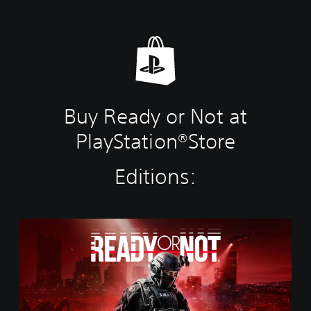
Buy Ready or Not at
PlayStation®Store
Editions:
S
t
a
n
d
a
r