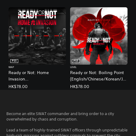
PS5
PS5
MAP
LEVEL
Ready or Not: Home
Ready or Not: Boiling Point
Invasion
(English/Chinese/Korean/Ja
(English/Chinese/Korean/Ja
panese Ver.)
HK$78.00
HK$78.00
panese Ver.)
Become an elite SWAT commander and bring order to a city
overwhelmed by chaos and corruption.
Lead a team of highly-trained SWAT officers through unpredictable
high-risk missions against ruthless criminals to prevent the city