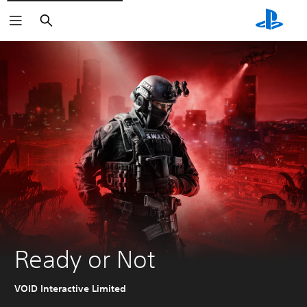
Search
Ready or Not
VOID Interactive Limited