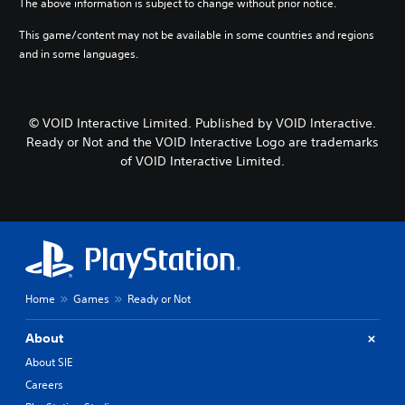
The above information is subject to change without prior notice.
This game/content may not be available in some countries and regions
and in some languages.
© VOID Interactive Limited. Published by VOID Interactive.
Ready or Not and the VOID Interactive Logo are trademarks
of VOID Interactive Limited.
Home
Games
Ready or Not
About
About SIE
Careers