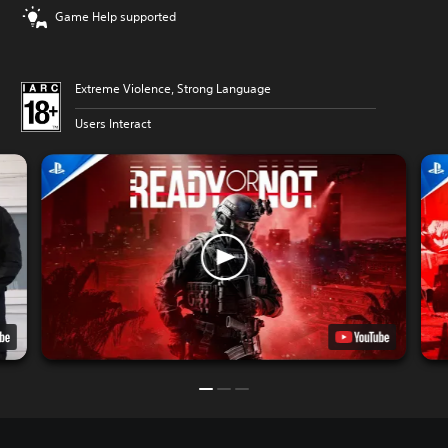
Game Help supported
Extreme Violence, Strong Language
Users Interact