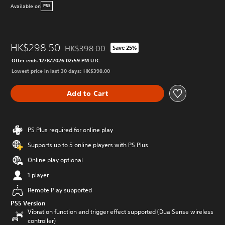
Available on
PS5
HK$298.50
HK$398.00
Save 25%
Discounted from original price of HK$398.00
Offer ends 12/8/2026 02:59 PM UTC
Lowest price in last 30 days: HK$398.00
Add to Cart
PS Plus required for online play
Supports up to 5 online players with PS Plus
Online play optional
1 player
Remote Play supported
PS5 Version
Vibration function and trigger effect supported (DualSense wireless
controller)