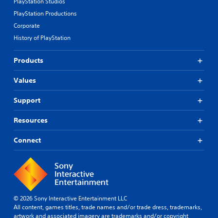
PlayStation Studios
PlayStation Productions
Corporate
History of PlayStation
Products
Values
Support
Resources
Connect
© 2026 Sony Interactive Entertainment LLC
All content, games titles, trade names and/or trade dress, trademarks,
artwork and associated imagery are trademarks and/or copyright