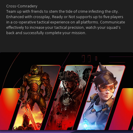
Cross-Comradery
Team up with friends to stem the tide of crime infesting the city.
Enhanced with crossplay, Ready or Not supports up to five players
in a co-operative tactical experience on all platforms. Communicate
effectively to increase your tactical precision, watch your squad’s
back and successfully complete your mission.