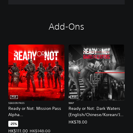
Add-Ons
PS5
PS5
SEASON PASS
MAP
Ready or Not: Mission Pass
Ready or Not: Dark Waters
Alpha
(English/Chinese/Korean/Ja
(English/Chinese/Korean/Ja
panese Ver.)
HK$78.00
-25%
panese Ver.)
Offer price, HK$111.00. Original price, HK$148.00.
HK$111.00
HK$148.00