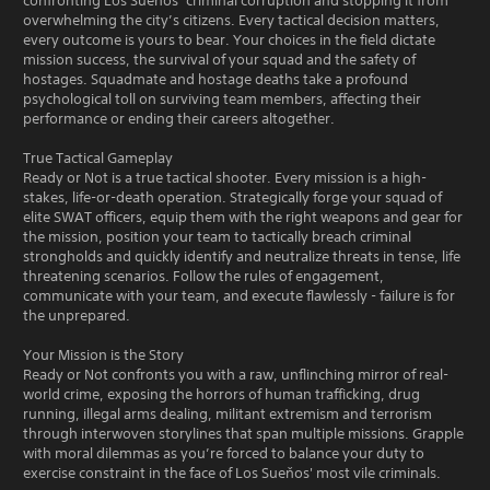
confronting Los Sueňos’ criminal corruption and stopping it from
overwhelming the city’s citizens. Every tactical decision matters,
every outcome is yours to bear. Your choices in the field dictate
mission success, the survival of your squad and the safety of
hostages. Squadmate and hostage deaths take a profound
psychological toll on surviving team members, affecting their
performance or ending their careers altogether.
True Tactical Gameplay
Ready or Not is a true tactical shooter. Every mission is a high-
stakes, life-or-death operation. Strategically forge your squad of
elite SWAT officers, equip them with the right weapons and gear for
the mission, position your team to tactically breach criminal
strongholds and quickly identify and neutralize threats in tense, life
threatening scenarios. Follow the rules of engagement,
communicate with your team, and execute flawlessly - failure is for
the unprepared.
Your Mission is the Story
Ready or Not confronts you with a raw, unflinching mirror of real-
world crime, exposing the horrors of human trafficking, drug
running, illegal arms dealing, militant extremism and terrorism
through interwoven storylines that span multiple missions. Grapple
with moral dilemmas as you’re forced to balance your duty to
exercise constraint in the face of Los Sueňos' most vile criminals.