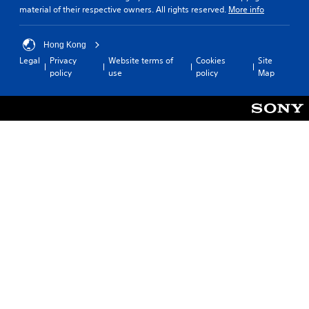
material of their respective owners. All rights reserved.
More info
Hong Kong
Legal
Privacy
Website terms of
Cookies
Site
policy
use
policy
Map