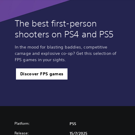
The best first-person
shooters on PS4 and PS5
In the mood for blasting baddies, competitive
carnage and explosive co-op? Get this selection of
FPS games in your sights.
Discover FPS games
Platform:
PS5
Release:
15/7/2025