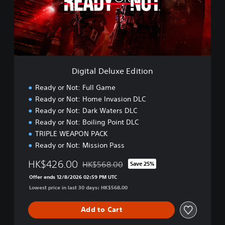
l
D
e
l
u
x
e
Digital Deluxe Edition
E
d
Ready or Not: Full Game
i
Ready or Not: Home Invasion DLC
t
Ready or Not: Dark Waters DLC
i
o
Ready or Not: Boiling Point DLC
n
TRIPLE WEAPON PACK
Ready or Not: Mission Pass
HK$426.00
HK$568.00
Save 25%
Discounted from original price of HK$568.
Offer ends 12/8/2026 02:59 PM UTC
Lowest price in last 30 days: HK$568.00
Add to Cart