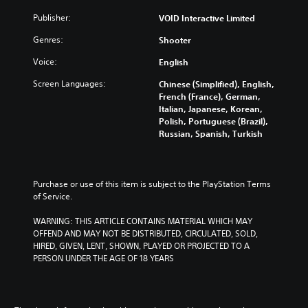
Publisher:
VOID Interactive Limited
Genres:
Shooter
Voice:
English
Screen Languages:
Chinese (Simplified), English,
French (France), German,
Italian, Japanese, Korean,
Polish, Portuguese (Brazil),
Russian, Spanish, Turkish
Purchase or use of this item is subject to the PlayStation Terms 
of Service.
WARNING: THIS ARTICLE CONTAINS MATERIAL WHICH MAY 
OFFEND AND MAY NOT BE DISTRIBUTED, CIRCULATED, SOLD, 
HIRED, GIVEN, LENT, SHOWN, PLAYED OR PROJECTED TO A 
PERSON UNDER THE AGE OF 18 YEARS