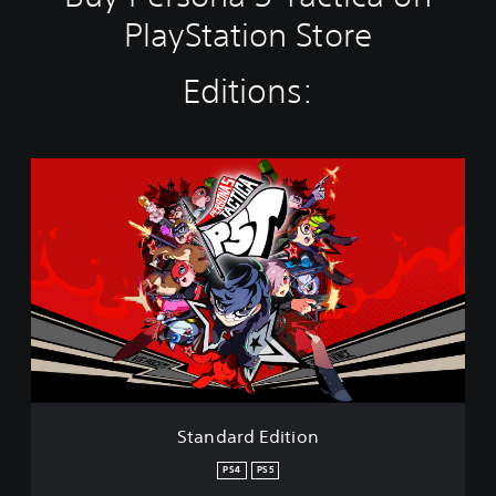
l
a
PlayStation Store
y
t
Editions:
h
e
g
a
m
S
e
t
a
a
n
n
d
d
n
a
a
r
v
d
i
E
g
d
a
i
t
t
e
m
i
Standard Edition
e
o
n
n
PS4
PS5
u