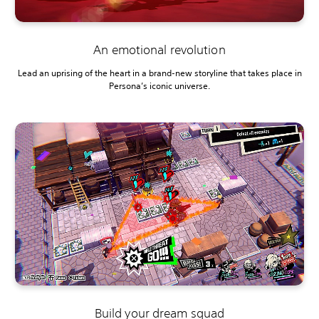
An emotional revolution
Lead an uprising of the heart in a brand-new storyline that takes place in
Persona’s iconic universe.
Build your dream squad