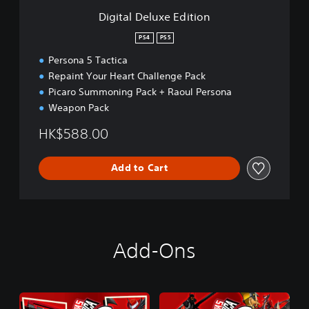
e
Digital Deluxe Edition
E
d
PS4
PS5
i
Persona 5 Tactica
t
i
Repaint Your Heart Challenge Pack
o
Picaro Summoning Pack + Raoul Persona
n
Weapon Pack
HK$588.00
Add to Cart
Add-Ons