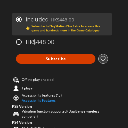
s
n
a
y
r
t
e
Included
HK$448.00
i
Discounted from original price of HK$44
p
m
Subscribe to PlayStation Plus Extra to access this
r
e
game and hundreds more in the Game Catalogue
o
.
v
HK$448.00
i
d
e
Subscribe
d
.
A
Offline play enabled
d
1 player
j
u
Accessibility features (15)
s
Accessibility Features
t
PS5 Version
Vibration function supported (DualSense wireless
a
controller)
b
PS4 Version
l