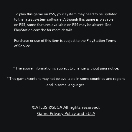
o
t
o
h
l
o
a
a
u
r
n
l
To play this game on PS5, your system may need to be updated 
m
y
a
l
to the latest system software. Although this game is playable 
e
a
l
e
on PS5, some features available on PS4 may be absent. See 
s
n
t
n
PlayStation.com/bc for more details.
.
d
e
g
m
r
e
Purchase or use of this item is subject to the PlayStation Terms 
a
n
o
of Service.
i
a
f
n
t
t
c
i
h
h
v
e
* The above information is subject to change without prior notice.
a
e
g
r
p
a
* This game/content may not be available in some countries and regions
a
r
m
and in some languages.
c
e
e
t
s
b
e
e
y
r
t
c
©ATLUS ©SEGA All rights reserved.
s
l
h
o
a
Game Privacy Policy and EULA
o
n
y
o
l
o
s
y
u
i