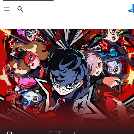
Search
Search