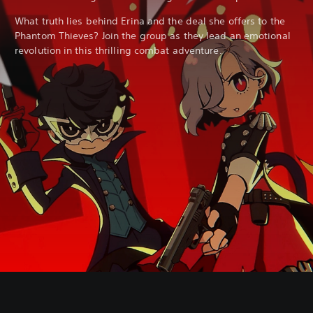
What truth lies behind Erina and the deal she offers to the
Phantom Thieves? Join the group as they lead an emotional
revolution in this thrilling combat adventure.