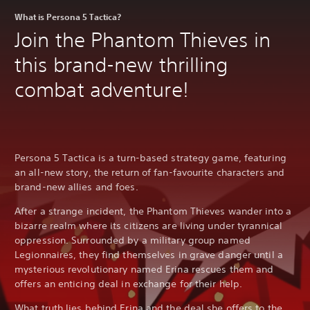
a
r
What is Persona 5 Tactica?
e
Join the Phantom Thieves in
p
r
this brand-new thrilling
o
v
combat adventure!
i
d
e
d
.
Persona 5 Tactica is a turn-based strategy game, featuring
P
an all-new story, the return of fan-favourite characters and
l
brand-new allies and foes.
a
After a strange incident, the Phantom Thieves wander into a
y
bizarre realm where its citizens are living under tyrannical
a
oppression. Surrounded by a military group named
b
l
Legionnaires, they find themselves in grave danger until a
e
mysterious revolutionary named Erina rescues them and
w
offers an enticing deal in exchange for their help.
i
What truth lies behind Erina and the deal she offers to the