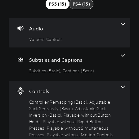
u
t
t
u
PS5 (15)
PS4 (15)
m
i
r
s
e
t
o
t
C
l
l
a
o
e
l
b
Audio
n
s
e
l
t
(
r
e
Volume Controls
r
B
R
D
o
a
e
i
l
s
m
f
Subtitles and Captions
s
i
a
f
c
p
i
Subtitles (Basic), Captions (Basic)
Y
)
p
c
o
i
u
u
T
c
n
l
h
Controls
a
g
t
e
n
g
(
y
Controller Remapping (Basic), Adjustable
t
a
B
(
Stick Sensitivity (Basic), Adjustable Stick
u
m
a
B
Inversion (Basic), Playable without Button
r
e
s
a
Holds, Playable without Rapid Button
n
i
i
s
d
Presses, Playable without Simultaneous
n
c
i
o
c
Presses, Playable without Motion Controls,
)
c
w