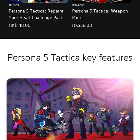
EPISODE
WEAPONS
Persona 5 Tactica: Repaint
Persona 5 Tactica: Weapon
Your Heart Challenge Pack
Pack
(English/Chinese/Korean/Ja
(English/Chinese/Korean/Ja
HK$148.00
HK$58.00
panese Ver.)
panese Ver.)
Persona 5 Tactica key features