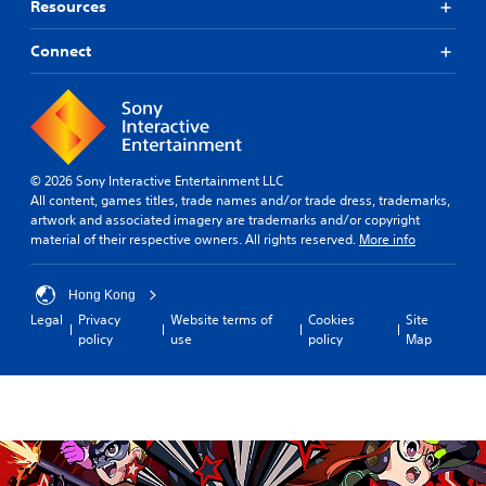
m
Resources
s
i
e
p
c
i
r
Connect
u
n
o
l
c
v
t
l
i
y
u
d
l
d
e
e
e
d
v
s
© 2026 Sony Interactive Entertainment LLC
.
e
c
All content, games titles, trade names and/or trade dress, trademarks,
l
a
artwork and associated imagery are trademarks and/or copyright
.
p
A
material of their respective owners. All rights reserved.
More info
t
d
i
T
j
o
Hong Kong
u
u
n
Legal
Privacy
Website terms of
Cookies
Site
t
s
s
policy
use
policy
Map
o
t
f
r
a
o
i
b
r
a
o
l
n
l
e
l
R
S
y
e
t