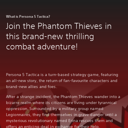
What is Persona 5 Tactica?
Join the Phantom Thieves in
this brand-new thrilling
combat adventure!
Persona 5 Tactica is a turn-based strategy game, featuring
an all-new story, the return of fan-favourite characters and
brand-new allies and foes.
After a strange incident, the Phantom Thieves wander into a
bizarre realm where its citizens are living under tyrannical
oppression. Surrounded by a military group named
Legionnaires, they find themselves in grave danger until a
mysterious revolutionary named Erina rescues them and
offers an enticing deal in exchange for their help.