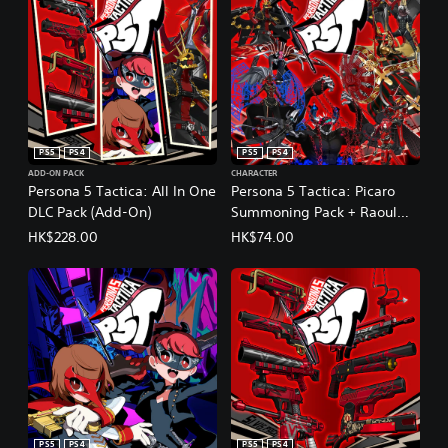
PS5
PS4
PS5
PS4
ADD-ON PACK
CHARACTER
Persona 5 Tactica: All In One
Persona 5 Tactica: Picaro
DLC Pack (Add-On)
Summoning Pack + Raoul
Persona
HK$228.00
HK$74.00
(English/Chinese/Korean/Ja
panese Ver.)
PS5
PS4
PS5
PS4