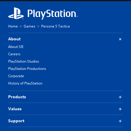
.
t
n
,
g
o
a
C
r
n
a
s
a
Home
Games
Persona 5 Tactica
p
o
l
t
m
t
About
i
e
e
r
o
r
About SIE
e
n
n
Careers
m
a
s
a
t
PlayStation Studios
(
p
i
B
PlayStation Productions
p
v
a
Corporate
i
e
s
n
p
History of PlayStation
i
g
r
c
s
e
Products
u
)
s
p
e
T
p
t
Values
h
o
d
e
r
i
g
Support
t
f
a
i
f