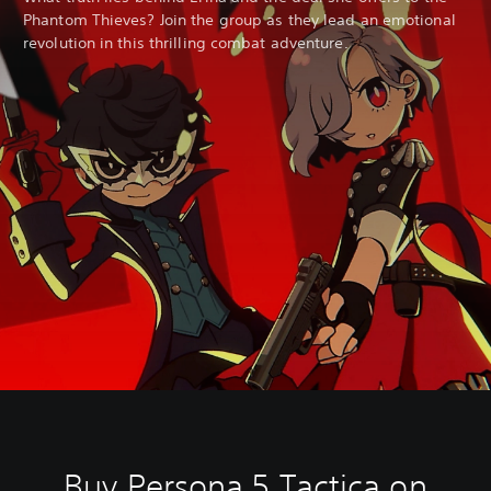
t
Phantom Thieves? Join the group as they lead an emotional
h
revolution in this thrilling combat adventure.
o
u
t
B
u
t
t
o
n
H
o
l
d
s
Y
o
u
c
a
n
p
Buy Persona 5 Tactica on