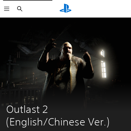
Search
Outlast 2 
(English/Chinese Ver.)