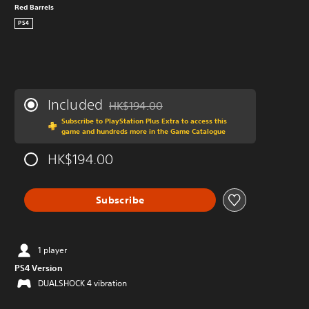
Red Barrels
PS4
Included
HK$194.00
Discounted from original price of HK$194.0
Subscribe to PlayStation Plus Extra to access this
game and hundreds more in the Game Catalogue
HK$194.00
Subscribe
1 player
PS4 Version
DUALSHOCK 4 vibration