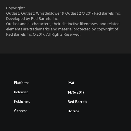
Copyright:
Outlast, Outlast: Whistleblower & Outlast 2 © 2017 Red Barrels Inc.
Developed by Red Barrels, Inc.
Outlast and all characters, their distinctive likenesses, and related
elements are trademarks and material protected by copyright of
Red Barrels Inc.© 2017. All Rights Reserved.
Platform:
PS4
Release:
14/6/2017
Publisher:
Red Barrels
Genres:
Horror