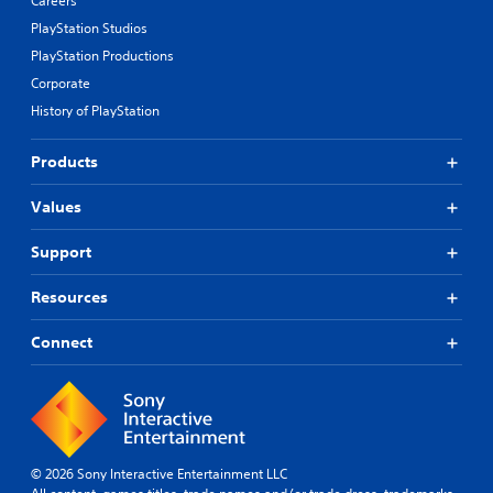
Careers
PlayStation Studios
PlayStation Productions
Corporate
History of PlayStation
Products
Values
Support
Resources
Connect
© 2026 Sony Interactive Entertainment LLC