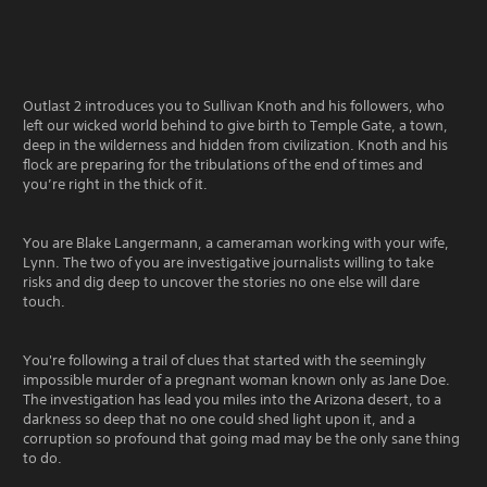
Outlast 2 introduces you to Sullivan Knoth and his followers, who
left our wicked world behind to give birth to Temple Gate, a town,
deep in the wilderness and hidden from civilization. Knoth and his
flock are preparing for the tribulations of the end of times and
you’re right in the thick of it.
You are Blake Langermann, a cameraman working with your wife,
Lynn. The two of you are investigative journalists willing to take
risks and dig deep to uncover the stories no one else will dare
touch.
You're following a trail of clues that started with the seemingly
impossible murder of a pregnant woman known only as Jane Doe.
The investigation has lead you miles into the Arizona desert, to a
darkness so deep that no one could shed light upon it, and a
corruption so profound that going mad may be the only sane thing
to do.