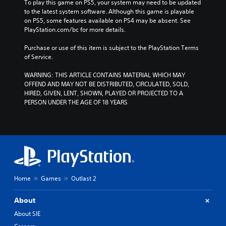
To play this game on PS5, your system may need to be updated 
to the latest system software. Although this game is playable 
on PS5, some features available on PS4 may be absent. See 
PlayStation.com/bc for more details.
Purchase or use of this item is subject to the PlayStation Terms 
of Service.
WARNING: THIS ARTICLE CONTAINS MATERIAL WHICH MAY 
OFFEND AND MAY NOT BE DISTRIBUTED, CIRCULATED, SOLD, 
HIRED, GIVEN, LENT, SHOWN, PLAYED OR PROJECTED TO A 
PERSON UNDER THE AGE OF 18 YEARS
Home
Games
Outlast 2
About
About SIE