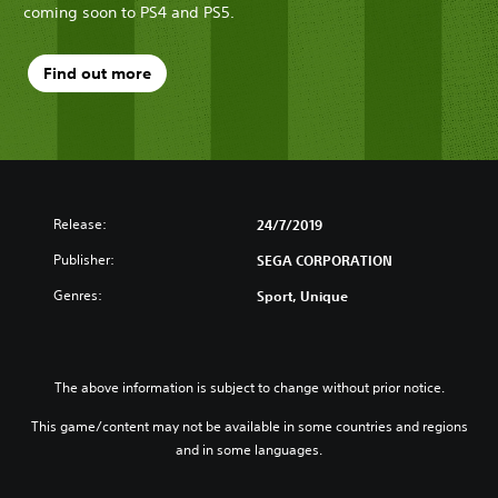
coming soon to PS4 and PS5.
Find out more
Release:
24/7/2019
Publisher:
SEGA CORPORATION
Genres:
Sport, Unique
The above information is subject to change without prior notice.
This game/content may not be available in some countries and regions
and in some languages.