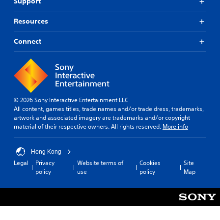
Support
Resources
Connect
© 2026 Sony Interactive Entertainment LLC
All content, games titles, trade names and/or trade dress, trademarks,
artwork and associated imagery are trademarks and/or copyright
material of their respective owners. All rights reserved.
More info
Hong Kong
Legal
Privacy
Website terms of
Cookies
Site
policy
use
policy
Map