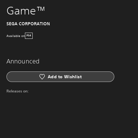
Game™
SEGA CORPORATION
Available on
PS4
Announced
Add to Wishlist
Releases on: