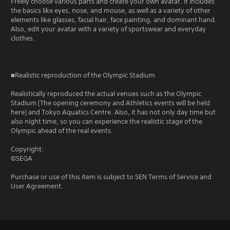
Freely choose various parts and create your own avatar. It includes
the basics like eyes, nose, and mouse, as well as a variety of other
elements like glasses, facial hair, face painting, and dominant hand.
Also, edit your avatar with a variety of sportswear and everyday
clothes.
■Realistic reproduction of the Olympic Stadium
Realistically reproduced the actual venues such as the Olympic
Stadium (The opening ceremony and Athletics events will be held
here) and Tokyo Aquatics Centre. Also, it has not only day time but
also night time, so you can experience the realistic stage of the
Olympic ahead of the real events.
Copyright:
©SEGA
Purchase or use of this item is subject to SEN Terms of Service and
User Agreement.