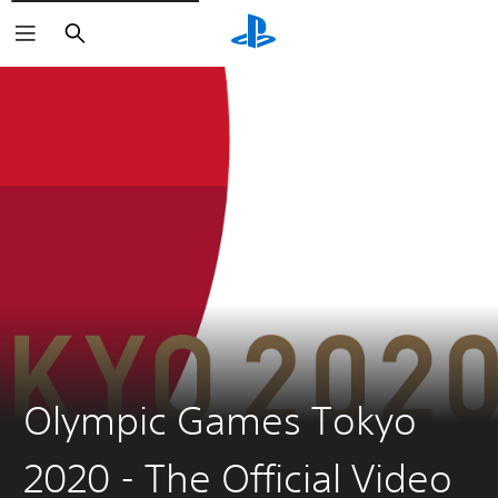
Search
Olympic Games Tokyo
2020 - The Official Video