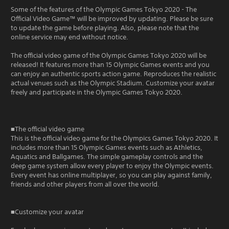
Some of the features of the Olympic Games Tokyo 2020 - The
Official Video Game™ will be improved by updating. Please be sure
to update the game before playing. Also, please note that the
online service may end without notice.
The official video game of the Olympic Games Tokyo 2020 will be
released! It features more than 15 Olympic Games events and you
can enjoy an authentic sports action game. Reproduces the realistic
actual venues such as the Olympic Stadium. Customize your avatar
freely and participate in the Olympic Games Tokyo 2020.
■The official video game
This is the official video game for the Olympics Games Tokyo 2020. It
includes more than 15 Olympic Games events such as Athletics,
Aquatics and Ballgames. The simple gameplay controls and the
deep game system allow every player to enjoy the Olympic events.
Every event has online multiplayer, so you can play against family,
friends and other players from all over the world.
■Customize your avatar