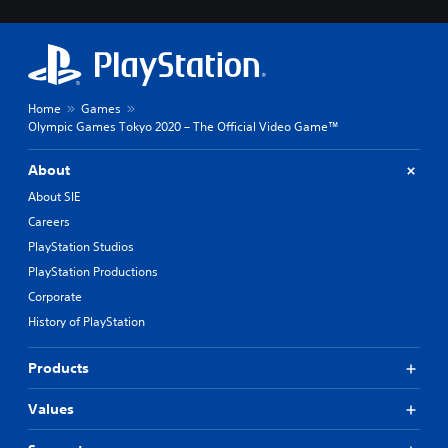
Home
Games
Olympic Games Tokyo 2020 – The Official Video Game™
About
About SIE
Careers
PlayStation Studios
PlayStation Productions
Corporate
History of PlayStation
Products
Values