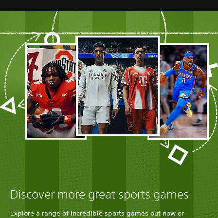
Discover more great sports games
Explore a range of incredible sports games out now or