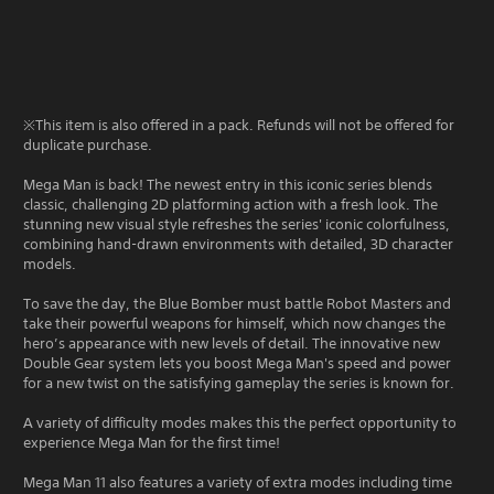
※This item is also offered in a pack. Refunds will not be offered for
duplicate purchase.
Mega Man is back! The newest entry in this iconic series blends
classic, challenging 2D platforming action with a fresh look. The
stunning new visual style refreshes the series' iconic colorfulness,
combining hand-drawn environments with detailed, 3D character
models.
To save the day, the Blue Bomber must battle Robot Masters and
take their powerful weapons for himself, which now changes the
hero’s appearance with new levels of detail. The innovative new
Double Gear system lets you boost Mega Man's speed and power
for a new twist on the satisfying gameplay the series is known for.
A variety of difficulty modes makes this the perfect opportunity to
experience Mega Man for the first time!
Mega Man 11 also features a variety of extra modes including time