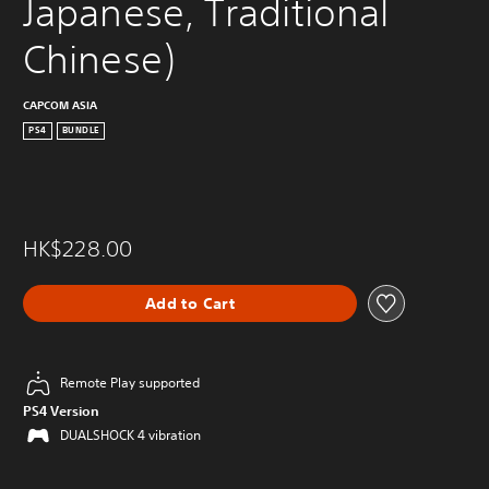
Japanese, Traditional 
Chinese)
CAPCOM ASIA
PS4
BUNDLE
HK$228.00
Add to Cart
Remote Play supported
PS4 Version
DUALSHOCK 4 vibration