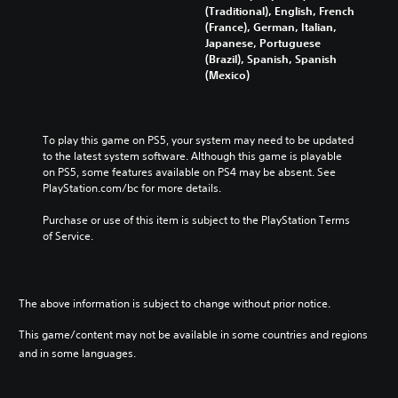
s
(Traditional), English, French
h
e
(France), German, Italian,
i
)
Japanese, Portuguese
n
(Brazil), Spanish, Spanish
e
(Mexico)
s
e
)
To play this game on PS5, your system may need to be updated 
to the latest system software. Although this game is playable 
on PS5, some features available on PS4 may be absent. See 
PlayStation.com/bc for more details.
Purchase or use of this item is subject to the PlayStation Terms 
of Service.
The above information is subject to change without prior notice.
This game/content may not be available in some countries and regions
and in some languages.