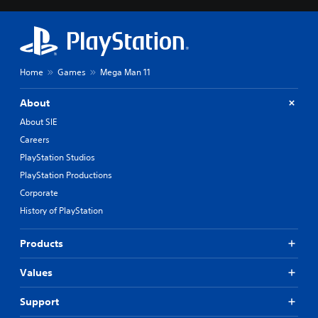
Home
Games
Mega Man 11
About
About SIE
Careers
PlayStation Studios
PlayStation Productions
Corporate
History of PlayStation
Products
Values
Support