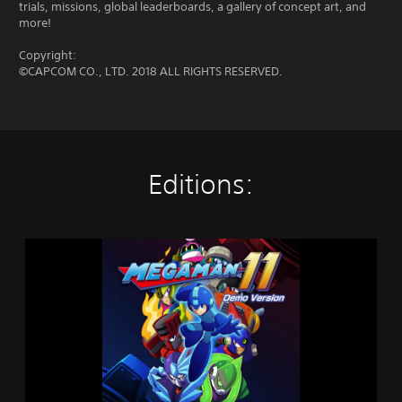
trials, missions, global leaderboards, a gallery of concept art, and
more!
Copyright:
©CAPCOM CO., LTD. 2018 ALL RIGHTS RESERVED.
Editions:
M
e
g
a
M
a
n
1
1
D