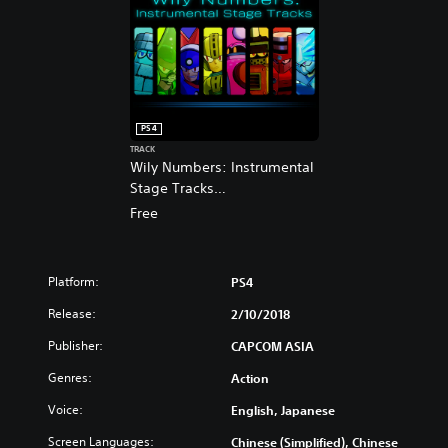
s
p
h
a
,
n
J
e
a
s
p
e
a
,
PS4
n
T
TRACK
e
r
Wily Numbers: Instrumental
s
a
Stage Tracks
e
d
(English/Chinese/Japanese
Free
,
i
Ver.)
T
t
r
i
a
o
Platform:
PS4
d
n
i
Release:
2/10/2018
a
t
l
Publisher:
CAPCOM ASIA
i
C
o
h
Genres:
Action
n
i
a
Voice:
English, Japanese
n
l
e
Screen Languages:
Chinese (Simplified), Chinese
C