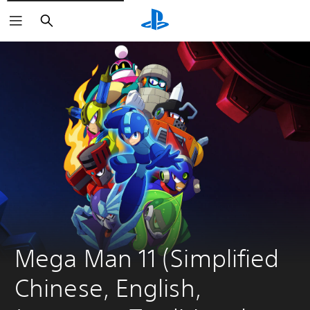
Search
Mega Man 11 (Simplified 
Chinese, English, 