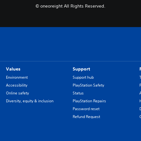
© oneoreight All Rights Reserved.
Values
Support
Environment
Support hub
Accessibility
PlayStation Safety
Online safety
Status
Diversity, equity & inclusion
PlayStation Repairs
Password reset
Refund Request