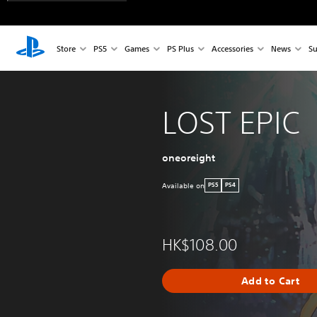
Store
PS5
Games
PS Plus
Accessories
News
Su
LOST EPIC
oneoreight
Available on
PS5
PS4
HK$108.00
Add to Cart