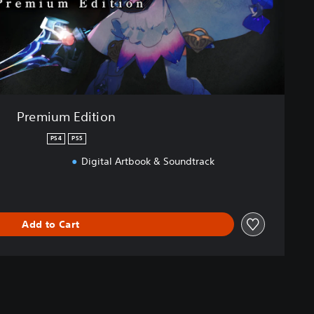
Premium Edition
PS4
PS5
Digital Artbook & Soundtrack
Add to Cart