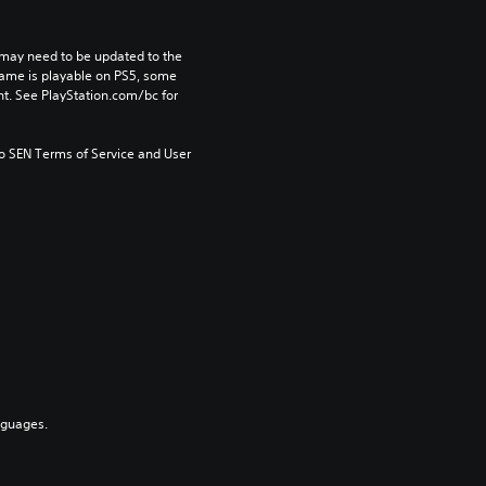
may need to be updated to the 
game is playable on PS5, some 
t. See PlayStation.com/bc for 
to SEN Terms of Service and User 
nguages.