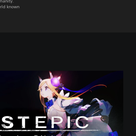
manity.
orld known