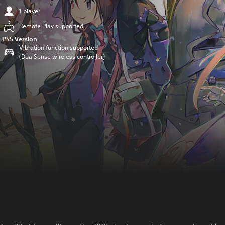
1 player
Remote Play supported
PS5 Version
Vibration function supported
(DualSense wireless controller)