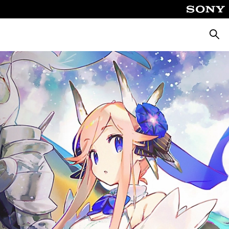
Searc