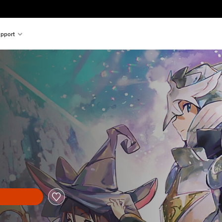
pport