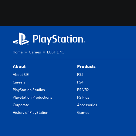
Home
Games
LOST EPIC
About
Products
About SIE
PS5
Careers
PS4
PlayStation Studios
PS VR2
PlayStation Productions
PS Plus
Corporate
Accessories
History of PlayStation
Games