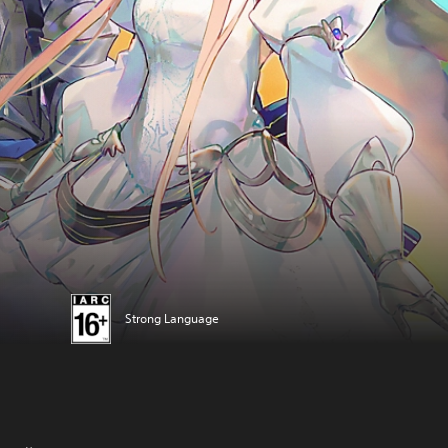
Strong Language