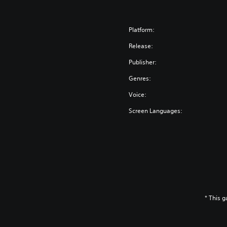
Platform:
Release:
Publisher:
Genres:
Voice:
Screen Languages:
* This 