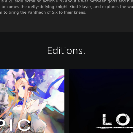
 is a 2D side-scrolling action RPG about a war between gods and hu
r becomes the deity-defying knight, God Slayer, and explores the w
 to bring the Pantheon of Six to their knees.
Editions:
P
r
e
m
i
u
m
E
d
i