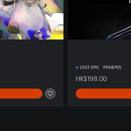
t
i
o
n
LOST EPIC PS4＆PS5
HK$198.00