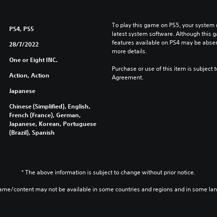
To play this game on PS5, your system 
PS4, PS5
latest system software. Although this 
features available on PS4 may be absen
28/7/2022
more details.
One or Eight INC.
Purchase or use of this item is subject 
Action, Action
Agreement.
Japanese
Chinese (Simplified), English,
French (France), German,
Japanese, Korean, Portuguese
(Brazil), Spanish
* The above information is subject to change without prior notice.
game/content may not be available in some countries and regions and in some la