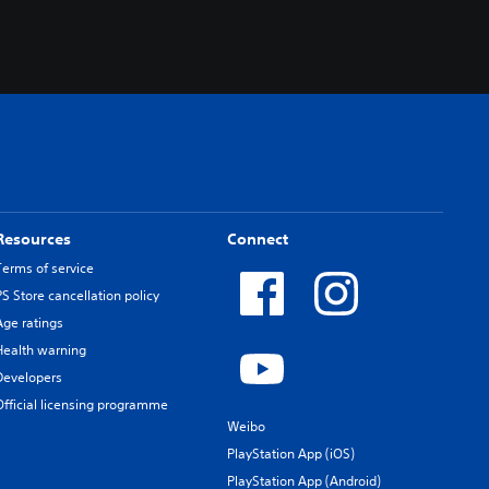
Resources
Connect
Terms of service
PS Store cancellation policy
Age ratings
Health warning
Developers
Official licensing programme
Weibo
PlayStation App (iOS)
PlayStation App (Android)