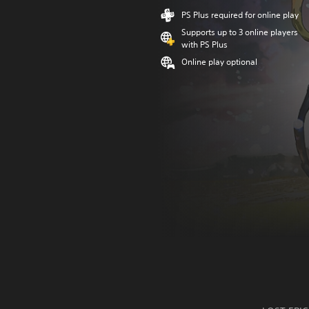
PS Plus required for online play
Supports up to 3 online players
with PS Plus
Online play optional