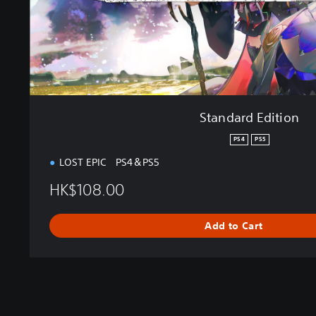
i
t
i
o
n
Standard Edition
PS4
PS5
LOST EPIC PS4＆PS5
HK$108.00
Add to Cart