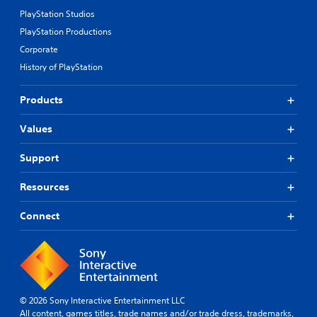
PlayStation Studios
PlayStation Productions
Corporate
History of PlayStation
Products
Values
Support
Resources
Connect
© 2026 Sony Interactive Entertainment LLC
All content, games titles, trade names and/or trade dress, trademarks,