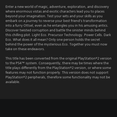
Enter a new world of magic, adventure, exploration, and discovery
where enormous vistas and exotic characters lead you to places
beyond your imagination. Test your wits and your skills as you
embark on a journey to reverse your best friend's transformation
into a furry Ottsel, even as he entangles you in his amusing antics.
Discover twisted corruption and battle the sinister minds behind
this chilling plot. Light Eco. Precursor Technology. Power Cells. Dark
Eco. What does it all mean? Only one person holds the secret
behind the power of the mysterious Eco. Together you must now
take on these endeavors.
This title has been converted from the original PlayStation®2 version
to the PS4™ system. Consequently, there may be times where the
title plays differently from the PlayStation®2 version, or where some
features may not function properly. This version does not support
PlayStation®2 peripherals, therefore some functionality may not be
available.