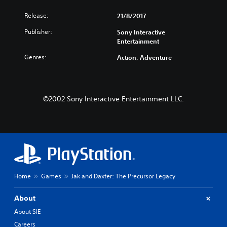
Release:
21/8/2017
Publisher:
Sony Interactive
Entertainment
Genres:
Action, Adventure
©2002 Sony Interactive Entertainment LLC.
Home
Games
Jak and Daxter: The Precursor Legacy
About
About SIE
Careers