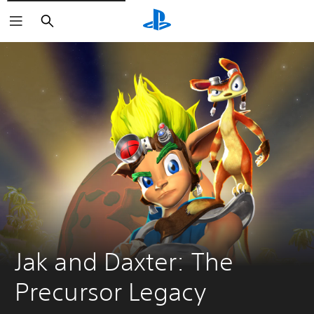
Search
Jak and Daxter: The 
Precursor Legacy