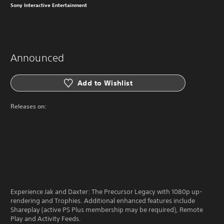
Sony Interactive Entertainment
Announced
Add to Wishlist
Releases on:
Experience Jak and Daxter: The Precursor Legacy with 1080p up-
rendering and Trophies. Additional enhanced features include
Shareplay (active PS Plus membership may be required), Remote
Play and Activity Feeds.