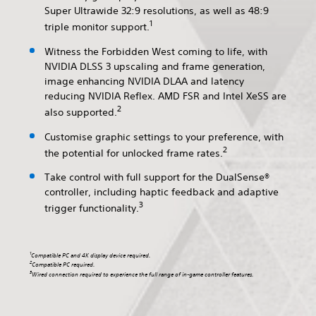
Super Ultrawide 32:9 resolutions, as well as 48:9
1
triple monitor support.
Witness the Forbidden West coming to life, with
NVIDIA DLSS 3 upscaling and frame generation,
image enhancing NVIDIA DLAA and latency
reducing NVIDIA Reflex. AMD FSR and Intel XeSS are
2
also supported.
Customise graphic settings to your preference, with
2
the potential for unlocked frame rates.
Take control with full support for the DualSense®
controller, including haptic feedback and adaptive
3
trigger functionality.
1
Compatible PC and 4K display device required.
2
Compatible PC required.
3
Wired connection required to experience the full range of in-game controller features.