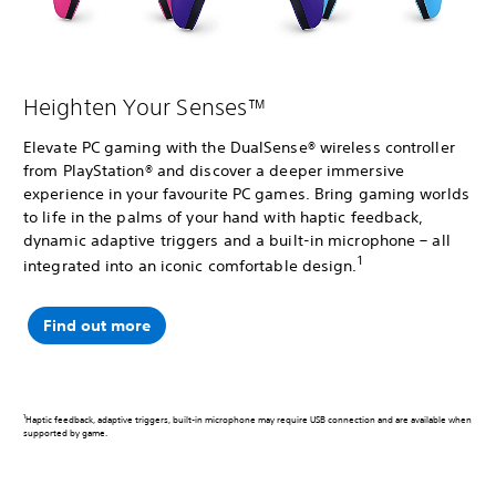
Heighten Your Senses™
Elevate PC gaming with the DualSense® wireless controller
from PlayStation® and discover a deeper immersive
experience in your favourite PC games. Bring gaming worlds
to life in the palms of your hand with haptic feedback,
dynamic adaptive triggers and a built-in microphone – all
1
integrated into an iconic comfortable design.
Find out more
1
Haptic feedback, adaptive triggers, built-in microphone may require USB connection and are available when
supported by game.