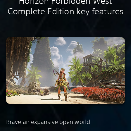
Horizon Forbidden West
Complete Edition key features
Brave an expansive open world