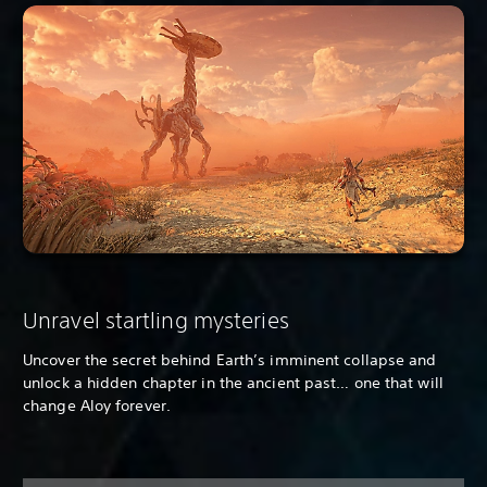
Unravel startling mysteries
Uncover the secret behind Earth’s imminent collapse and
unlock a hidden chapter in the ancient past… one that will
change Aloy forever.