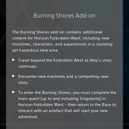
Burning Shores Add-on
The Burning Shores add-on contains additional
content for Horizon Forbidden West, including new
storylines, characters, and experiences in a stunning
yet hazardous new area.
Travel beyond the Forbidden West as Aloy’s story
continues.
Encounter new machines and a compelling new
story.
To enter the Burning Shores, you must complete the
main quest (up to and including Singularity) in
Horizon Forbidden West – then return to the Base to
interact with an artefact that will start your new
adventure.