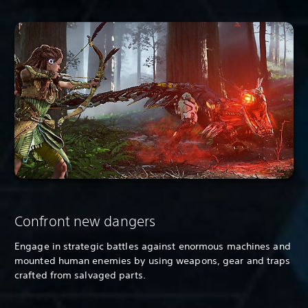
Confront new dangers
Engage in strategic battles against enormous machines and
mounted human enemies by using weapons, gear and traps
crafted from salvaged parts.