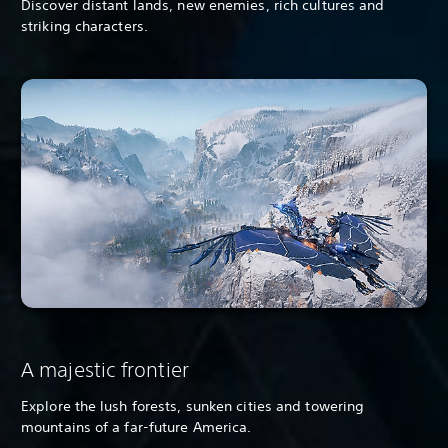
Discover distant lands, new enemies, rich cultures and
striking characters.
A majestic frontier
Explore the lush forests, sunken cities and towering
mountains of a far-future America.