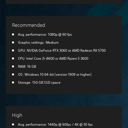
Recommended
Avg. performance: 1080p @ 60 fps
Graphic settings: Medium
GPU: NVIDIA GeForce RTX 3060 or AMD Radeon RX 5700
CPU: Intel Core i5-8600 or AMD Ryzen 5 3600
RAM: 16 GB
OS: Windows 10 64-bit (version 1909 or higher)
Storage: 150 GB SSD space
High
Avg. performance: 1440p @ 60fps / 4K @ 30 fps