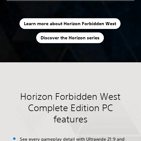
Learn more about Horizon Forbidden West
Discover the Horizon series
Horizon Forbidden West
Complete Edition PC
features
See every gameplay detail with Ultrawide 21:9 and