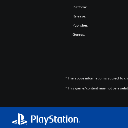
Platform:
Release:
Publisher:
Genres:
* The above information is subject to ch
* This game/content may not be availa