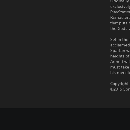
Originally
exclusivel
PlayStati
Remastered
that puts 
the Gods 
Set in the
acclaimed 
Spartan wa
heights o
Armed wit
must take 
his mercil
Copyright
©2015 Son