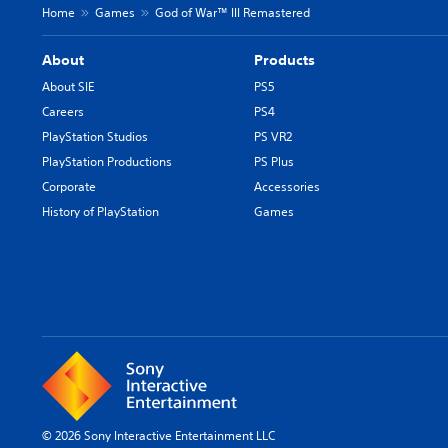
Home
Games
God of War™ III Remastered
About
Products
About SIE
PS5
Careers
PS4
PlayStation Studios
PS VR2
PlayStation Productions
PS Plus
Corporate
Accessories
History of PlayStation
Games
© 2026 Sony Interactive Entertainment LLC