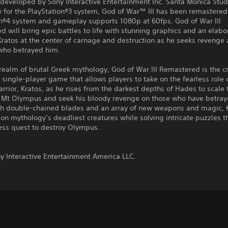
 developed by Sony Interactive Entertainment Inc. Santa Monica Stud
y for the PlayStation®3 system, God of War™ III has been remastered 
on®4 system and gameplay supports 1080p at 60fps. God of War III
 will bring epic battles to life with stunning graphics and an elabo
Kratos at the center of carnage and destruction as he seeks revenge 
who betrayed him.
 realm of brutal Greek mythology, God of War III Remastered is the cri
single-player game that allows players to take on the fearless role 
rrior, Kratos, as he rises from the darkest depths of Hades to scale 
f Mt Olympus and seek his bloody revenge on those who have betray
h double-chained blades and an array of new weapons and magic, 
on mythology’s deadliest creatures while solving intricate puzzles 
ess quest to destroy Olympus.
:
y Interactive Entertainment America LLC.