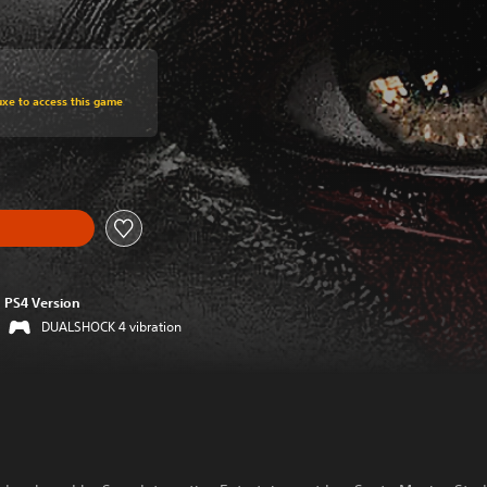
om original price of HK$148.00
uxe to access this game
PS4 Version
DUALSHOCK 4 vibration