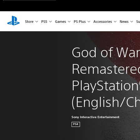
Store
PS5
Games
PS Plus
Accessories
News
Su
God of War™
Remastere
PlayStation
(English/Ch
Sony Interactive Entertainment
PS4