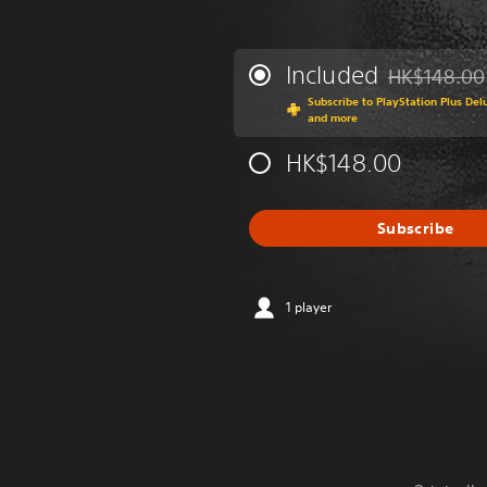
Included
HK$148.00
Discounted fr
Subscribe to PlayStation Plus Del
and more
HK$148.00
Subscribe
1 player