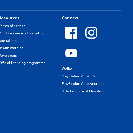
Resources
Connect
Terms of service
PS Store cancellation policy
Age ratings
Health warning
Developers
Official licensing programme
Weibo
PlayStation App (iOS)
PlayStation App (Android)
Beta Program at PlayStation