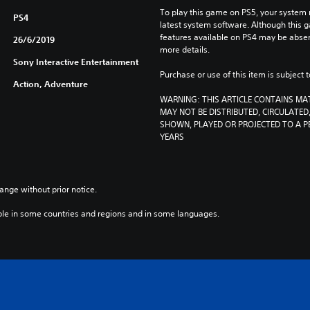
To play this game on PS5, your system 
PS4
latest system software. Although this 
features available on PS4 may be absen
26/6/2019
more details.
Sony Interactive Entertainment
Purchase or use of this item is subject 
Action, Adventure
WARNING: THIS ARTICLE CONTAINS MA
MAY NOT BE DISTRIBUTED, CIRCULATED, 
SHOWN, PLAYED OR PROJECTED TO A PE
YEARS
ange without prior notice.
ble in some countries and regions and in some languages.