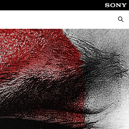
Searc