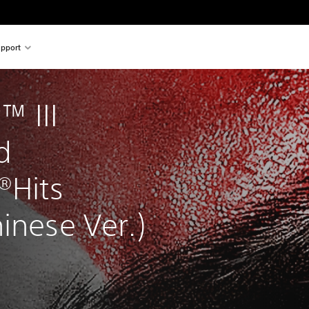
pport
 III 
d 
®Hits 
inese Ver.)