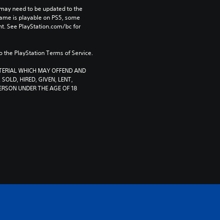
may need to be updated to the 
game is playable on PS5, some 
t. See PlayStation.com/bc for 
to the PlayStation Terms of Service.
TERIAL WHICH MAY OFFEND AND 
SOLD, HIRED, GIVEN, LENT, 
RSON UNDER THE AGE OF 18 