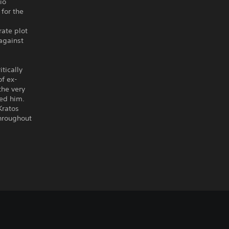
io
for the
rate plot
against
tically
of ex-
the very
ed him.
Kratos
throughout