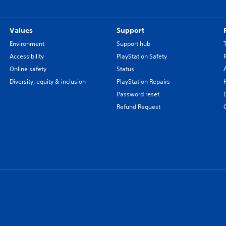
Values
Support
Environment
Support hub
Accessibility
PlayStation Safety
Online safety
Status
Diversity, equity & inclusion
PlayStation Repairs
Password reset
Refund Request