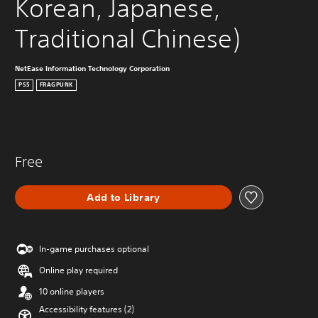
Korean, Japanese, 
Traditional Chinese)
NetEase Information Technology Corporation
PS5
FRAGPUNK
Free
Add to Library
In-game purchases optional
Online play required
10 online players
Accessibility features (2)