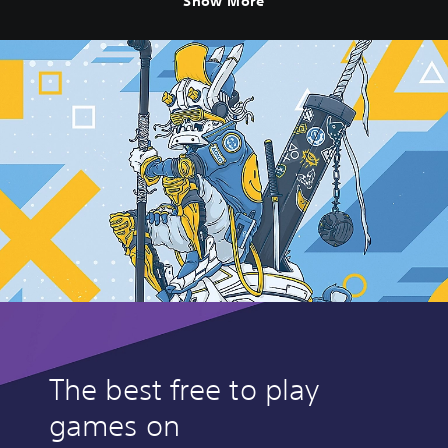
Show More
The best free to play
games on