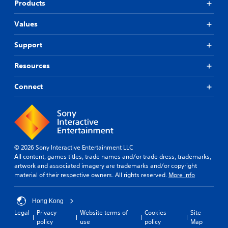
Products
r
t
Values
o
p
l
Support
a
y
Resources
t
h
Connect
e
g
a
m
e
,
o
© 2026 Sony Interactive Entertainment LLC
r
All content, games titles, trade names and/or trade dress, trademarks,
i
artwork and associated imagery are trademarks and/or copyright
m
material of their respective owners. All rights reserved.
More info
p
o
r
Hong Kong
t
Legal
Privacy
Website terms of
Cookies
Site
a
policy
use
policy
Map
n