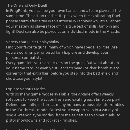
The One and Only Duel!
In FragPunk, you can be your own Lancer and a team player at the
same time. The action reaches its peak when the exhilarating Duel
phrase starts after a tie! In this intense 1v1 showdown, it's all about
your mastery as players face off in a true test of skills. Jump in and
fight! Duel can also be played as an individual mode in the Arcade.
Variety that Fuels Replayability
Find your favorite guns, many of which have special abilities! Are
you a sword, sniper or pistol fan? Explore and develop your
personal combat style!
Every game lets you slap stickers on the guns. But what about on
your name card, or even your Lancer’s head? Sticker-bomb every
corner for that extra flair, before you step into the battlefield and
showcase your style!
Explore Various Modes
With so many game modes available, the Arcade offers weekly
rotations to keep the action fresh and exciting each time you play!
Defend humanity, or turn as many humans as possible into zombies
in the "Outbreak" mode! Or test your weapon skills in a variety of
single-weapon-type modes, from melee battles to sniper duels, to
pistol showdowns and rocket skirmishes.