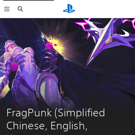
Search
FragPunk (Simplified 
Chinese, English, 