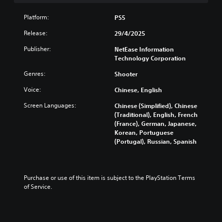
l
t
Platform:
PS5
e
r
Release:
29/4/2025
n
Publisher:
NetEase Information
a
Technology Corporation
t
i
Genres:
Shooter
v
e
Voice:
Chinese, English
s
Screen Languages:
Chinese (Simplified), Chinese
Y
(Traditional), English, French
o
(France), German, Japanese,
u
Korean, Portuguese
d
(Portugal), Russian, Spanish
o
n
'
t
Purchase or use of this item is subject to the PlayStation Terms 
n
of Service.
e
e
d
t