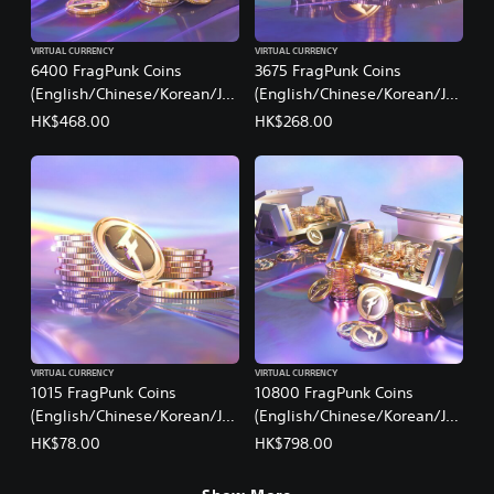
VIRTUAL CURRENCY
VIRTUAL CURRENCY
6400 FragPunk Coins
3675 FragPunk Coins
(English/Chinese/Korean/Ja
(English/Chinese/Korean/Ja
panese Ver.)
panese Ver.)
HK$468.00
HK$268.00
VIRTUAL CURRENCY
VIRTUAL CURRENCY
1015 FragPunk Coins
10800 FragPunk Coins
(English/Chinese/Korean/Ja
(English/Chinese/Korean/Ja
panese Ver.)
panese Ver.)
HK$78.00
HK$798.00