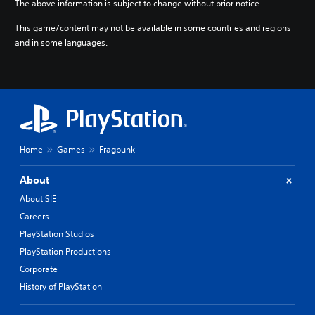
The above information is subject to change without prior notice.
o
r
This game/content may not be available in some countries and regions
e
and in some languages.
l
y
o
n
u
n
d
e
r
Home
Games
Fragpunk
s
t
About
a
n
About SIE
d
Careers
i
PlayStation Studios
n
g
PlayStation Productions
c
Corporate
o
l
History of PlayStation
o
u