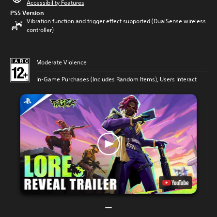
Accessibility Features
PS5 Version
Vibration function and trigger effect supported (DualSense wireless
controller)
Moderate Violence
In-Game Purchases (Includes Random Items), Users Interact