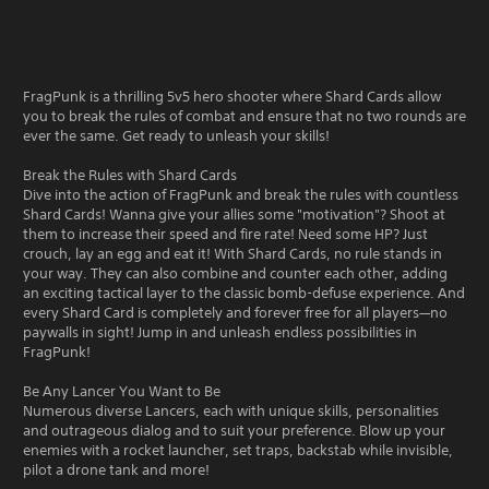
FragPunk is a thrilling 5v5 hero shooter where Shard Cards allow
you to break the rules of combat and ensure that no two rounds are
ever the same. Get ready to unleash your skills!
Break the Rules with Shard Cards
Dive into the action of FragPunk and break the rules with countless
Shard Cards! Wanna give your allies some "motivation"? Shoot at
them to increase their speed and fire rate! Need some HP? Just
crouch, lay an egg and eat it! With Shard Cards, no rule stands in
your way. They can also combine and counter each other, adding
an exciting tactical layer to the classic bomb-defuse experience. And
every Shard Card is completely and forever free for all players—no
paywalls in sight! Jump in and unleash endless possibilities in
FragPunk!
Be Any Lancer You Want to Be
Numerous diverse Lancers, each with unique skills, personalities
and outrageous dialog and to suit your preference. Blow up your
enemies with a rocket launcher, set traps, backstab while invisible,
pilot a drone tank and more!