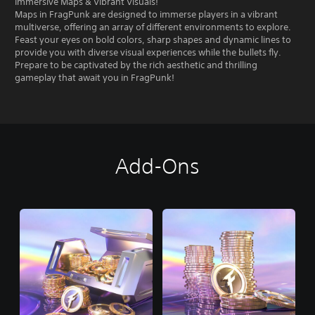
Immersive Maps & Vibrant Visuals!
Maps in FragPunk are designed to immerse players in a vibrant
multiverse, offering an array of different environments to explore.
Feast your eyes on bold colors, sharp shapes and dynamic lines to
provide you with diverse visual experiences while the bullets fly.
Prepare to be captivated by the rich aesthetic and thrilling
gameplay that await you in FragPunk!
Add-Ons