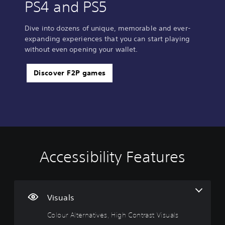
PS4 and PS5
Dive into dozens of unique, memorable and ever-
expanding experiences that you can start playing
without even opening your wallet.
Discover F2P games
Accessibility Features
C
o
l
o
u
Visuals
r
Colour Alternatives, High Contrast Visuals
A